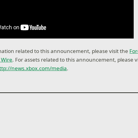
ation related to this announcement, please visit the
For
 Wire
. For assets related to this announcement, please vi
ttp://news.xbox.com/media
.