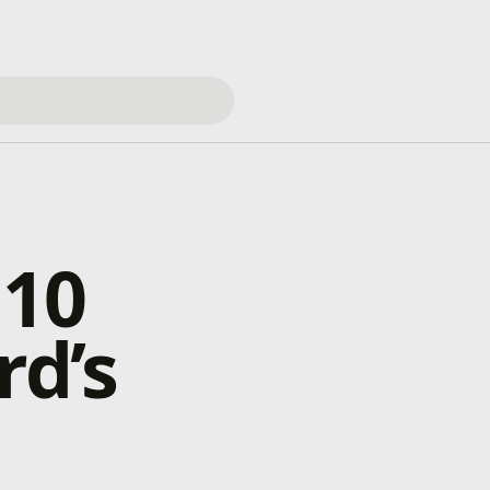
 10
rd’s