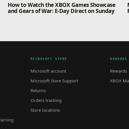
How to Watch the XBOX Games Showcase
and Gears of War: E-Day Direct on Sunday
MICROSOFT STORE
REWARDS
Microsoft account
Rewards
Microsoft Store Support
XBOX Mas
Returns
Orders tracking
Store locations
Warning