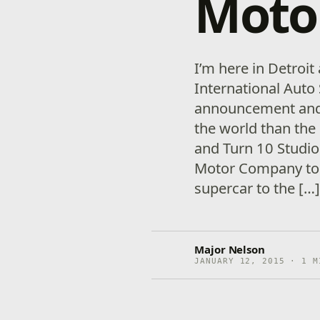
Moto
I’m here in Detroi
International Auto
announcement and I 
the world than the 
and Turn 10 Studi
Motor Company to 
supercar to the […
Major Nelson
JANUARY 12, 2015 · 1 M