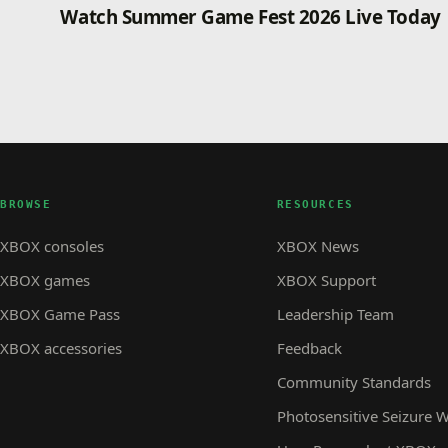
Watch Summer Game Fest 2026 Live Today
BROWSE
RESOURCES
XBOX consoles
XBOX News
XBOX games
XBOX Support
XBOX Game Pass
Leadership Team
XBOX accessories
Feedback
Community Standards
Photosensitive Seizure 