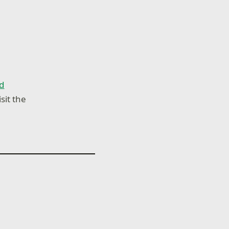
d
sit the