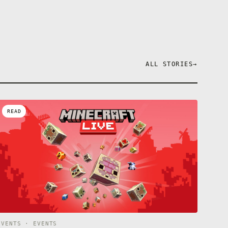
ALL STORIES
→
READ
EVENTS · EVENTS