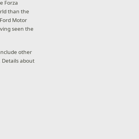
he Forza
rld than the
 Ford Motor
aving seen the
include other
 Details about