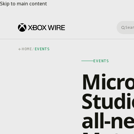
Skip to main content
Skip to main content
Searc
HOME
/
EVENTS
EVENTS
Micro
Studi
all-n