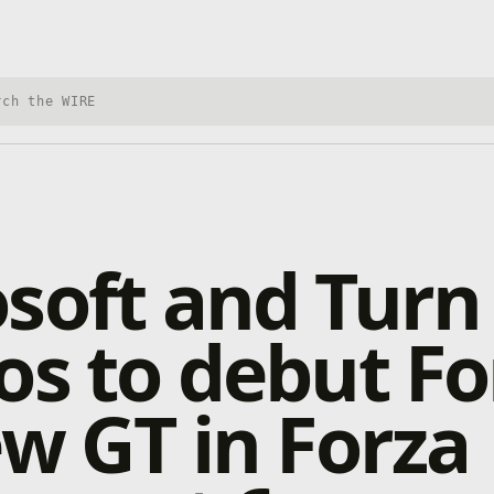
h Xbox Wire
soft and Turn
os to debut Fo
ew GT in Forza