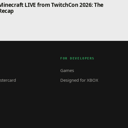
Minecraft LIVE from TwitchCon 2026: The
Recap
FOR DEVELOPERS
Games
tercard
Designed for XBOX