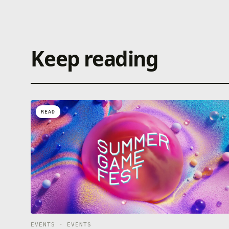
Keep reading
READ
EVENTS · EVENTS