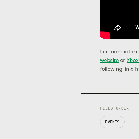
For more inform
website
or
Xbox
following link:
h
FILED UNDER
EVENTS