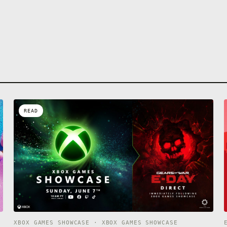
READ
XBOX GAMES SHOWCASE · XBOX GAMES SHOWCASE