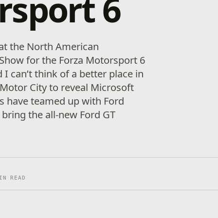
rsport 6
t at the North American
 Show for the Forza Motorsport 6
can’t think of a better place in
Motor City to reveal Microsoft
os have teamed up with Ford
bring the all-new Ford GT
]
IN READ