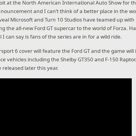
roit at the North American International Auto Show for t
nouncement and I can’t think of a better place in the wo
eveal Microsoft and Turn 10 Studios have teamed up with
g the all-new Ford GT supercar to the world of Forza. H
l I can say is fans of the series are in for a wild ride.
sport 6 cover will feature the Ford GT and the game will 
e vehicles including the Shelby GT350 and F-150 Raptor.
 released later this year.