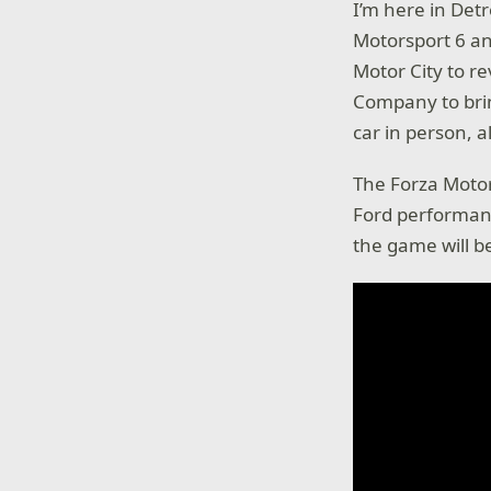
I’m here in Det
Motorsport 6 an
Motor City to r
Company to brin
car in person, al
The Forza Motor
Ford performanc
the game will be