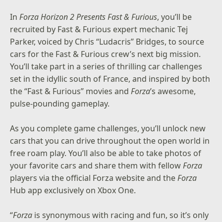
In
Forza Horizon 2 Presents Fast & Furious
, you’ll be
recruited by Fast & Furious expert mechanic Tej
Parker, voiced by Chris “Ludacris” Bridges, to source
cars for the Fast & Furious crew’s next big mission.
You’ll take part in a series of thrilling car challenges
set in the idyllic south of France, and inspired by both
the “Fast & Furious” movies and
Forza
’s awesome,
pulse-pounding gameplay.
As you complete game challenges, you’ll unlock new
cars that you can drive throughout the open world in
free roam play. You’ll also be able to take photos of
your favorite cars and share them with fellow
Forza
players via
the official Forza website
and the
Forza
Hub app exclusively on Xbox One.
“
Forza
is synonymous with racing and fun, so it’s only