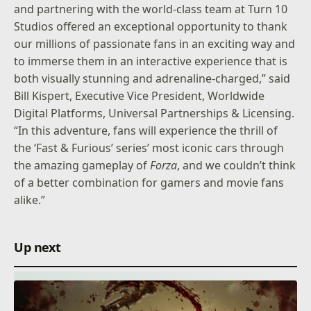
and partnering with the world-class team at Turn 10
Studios offered an exceptional opportunity to thank
our millions of passionate fans in an exciting way and
to immerse them in an interactive experience that is
both visually stunning and adrenaline-charged,” said
Bill Kispert, Executive Vice President, Worldwide
Digital Platforms, Universal Partnerships & Licensing.
“In this adventure, fans will experience the thrill of
the ‘Fast & Furious’ series’ most iconic cars through
the amazing gameplay of
Forza
, and we couldn’t think
of a better combination for gamers and movie fans
alike.”
Up next