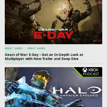
GREAT GAMES · GREAT GAMES
Gears of War: E-Day – Get an In-Depth Look at
Multiplayer with New Trailer and Deep Dive