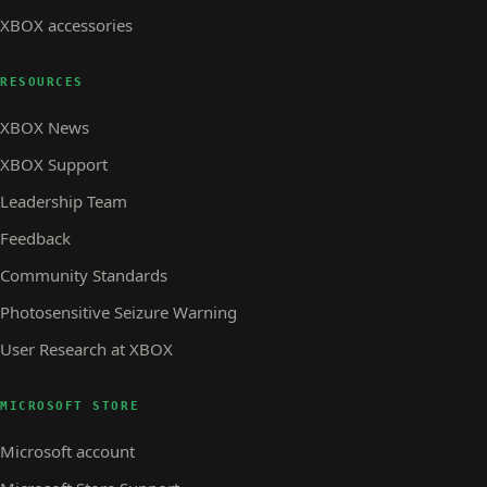
XBOX accessories
RESOURCES
XBOX News
XBOX Support
Leadership Team
Feedback
Community Standards
Photosensitive Seizure Warning
User Research at XBOX
MICROSOFT STORE
Microsoft account