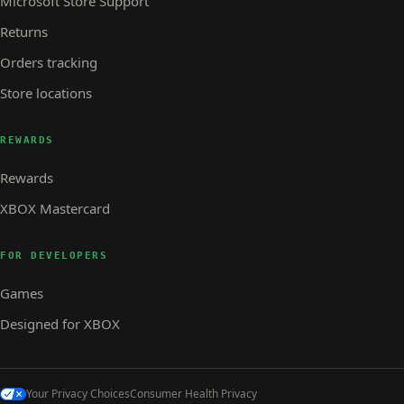
Microsoft Store Support
Returns
Orders tracking
Store locations
REWARDS
Rewards
XBOX Mastercard
FOR DEVELOPERS
Games
Designed for XBOX
Your Privacy Choices
Consumer Health Privacy