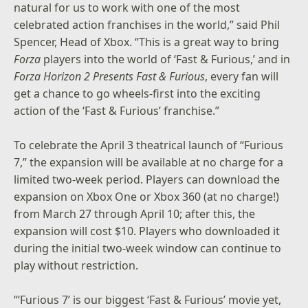
natural for us to work with one of the most
celebrated action franchises in the world,” said Phil
Spencer, Head of Xbox. “This is a great way to bring
Forza
players into the world of ‘Fast & Furious,’ and in
Forza Horizon 2 Presents Fast & Furious
, every fan will
get a chance to go wheels-first into the exciting
action of the ‘Fast & Furious’ franchise.”
To celebrate the April 3 theatrical launch of “Furious
7,” the expansion will be available at no charge for a
limited two-week period. Players can download the
expansion on Xbox One or Xbox 360 (at no charge!)
from March 27 through April 10; after this, the
expansion will cost $10. Players who downloaded it
during the initial two-week window can continue to
play without restriction.
“‘Furious 7’ is our biggest ‘Fast & Furious’ movie yet,