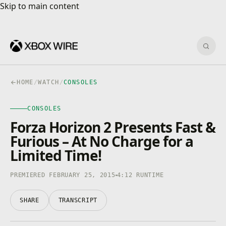
Skip to main content
Skip to main content
Sear
HOME
/
WATCH
/
CONSOLES
CONSOLES
CONSOLES
4K · HDR
0:00
/
4:12
Forza Horizon 2 Presents Fast &
Furious – At No Charge for a
Limited Time!
PREMIERED FEBRUARY 25, 2015
4:12 RUNTIME
SHARE
TRANSCRIPT