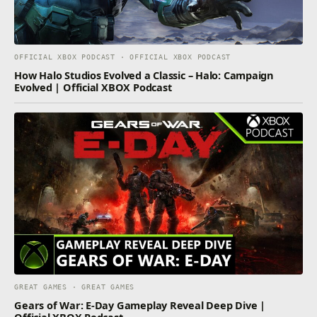
OFFICIAL XBOX PODCAST · OFFICIAL XBOX PODCAST
How Halo Studios Evolved a Classic – Halo: Campaign
Evolved | Official XBOX Podcast
GREAT GAMES · GREAT GAMES
Gears of War: E-Day Gameplay Reveal Deep Dive |
Official XBOX Podcast