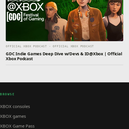
OFFICIAL XBOX PODCAST · OFFICIAL XBOX PODCAST
GDC Indie Games Deep Dive w/Devs & ID@Xbox | Official
Xbox Podcast
BROWSE
XBOX consoles
XBOX games
XBOX Game Pass