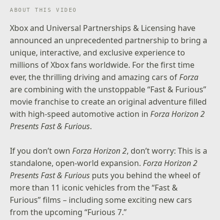
ABOUT THIS VIDEO
Xbox and Universal Partnerships & Licensing have
announced an unprecedented partnership to bring a
unique, interactive, and exclusive experience to
millions of Xbox fans worldwide. For the first time
ever, the thrilling driving and amazing cars of
Forza
are combining with the unstoppable “Fast & Furious”
movie franchise to create an original adventure filled
with high-speed automotive action in
Forza Horizon 2
Presents Fast & Furious
.
If you don’t own
Forza Horizon 2
, don’t worry: This is a
standalone, open-world expansion.
Forza Horizon 2
Presents Fast & Furious
puts you behind the wheel of
more than 11 iconic vehicles from the “Fast &
Furious” films – including some exciting new cars
from the upcoming “
Furious 7
.”