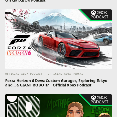
OFFICIAL XBOX PODCAST · OFFICIAL XBOX PODCAST
Forza Horizon 6 Devs: Custom Garages, Exploring Tokyo
and… a GIANT ROBOT!? | Official Xbox Podcast