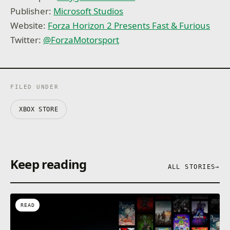
Publisher:
Microsoft Studios
Website:
Forza Horizon 2 Presents Fast & Furious
Twitter:
@ForzaMotorsport
FILED UNDER
XBOX STORE
Keep reading
ALL STORIES
→
READ