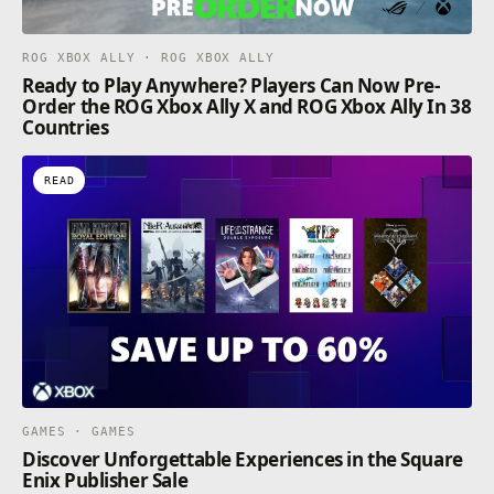
ROG XBOX ALLY · ROG XBOX ALLY
Ready to Play Anywhere? Players Can Now Pre-
Order the ROG Xbox Ally X and ROG Xbox Ally In 38
Countries
READ
GAMES · GAMES
Discover Unforgettable Experiences in the Square
Enix Publisher Sale