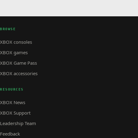
BROWSE
XBOX consoles
XBOX games
XBOX Game Pass
XBOX accessories
RESOURCES
XBOX News
XBOX Support
Leadership Team
Feedback