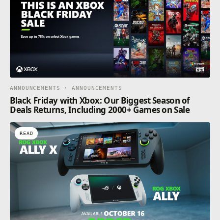
ANNOUNCEMENTS · ANNOUNCEMENTS
Black Friday with Xbox: Our Biggest Season of
Deals Returns, Including 2000+ Games on Sale
READ