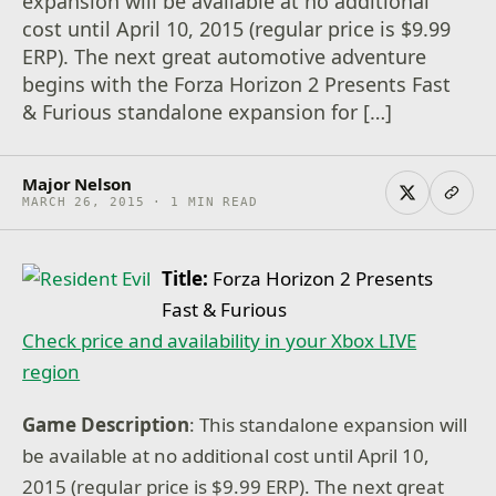
expansion will be available at no additional
cost until April 10, 2015 (regular price is $9.99
ERP). The next great automotive adventure
begins with the Forza Horizon 2 Presents Fast
& Furious standalone expansion for […]
Major Nelson
MARCH 26, 2015 · 1 MIN READ
Title:
Forza Horizon 2 Presents
Fast & Furious
Check price and availability in your Xbox LIVE
region
Game Description
: This standalone expansion will
be available at no additional cost until April 10,
2015 (regular price is $9.99 ERP). The next great