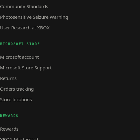
Community Standards
Photosensitive Seizure Warning
User Research at XBOX
MICROSOFT STORE
Microsoft account
Microsoft Store Support
Returns
Orders tracking
Store locations
REWARDS
Rewards
XBOX Mastercard