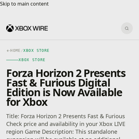
Skip to main content
Skip to main content
Sear
HOME
/
XBOX STORE
XBOX STORE
Forza Horizon 2 Presents
Fast & Furious Digital
Edition is Now Available
for Xbox
Title: Forza Horizon 2 Presents Fast & Furious
Check price and availability in your Xbox LIVE
region Game Description: This standalone