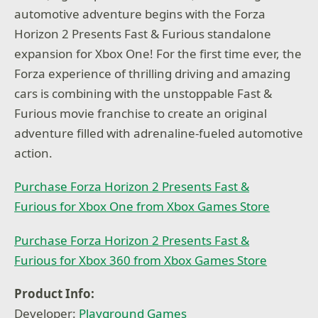
automotive adventure begins with the Forza
Horizon 2 Presents Fast & Furious standalone
expansion for Xbox One! For the first time ever, the
Forza experience of thrilling driving and amazing
cars is combining with the unstoppable Fast &
Furious movie franchise to create an original
adventure filled with adrenaline-fueled automotive
action.
Purchase Forza Horizon 2 Presents Fast &
Furious for Xbox One from Xbox Games Store
Purchase Forza Horizon 2 Presents Fast &
Furious for Xbox 360 from Xbox Games Store
Product Info:
Developer:
Playground Games