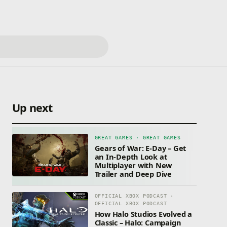
Up next
GREAT GAMES · GREAT GAMES
Gears of War: E-Day – Get
an In-Depth Look at
Multiplayer with New
Trailer and Deep Dive
OFFICIAL XBOX PODCAST ·
OFFICIAL XBOX PODCAST
How Halo Studios Evolved a
Classic – Halo: Campaign