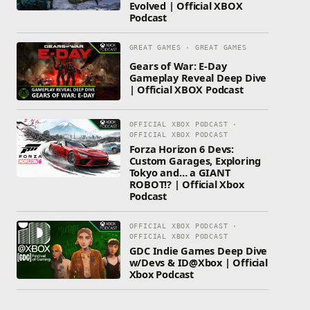
Evolved | Official XBOX
Podcast
GREAT GAMES · GREAT GAMES
Gears of War: E-Day
Gameplay Reveal Deep Dive
| Official XBOX Podcast
OFFICIAL XBOX PODCAST ·
OFFICIAL XBOX PODCAST
Forza Horizon 6 Devs:
Custom Garages, Exploring
Tokyo and… a GIANT
ROBOT!? | Official Xbox
Podcast
OFFICIAL XBOX PODCAST ·
OFFICIAL XBOX PODCAST
GDC Indie Games Deep Dive
w/Devs & ID@Xbox | Official
Xbox Podcast