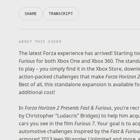
SHARE
TRANSCRIPT
ABOUT THIS VIDEO
The latest Forza experience has arrived! Starting
Furious
for both Xbox One and Xbox 360. The stand
to play – you simply find it in the Xbox Store, down
action-packed challenges that make
Forza Horizon 2
Best of all, this standalone expansion is available f
additional cost!
In
Forza Horizon 2 Presents Fast & Furious
, you’re rec
by Christopher “Ludacris” Bridges) to help him acqu
cars you see in the film
Furious 7
. Your goal is to ac
automotive challenges inspired by the
Fast & Furiou
armored 2013 Jeep Wrangler Unlimited and more, e