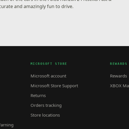
urate and amazingly fun to drive.
MICROSOFT STORE
REWARDS
Microsoft account
Rewards
Microsoft Store Support
XBOX Mas
Returns
Orders tracking
Store locations
Warning