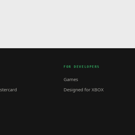
FOR DEVELOPERS
Games
tercard
Designed for XBOX