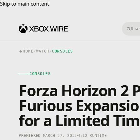
Skip to main content
Skip to main content
Searc
HOME
/
WATCH
/
CONSOLES
CONSOLES
4K · HDR
CONSOLES
0:00
/
4:12
Forza Horizon 2 
Furious Expansio
for a Limited Ti
PREMIERED MARCH 27, 2015
4:12 RUNTIME