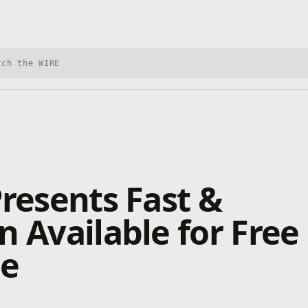
h Xbox Wire
Presents Fast &
n Available for Free
me