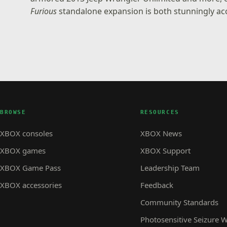
Furious
standalone expansion is both stunningly acc
BROWSE
RESOURCES
XBOX consoles
XBOX News
XBOX games
XBOX Support
XBOX Game Pass
Leadership Team
XBOX accessories
Feedback
Community Standards
Photosensitive Seizure 