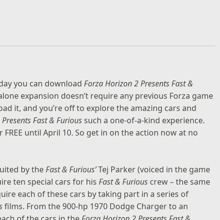
 today you can download
Forza Horizon 2 Presents Fast &
alone expansion doesn’t require any previous Forza game
load it, and you’re off to explore the amazing cars and
 Presents Fast & Furious
such a one-of-a-kind experience.
or FREE until April 10. So get in on the action now at no
ruited by the
Fast & Furious’
Tej Parker (voiced in the game
ire ten special cars for his
Fast & Furious
crew – the same
quire each of these cars by taking part in a series of
s
films. From the 900-hp 1970 Dodge Charger to an
ach of the cars in the
Forza Horizon 2 Presents Fast &