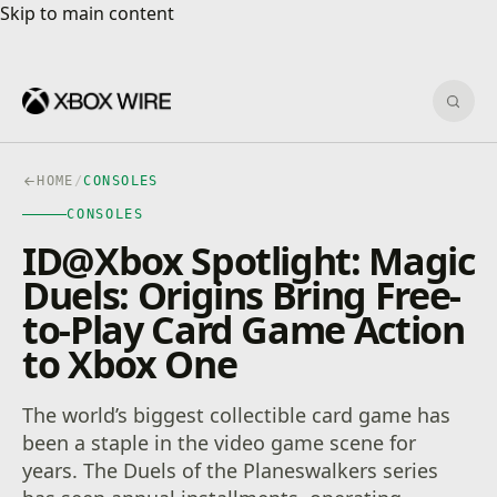
Skip to main content
Skip to main content
Sear
HOME
/
CONSOLES
CONSOLES
ID@Xbox Spotlight: Magic
Duels: Origins Bring Free-
to-Play Card Game Action
to Xbox One
The world’s biggest collectible card game has
been a staple in the video game scene for
years. The Duels of the Planeswalkers series