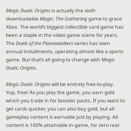
Magic Duels: Origins
is actually the sixth
downloadable
Magic: The Gathering
game to grace
Xbox. The world’s biggest collectible card game has
been a staple in the video game scene for years.
The
Duels of the Planeswalkers
series has seen
annual installments, operating almost like a sports
game. But that’s all going to change with
Magic
Duels: Origins
.
Magic Duels: Origins
will be entirely free-to-play.
Yup, free! As you play the game, you earn gold
which you trade in for booster packs. If you want to
get cards quicker, you can also buy gold, but all
gameplay content is earnable just by playing. All
content is 100% attainable in-game, for zero real-