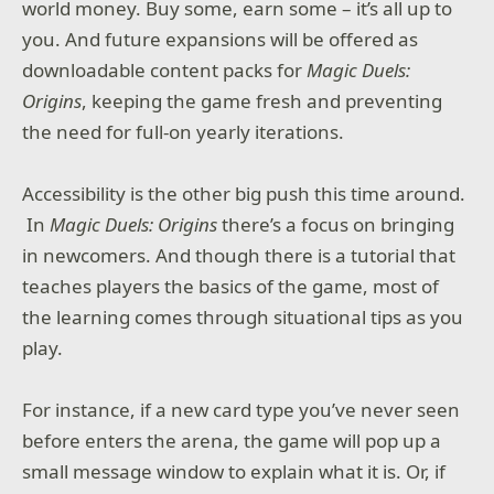
world money. Buy some, earn some – it’s all up to
you. And future expansions will be offered as
downloadable content packs for
Magic Duels:
Origins
, keeping the game fresh and preventing
the need for full-on yearly iterations.
Accessibility is the other big push this time around.
In
Magic Duels: Origins
there’s a focus on bringing
in newcomers. And though there is a tutorial that
teaches players the basics of the game, most of
the learning comes through situational tips as you
play.
For instance, if a new card type you’ve never seen
before enters the arena, the game will pop up a
small message window to explain what it is. Or, if