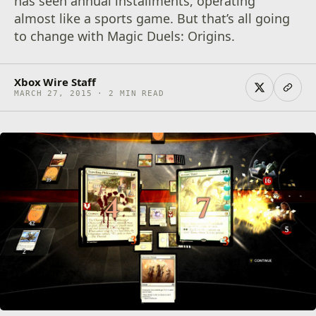
has seen annual installments, operating
almost like a sports game. But that’s all going
to change with Magic Duels: Origins.
Xbox Wire Staff
MARCH 27, 2015 · 2 MIN READ