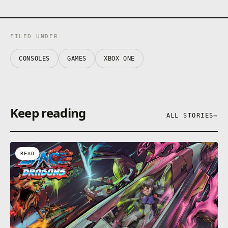
FILED UNDER
CONSOLES
GAMES
XBOX ONE
Keep reading
ALL STORIES
→
READ