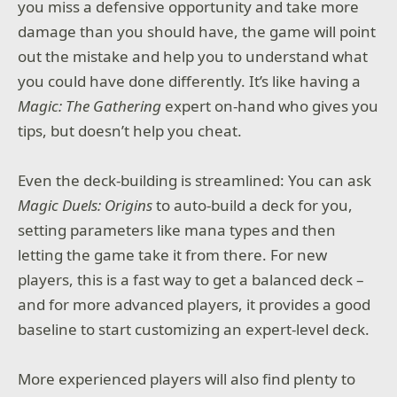
you miss a defensive opportunity and take more
damage than you should have, the game will point
out the mistake and help you to understand what
you could have done differently. It’s like having a
Magic: The Gathering
expert on-hand who gives you
tips, but doesn’t help you cheat.
Even the deck-building is streamlined: You can ask
Magic Duels: Origins
to auto-build a deck for you,
setting parameters like mana types and then
letting the game take it from there. For new
players, this is a fast way to get a balanced deck –
and for more advanced players, it provides a good
baseline to start customizing an expert-level deck.
More experienced players will also find plenty to