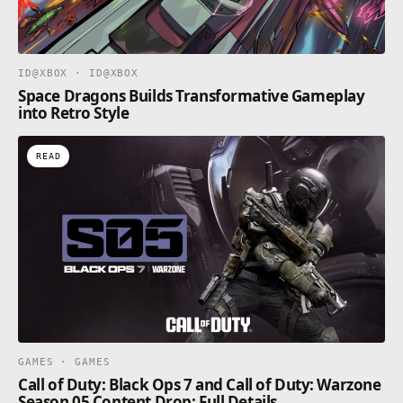
ID@XBOX · ID@XBOX
Space Dragons Builds Transformative Gameplay
into Retro Style
READ
GAMES · GAMES
Call of Duty: Black Ops 7 and Call of Duty: Warzone
Season 05 Content Drop: Full Details