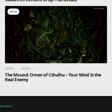
READ
GAMES · GAMES
The Mound: Omen of Cthulhu – Your Mind Is the
Real Enemy
BROWSE