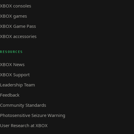
XBOX consoles
XBOX games
XBOX Game Pass
XBOX accessories
RESOURCES
XBOX News
XBOX Support
Leadership Team
Feedback
Community Standards
Photosensitive Seizure Warning
User Research at XBOX