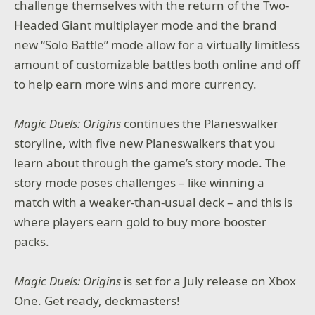
challenge themselves with the return of the Two-
Headed Giant multiplayer mode and the brand
new “Solo Battle” mode allow for a virtually limitless
amount of customizable battles both online and off
to help earn more wins and more currency.
Magic Duels: Origins
continues the Planeswalker
storyline, with five new Planeswalkers that you
learn about through the game’s story mode. The
story mode poses challenges – like winning a
match with a weaker-than-usual deck – and this is
where players earn gold to buy more booster
packs.
Magic Duels: Origins
is set for a July release on Xbox
One. Get ready, deckmasters!