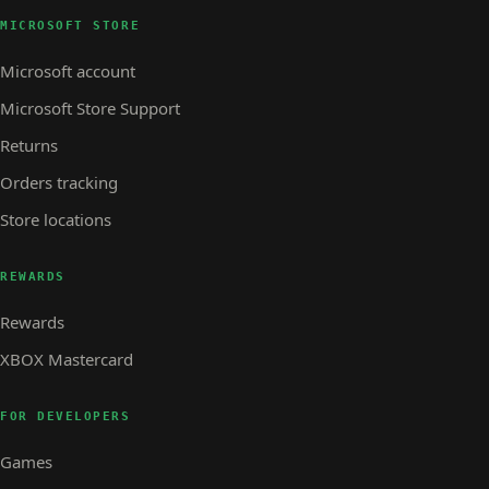
MICROSOFT STORE
Microsoft account
Microsoft Store Support
Returns
Orders tracking
Store locations
REWARDS
Rewards
XBOX Mastercard
FOR DEVELOPERS
Games