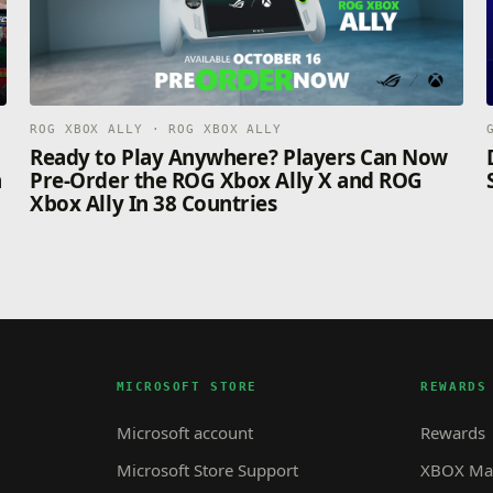
ROG XBOX ALLY · ROG XBOX ALLY
n
Ready to Play Anywhere? Players Can Now
n
Pre-Order the ROG Xbox Ally X and ROG
Xbox Ally In 38 Countries
MICROSOFT STORE
REWARDS
Microsoft account
Rewards
Microsoft Store Support
XBOX Mas