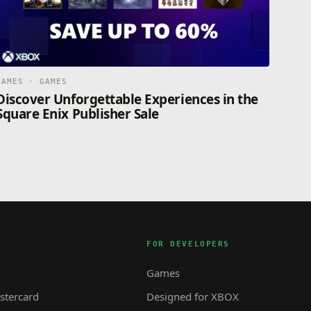
GAMES · GAMES
Discover Unforgettable Experiences in the
Square Enix Publisher Sale
FOR DEVELOPERS
Games
tercard
Designed for XBOX