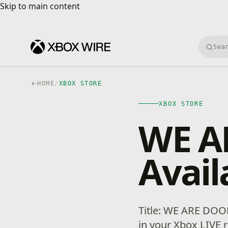
Skip to main content
Skip to main content
Searc
HOME
/
XBOX STORE
XBOX STORE
WE A
Avail
Title: WE ARE DOOM
in your Xbox LIVE