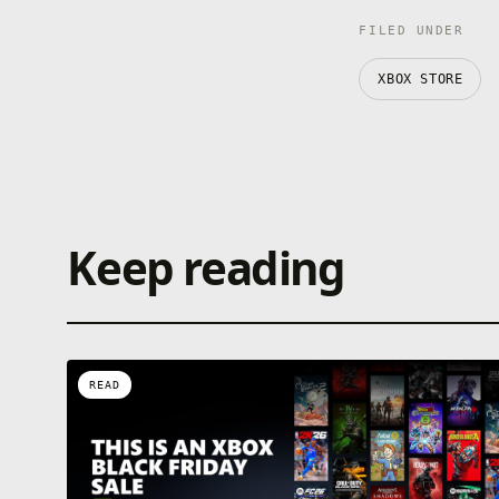
FILED UNDER
XBOX STORE
Keep reading
READ