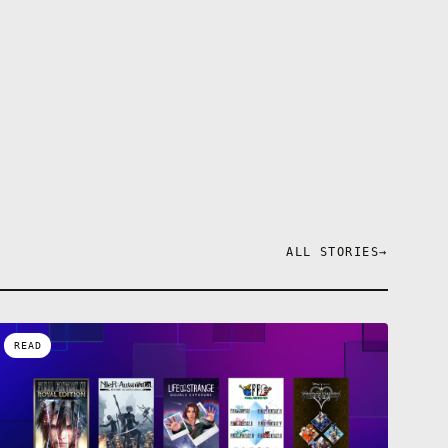
ALL STORIES
→
READ