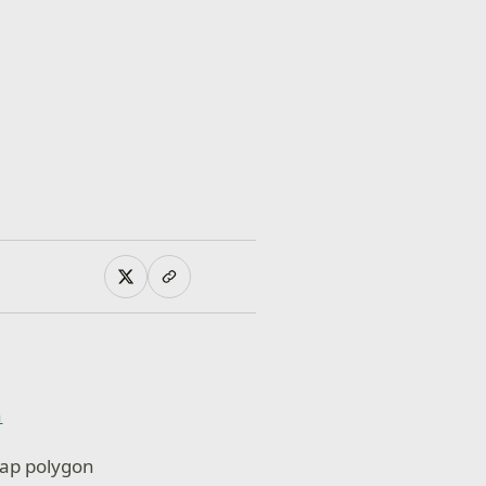
n
zap polygon