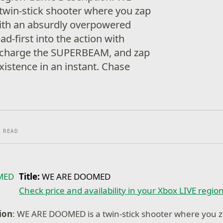
win-stick shooter where you zap
ith an absurdly overpowered
d-first into the action with
, charge the SUPERBEAM, and zap
xistence in an instant. Chase
 READ
Title:
WE ARE DOOMED
Check price and availability in your Xbox LIVE regio
ion
: WE ARE DOOMED is a twin-stick shooter where you 