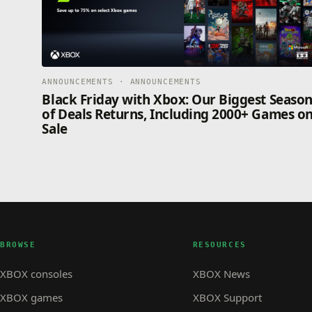
ANNOUNCEMENTS · ANNOUNCEMENTS
Black Friday with Xbox: Our Biggest Seaso
of Deals Returns, Including 2000+ Games o
Sale
BROWSE
RESOURCES
XBOX consoles
XBOX News
XBOX games
XBOX Support