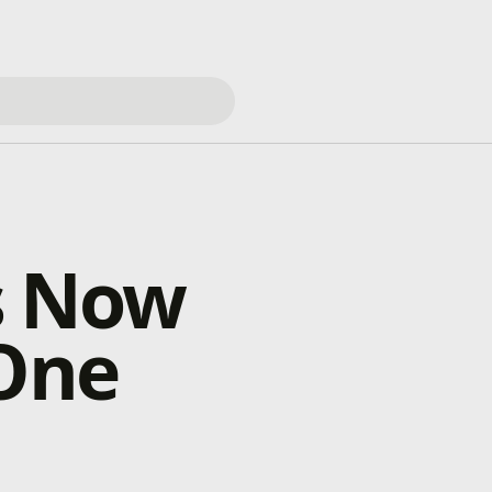
s Now
 One