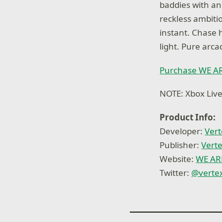
baddies with an
reckless ambiti
instant. Chase 
light. Pure arca
Purchase WE A
NOTE: Xbox Live
Product Info:
Developer:
Vert
Publisher:
Vert
Website:
WE A
Twitter:
@
verte