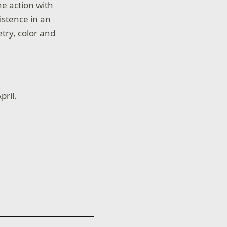
he action with
istence in an
try, color and
pril.