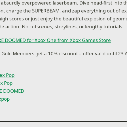
 absurdly overpowered laserbeam. Dive head-first into t
on, charge the SUPERBEAM, and zap everything out of ex
high scores or just enjoy the beautiful explosion of geome
de action. No cutscenes, storylines, or lengthy tutorials.
RE DOOMED for Xbox One from Xbox Games Store
 Gold Members get a 10% discount – offer valid until 23 A
ex Pop
ex Pop
RE DOOMED
xpop