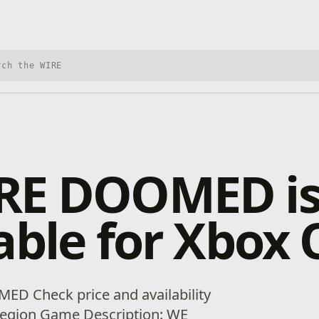
h Xbox Wire
RE DOOMED i
able for Xbox
ED Check price and availability
 region Game Description: WE