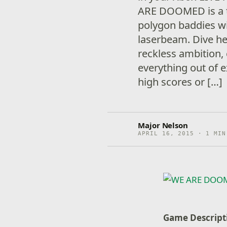
ARE DOOMED is a t
polygon baddies w
laserbeam. Dive hea
reckless ambition
everything out of e
high scores or […]
Major Nelson
APRIL 16, 2015 · 1 MIN
Game Descript