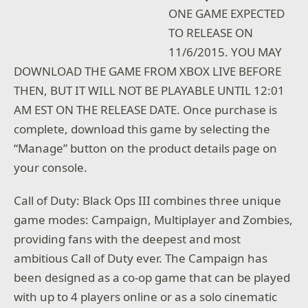
ONE GAME EXPECTED
TO RELEASE ON
11/6/2015. YOU MAY
DOWNLOAD THE GAME FROM XBOX LIVE BEFORE
THEN, BUT IT WILL NOT BE PLAYABLE UNTIL 12:01
AM EST ON THE RELEASE DATE. Once purchase is
complete, download this game by selecting the
“Manage” button on the product details page on
your console.
Call of Duty: Black Ops III combines three unique
game modes: Campaign, Multiplayer and Zombies,
providing fans with the deepest and most
ambitious Call of Duty ever. The Campaign has
been designed as a co-op game that can be played
with up to 4 players online or as a solo cinematic