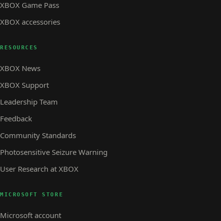
XBOX Game Pass
XBOX accessories
RESOURCES
XBOX News
XBOX Support
Leadership Team
Feedback
Community Standards
Photosensitive Seizure Warning
User Research at XBOX
MICROSOFT STORE
Microsoft account