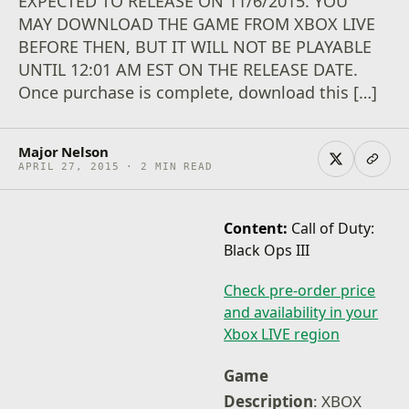
EXPECTED TO RELEASE ON 11/6/2015. YOU
MAY DOWNLOAD THE GAME FROM XBOX LIVE
BEFORE THEN, BUT IT WILL NOT BE PLAYABLE
UNTIL 12:01 AM EST ON THE RELEASE DATE.
Once purchase is complete, download this […]
Major Nelson
APRIL 27, 2015 · 2 MIN READ
Content:
Call of Duty:
Black Ops III
Check pre-order price
and availability in your
Xbox LIVE region
Game
Description
: XBOX