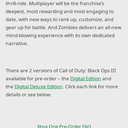
thrill-ride. Multiplayer will be the franchise’s
deepest, most rewarding and most engaging to
date, with new ways to rank up, customize, and
gear up for battle. And Zombies delivers an all-new
mind-blowing experience with its own dedicated
narrative.
There are 2 versions of Call of Duty: Black Ops III
available for pre-order – the
Digital Edition
and
the
Digital Deluxe Edition
. Click each link for more
details or see below.
Xbox One Pre-Order FAQ