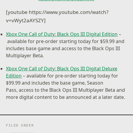
[youtube https://www.youtube.com/watch?
v=vWyt2aAYSZY]
Xbox One Call of Duty: Black Ops III Digital Edition
–
available for pre-order starting today for $59.99 and
includes base game and access to the Black Ops III
Multiplayer Beta.
Xbox One Call of Duty: Black Ops III Digital Deluxe
Edition
– available for pre-order starting today for
$99.99 and includes the base game, Season
Pass, access to the Black Ops III Multiplayer Beta and
more digital content to be announced at a later date.
FILED UNDER