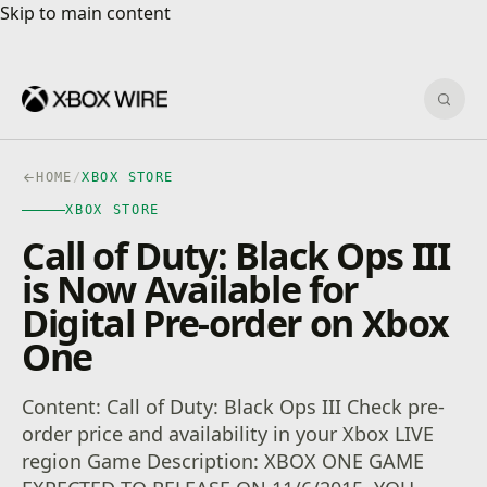
Skip to main content
Skip to main content
Sear
HOME
/
XBOX STORE
XBOX STORE
Call of Duty: Black Ops III
is Now Available for
Digital Pre-order on Xbox
One
Content: Call of Duty: Black Ops III Check pre-
order price and availability in your Xbox LIVE
region Game Description: XBOX ONE GAME