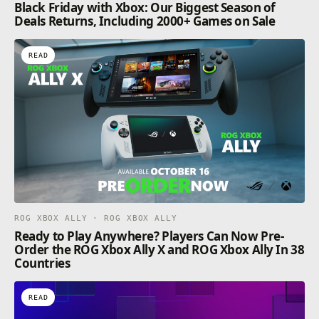
Black Friday with Xbox: Our Biggest Season of
Deals Returns, Including 2000+ Games on Sale
READ
ROG XBOX ALLY · ROG XBOX ALLY
Ready to Play Anywhere? Players Can Now Pre-
Order the ROG Xbox Ally X and ROG Xbox Ally In 38
Countries
READ