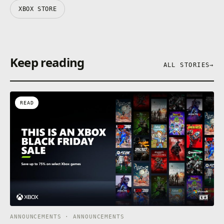
XBOX STORE
Keep reading
ALL STORIES
→
READ
ANNOUNCEMENTS · ANNOUNCEMENTS