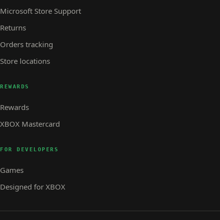
Microsoft Store Support
Returns
Orders tracking
Store locations
REWARDS
Rewards
XBOX Mastercard
FOR DEVELOPERS
Games
Designed for XBOX