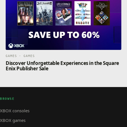
GAMES · GAMES
Discover Unforgettable Experiences in the Square
Enix Publisher Sale
BROWSE
XBOX consoles
XBOX games