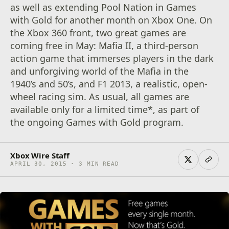
as well as extending Pool Nation in Games
with Gold for another month on Xbox One. On
the Xbox 360 front, two great games are
coming free in May: Mafia II, a third-person
action game that immerses players in the dark
and unforgiving world of the Mafia in the
1940’s and 50’s, and F1 2013, a realistic, open-
wheel racing sim. As usual, all games are
available only for a limited time*, as part of
the ongoing Games with Gold program.
Xbox Wire Staff
APRIL 30, 2015 · 3 MIN READ