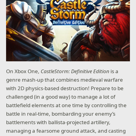
On Xbox One,
CastleStorm: Definitive Edition
is a
genre mash-up that combines medieval warfare
with 2D physics-based destruction! Prepare to be
challenged (in a good way) to manage a lot of
battlefield elements at one time by controlling the
battle in real-time, bombarding your enemy’s
battlements with ballista-projected artillery,
managing a fearsome ground attack, and casting