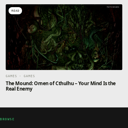
READ
GAMES · GAMES
The Mound: Omen of Cthulhu – Your Mind Is the
Real Enemy
BROWSE