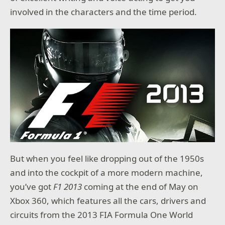
involved in the characters and the time period.
But when you feel like dropping out of the 1950s
and into the cockpit of a more modern machine,
you’ve got
F1 2013
coming at the end of May on
Xbox 360, which features all the cars, drivers and
circuits from the 2013 FIA Formula One World