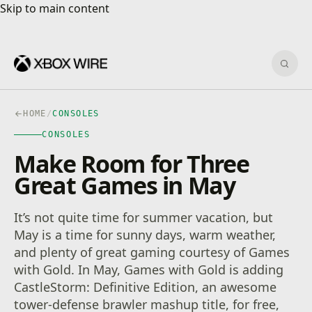
Skip to main content
Skip to main content
Sear
HOME
/
CONSOLES
CONSOLES
Make Room for Three
Great Games in May
It’s not quite time for summer vacation, but
May is a time for sunny days, warm weather,
and plenty of great gaming courtesy of Games
with Gold. In May, Games with Gold is adding
CastleStorm: Definitive Edition, an awesome
tower-defense brawler mashup title, for free,