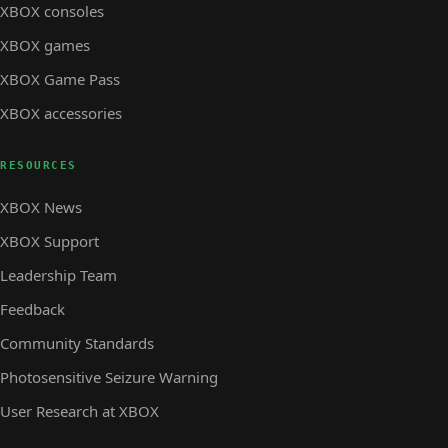
XBOX consoles
XBOX games
XBOX Game Pass
XBOX accessories
RESOURCES
XBOX News
XBOX Support
Leadership Team
Feedback
Community Standards
Photosensitive Seizure Warning
User Research at XBOX