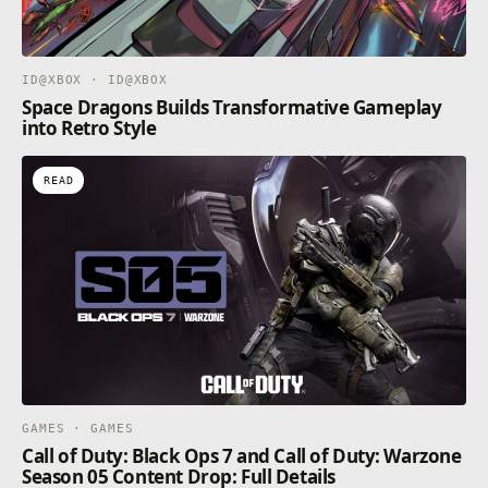
ID@XBOX · ID@XBOX
Space Dragons Builds Transformative Gameplay
into Retro Style
READ
GAMES · GAMES
Call of Duty: Black Ops 7 and Call of Duty: Warzone
Season 05 Content Drop: Full Details