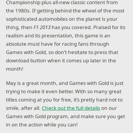
Championship plus all-new classic content from
the 1980s. If getting behind the wheel of the most
sophisticated automobiles on the planet is your
thing, then
F1 2013
has you covered. Praised for its
realism and its presentation, this game is an
absolute must have for racing fans through
Games with Gold, so don’t hesitate to press that
download button when it comes up later in the
month!
May is a great month, and Games with Gold is just
trying to make it even better. With so many great
titles coming at you for free, it’s pretty hard not to
smile, after all.
Check out the full details
on our
Games with Gold program, and make sure you get
in on the action while you can!