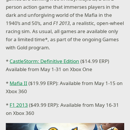
person action game that immerses players in the
dark and unforgiving world of the Mafia in the
1940’s and 50’s, and
F1 2013
, a realistic, open-wheel
racing sim.
As usual, all games are available only
for a limited time*, as part of the ongoing Games
with Gold program.
*
CastleStorm: Definitive Edition
($14.99 ERP)
Available from May 1-31 on Xbox One
*
Mafia II
($19.99 ERP): Available from May 1-15 on
Xbox 360
*
F1 2013
($49.99 ERP): Available from May 16-31
on Xbox 360