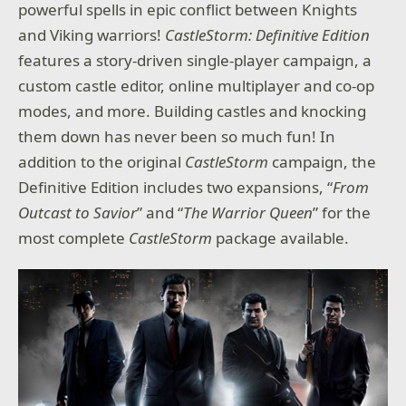
powerful spells in epic conflict between Knights
and Viking warriors!
CastleStorm: Definitive Edition
features a story-driven single-player campaign, a
custom castle editor, online multiplayer and co-op
modes, and more. Building castles and knocking
them down has never been so much fun! In
addition to the original
CastleStorm
campaign, the
Definitive Edition includes two expansions, “
From
Outcast to Savior
” and “
The Warrior Queen
” for the
most complete
CastleStorm
package available.