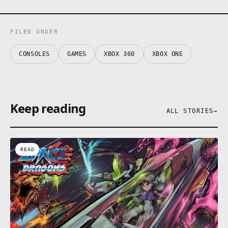
FILED UNDER
CONSOLES
GAMES
XBOX 360
XBOX ONE
Keep reading
ALL STORIES
→
READ