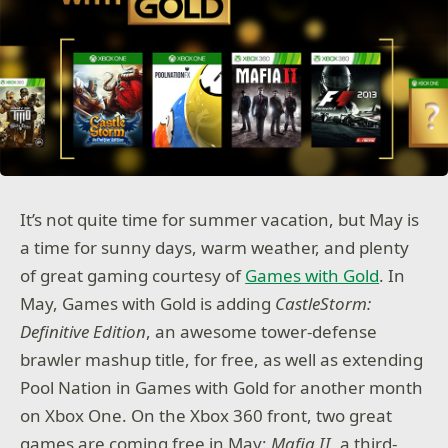
It’s not quite time for summer vacation, but May is
a time for sunny days, warm weather, and plenty
of great gaming courtesy of
Games with Gold
. In
May, Games with Gold is adding
CastleStorm:
Definitive Edition
, an awesome tower-defense
brawler mashup title, for free, as well as extending
Pool Nation in Games with Gold for another month
on Xbox One. On the Xbox 360 front, two great
games are coming free in May:
Mafia II
, a third-