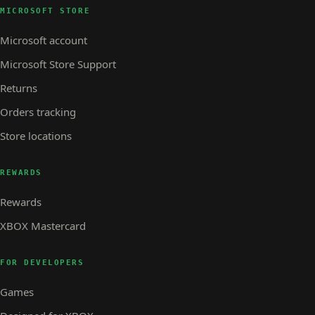
MICROSOFT STORE
Microsoft account
Microsoft Store Support
Returns
Orders tracking
Store locations
REWARDS
Rewards
XBOX Mastercard
FOR DEVELOPERS
Games