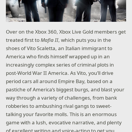
Over on the Xbox 360, Xbox Live Gold members get
treated first to
Mafia II
, which puts you in the
shoes of Vito Scaletta, an Italian immigrant to
America who finds himself wrapped up in an
increasingly complex series of criminal plots in
post-World War II America. As Vito, you’ll drive
period cars all around Empire Bay, based on a
pastiche of America’s biggest burgs, and blast your
way through a variety of challenges, from bank
robberies to ambushing rival gangs to sweet-
talking your favorite molls. This is an enormous
game with a lush, evocative narrative, and plenty
of excellent writing and voice-acting to get you