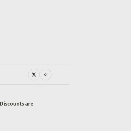
Discounts are