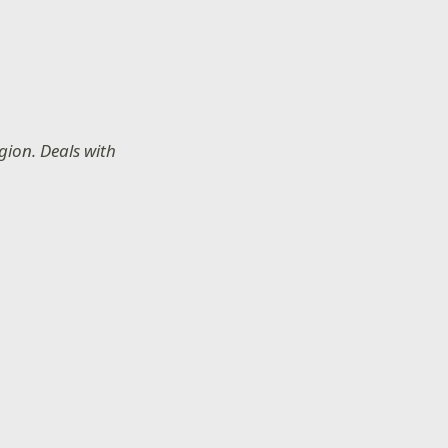
gion. Deals with