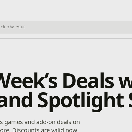
h Xbox Wire
Week’s Deals 
and Spotlight 
’s games and add-on deals on
re. Discounts are valid now