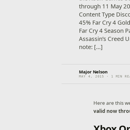
through 11 May 2
Content Type Disc
45% Far Cry 4 Gol
Far Cry 4 Season 
Assassin’s Creed 
note: […]
Major Nelson
MAY 4, 2015 · 1 MIN RE
Here are this 
valid now thr
Xbox O