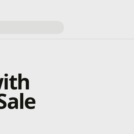
with
Sale