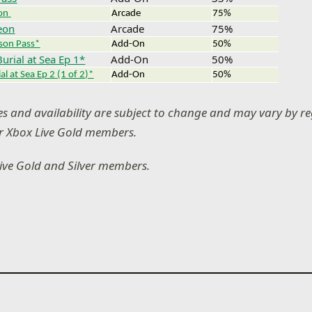
on
Arcade
75%
eon
Arcade
75%
ason Pass*
Add-On
50%
Burial at Sea Ep 1*
Add-On
50%
al at Sea Ep 2 (1 of 2)*
Add-On
50%
ces and availability are subject to change and may vary by re
or Xbox Live Gold members.
Live Gold and Silver members.