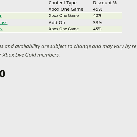
Content Type
Discount %
Xbox One Game
45%
n
Xbox One Game
40%
Pass
Add-On
33%
ty
Xbox One Game
45%
ces and availability are subject to change and may vary by re
or Xbox Live Gold members.
0