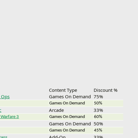
Content Type
Discount %
k Ops
Games On Demand
75%
Games On Demand
50%
c
Arcade
33%
 Warfare 3
Games On Demand
60%
Games On Demand
50%
Games On Demand
45%
Pass
Add-On
33%