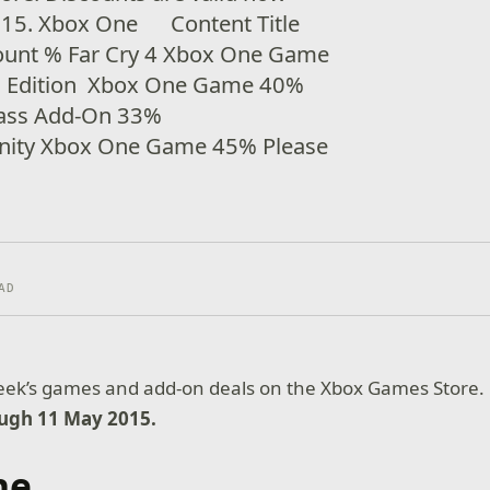
015. Xbox One Content Title
ount % Far Cry 4 Xbox One Game
d Edition Xbox One Game 40%
Pass Add-On 33%
Unity Xbox One Game 45% Please
AD
week’s games and add-on deals on the Xbox Games Store.
ough 11 May 2015.
ne