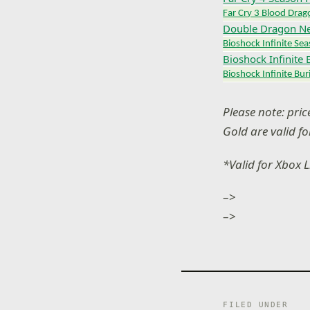
Far Cry 3 Blood Drag
Double Dragon N
Bioshock Infinite Se
Bioshock Infinite 
Bioshock Infinite Buri
Please note: pri
Gold are valid f
*Valid for Xbox 
–>
–>
FILED UNDER