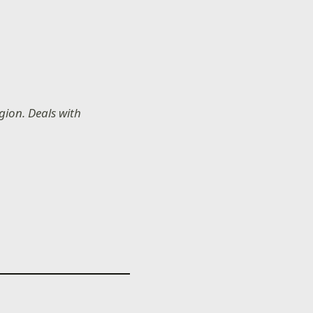
gion. Deals with