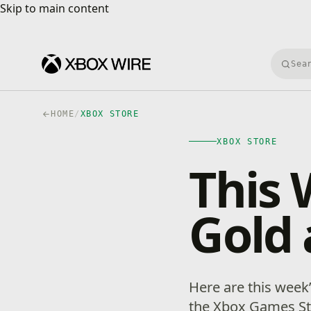
Skip to main content
Skip to main content
Searc
HOME
/
XBOX STORE
XBOX STORE
This 
Gold 
Here are this week
the Xbox Games Sto