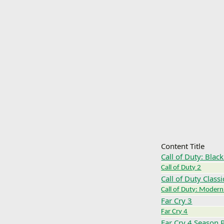
Content Title
Call of Duty: Blac
Call of Duty 2
Call of Duty Classi
Call of Duty: Modern
Far Cry 3
Far Cry 4
Far Cry 4 Season 