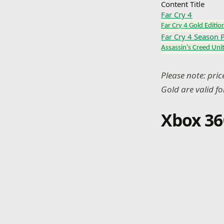
Content Title
Far Cry 4
Far Cry 4 Gold Editio
Far Cry 4 Season 
Assassin’s Creed Uni
Please note: pri
Gold are valid f
Xbox 36