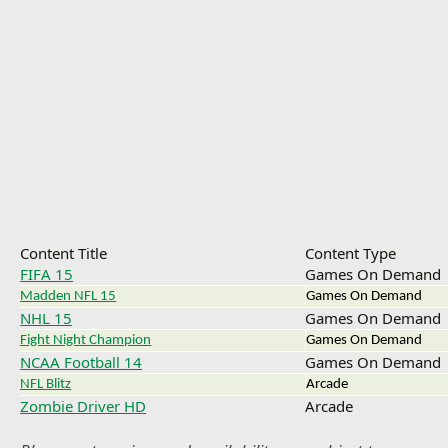
Content Title
Content Type
FIFA 15
Games On Demand
Madden NFL 15
Games On Demand
NHL 15
Games On Demand
Fight Night Champion
Games On Demand
NCAA Football 14
Games On Demand
NFL Blitz
Arcade
Zombie Driver HD
Arcade