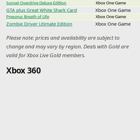
Sunset Overdrive Deluxe Edition
Xbox One Game
GTA plus Great White Shark Card
Xbox One Game
Pneuma: Breath of Life
Xbox One Game
Zombie Driver Utimate Edition
Xbox One Game
Please note: prices and availability are subject to
change and may vary by region. Deals with Gold are
valid for Xbox Live Gold members.
Xbox 360