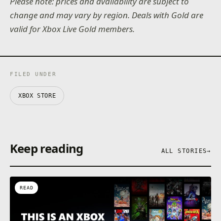
Please note: prices and availability are subject to
change and may vary by region. Deals with Gold are
valid for Xbox Live Gold members.
FILED UNDER
XBOX STORE
Keep reading
ALL STORIES
→
READ