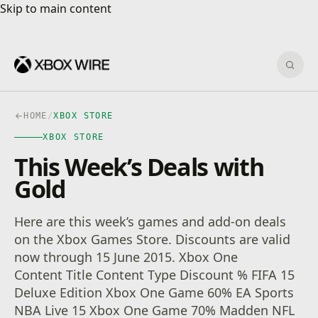
Skip to main content
Skip to main content
Sear
HOME
/
XBOX STORE
XBOX STORE
This Week’s Deals with
Gold
Here are this week’s games and add-on deals
on the Xbox Games Store. Discounts are valid
now through 15 June 2015. Xbox One
Content Title Content Type Discount % FIFA 15
Deluxe Edition Xbox One Game 60% EA Sports
NBA Live 15 Xbox One Game 70% Madden NFL