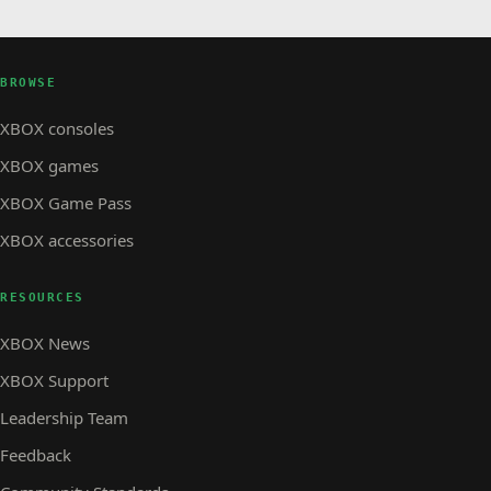
BROWSE
XBOX consoles
XBOX games
XBOX Game Pass
XBOX accessories
RESOURCES
XBOX News
XBOX Support
Leadership Team
Feedback