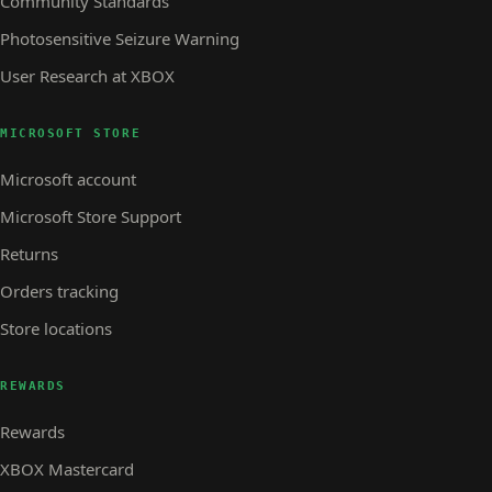
Community Standards
Photosensitive Seizure Warning
User Research at XBOX
MICROSOFT STORE
Microsoft account
Microsoft Store Support
Returns
Orders tracking
Store locations
REWARDS
Rewards
XBOX Mastercard