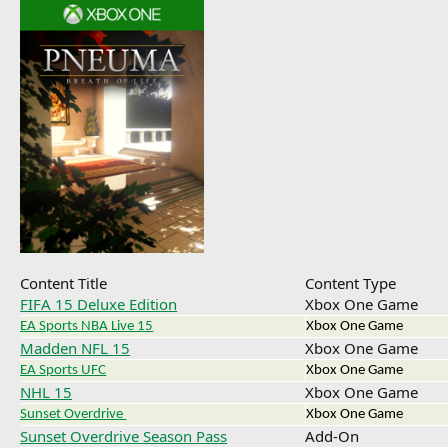
Content Title
Content Type
FIFA 15 Deluxe Edition
Xbox One Game
EA Sports NBA Live 15
Xbox One Game
Madden NFL 15
Xbox One Game
EA Sports UFC
Xbox One Game
NHL 15
Xbox One Game
Sunset Overdrive
Xbox One Game
Sunset Overdrive Season Pass
Add-On