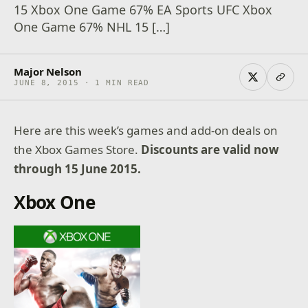
15 Xbox One Game 67% EA Sports UFC Xbox
One Game 67% NHL 15 […]
Major Nelson
JUNE 8, 2015 · 1 MIN READ
Here are this week’s games and add-on deals on
the Xbox Games Store.
Discounts are valid now
through 15 June 2015.
Xbox One