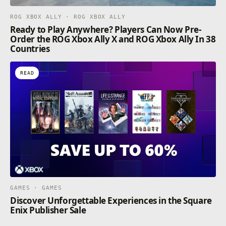
ROG XBOX ALLY · ROG XBOX ALLY
Ready to Play Anywhere? Players Can Now Pre-
Order the ROG Xbox Ally X and ROG Xbox Ally In 38
Countries
READ
GAMES · GAMES
Discover Unforgettable Experiences in the Square
Enix Publisher Sale