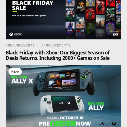
ANNOUNCEMENTS · ANNOUNCEMENTS
Black Friday with Xbox: Our Biggest Season of
Deals Returns, Including 2000+ Games on Sale
READ