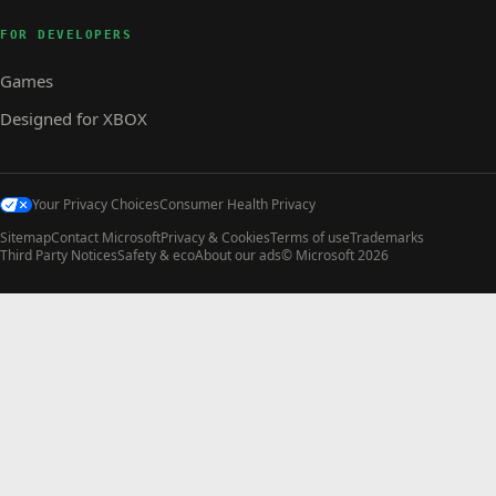
FOR DEVELOPERS
Games
Designed for XBOX
Your Privacy Choices
Consumer Health Privacy
Sitemap
Contact Microsoft
Privacy & Cookies
Terms of use
Trademarks
Third Party Notices
Safety & eco
About our ads
© Microsoft 2026