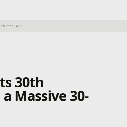
h Xbox Wire
ts 30th
 a Massive 30-