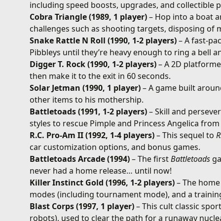
including speed boosts, upgrades, and collectible 
Cobra Triangle (1989, 1 player)
– Hop into a boat 
challenges such as shooting targets, disposing of 
Snake Rattle N Roll (1990, 1-2 players)
– A fast-pa
Pibbleys until they’re heavy enough to ring a bell a
Digger T. Rock (1990, 1-2 players)
– A 2D platformer
then make it to the exit in 60 seconds.
Solar Jetman (1990, 1 player)
– A game built aroun
other items to his mothership.
Battletoads (1991, 1-2 players)
– Skill and perseve
styles to rescue Pimple and Princess Angelica fro
R.C. Pro-Am II (1992, 1-4 players)
– This sequel to
R
car customization options, and bonus games.
Battletoads Arcade (1994)
– The first
Battletoads
ga
never had a home release… until now!
Killer Instinct Gold (1996, 1-2 players)
– The home 
modes (including tournament mode), and a trainin
Blast Corps (1997, 1 player)
– This cult classic spor
robots), used to clear the path for a runaway nuclea