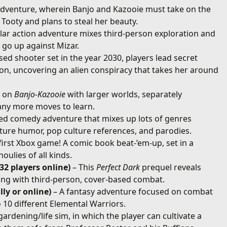
adventure, wherein Banjo and Kazooie must take on the
 Tooty and plans to steal her beauty.
ellar action adventure mixes third-person exploration and
 go up against Mizar.
ased shooter set in the year 2030, players lead secret
n, uncovering an alien conspiracy that takes her around
s on
Banjo-Kazooie
with larger worlds, separately
any more moves to learn.
ed comedy adventure that mixes up lots of genres
ature humor, pop culture references, and parodies.
first Xbox game! A comic book beat-’em-up, set in a
ulies of all kinds.
 32 players online)
– This
Perfect Dark
prequel reveals
ting with third-person, cover-based combat.
ly or online)
– A fantasy adventure focused on combat
 10 different Elemental Warriors.
ardening/life sim, in which the player can cultivate a