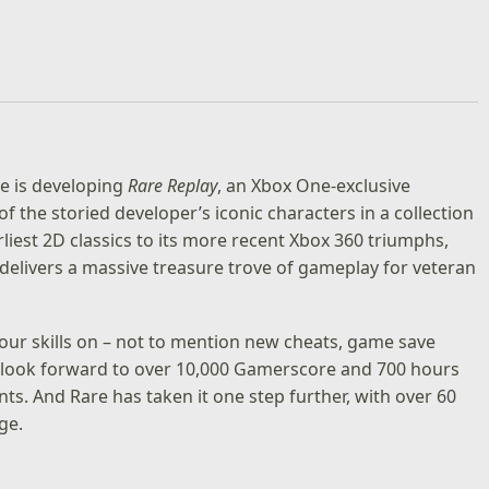
re is developing
Rare Replay
, an Xbox One-exclusive
 the storied developer’s iconic characters in a collection
liest 2D classics to its more recent Xbox 360 triumphs,
 delivers a massive treasure trove of gameplay for veteran
our skills on – not to mention new cheats, game save
n look forward to over 10,000 Gamerscore and 700 hours
ts. And Rare has taken it one step further, with over 60
ge.