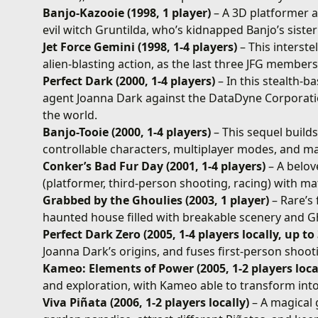
Banjo-Kazooie (1998, 1 player)
– A 3D platformer 
evil witch Gruntilda, who’s kidnapped Banjo’s sister
Jet Force Gemini (1998, 1-4 players)
– This interst
alien-blasting action, as the last three JFG members
Perfect Dark (2000, 1-4 players)
– In this stealth-b
agent Joanna Dark against the DataDyne Corporatio
the world.
Banjo-Tooie (2000, 1-4 players)
– This sequel build
controllable characters, multiplayer modes, and m
Conker’s Bad Fur Day (2001, 1-4 players)
– A belov
(platformer, third-person shooting, racing) with m
Grabbed by the Ghoulies (2003, 1 player)
– Rare’s 
haunted house filled with breakable scenery and Gho
Perfect Dark Zero (2005, 1-4 players locally, up to
Joanna Dark’s origins, and fuses first-person shoo
Kameo: Elements of Power (2005, 1-2 players local
and exploration, with Kameo able to transform into
Viva Piñata (2006, 1-2 players locally)
– A magical g