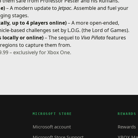
p them safe from Professor Pester and his Ruffians.
ne)
– A modern update to
Jetpac
. Assemble and fuel your
nging stages.
ally, up to 4 players online)
– A more open-ended,
hicle-based challenges set by L.O.G. (the Lord of Games).
 locally or online)
– The sequel to
Viva Piñata
features
c regions to capture them from.
9.99 – exclusively for Xbox One.
MICROSOFT STORE
REWARDS
Microsoft account
Rewards
Microsoft Store Support
XBOX Mas