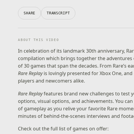
SHARE
TRANSCRIPT
ABOUT THIS VIDEO
In celebration of its landmark 30th anniversary, Ra
compilation which brings together the adventures of
of 30 games that span the decades. From Rare’s ear
Rare Replay
is lovingly presented for Xbox One, and
players and newcomers alike.
Rare Replay
features brand new challenges to test y
options, visual options, and achievements. You ca
of gameplay as you relive your favorite Rare momen
minutes of behind-the-scenes interviews and foota
Check out the full list of games on offer: