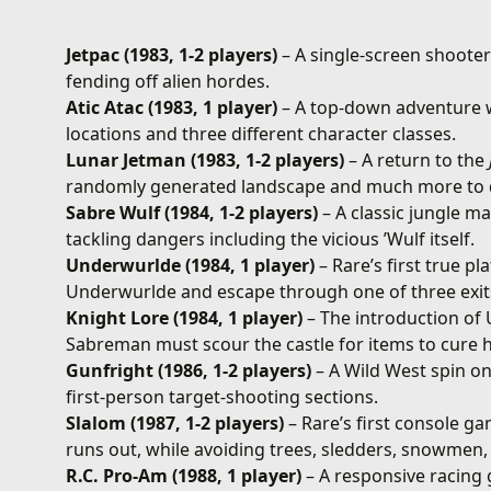
Jetpac (1983, 1-2 players)
– A single-screen shoote
fending off alien hordes.
Atic Atac (1983, 1 player)
– A top-down adventure w
locations and three different character classes.
Lunar Jetman (1983, 1-2 players)
– A return to the
randomly generated landscape and much more to 
Sabre Wulf (1984, 1-2 players)
– A classic jungle m
tackling dangers including the vicious ’Wulf itself.
Underwurlde (1984, 1 player)
– Rare’s first true p
Underwurlde and escape through one of three exit
Knight Lore (1984, 1 player)
– The introduction of 
Sabreman must scour the castle for items to cure h
Gunfright (1986, 1-2 players)
– A Wild West spin on
first-person target-shooting sections.
Slalom (1987, 1-2 players)
– Rare’s first console g
runs out, while avoiding trees, sledders, snowmen,
R.C. Pro-Am (1988, 1 player)
– A responsive racing 