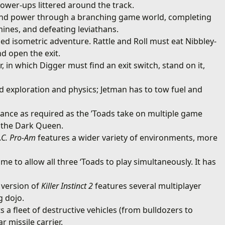
power-ups littered around the track.
and power through a branching game world, completing
mines, and defeating leviathans.
ced isometric adventure. Rattle and Roll must eat Nibbley-
nd open the exit.
, in which Digger must find an exit switch, stand on it,
d exploration and physics; Jetman has to tow fuel and
rance as required as the ’Toads take on multiple game
m the Dark Queen.
.C. Pro-Am
features a wider variety of environments, more
me to allow all three ‘Toads to play simultaneously. It has
version of
Killer Instinct 2
features several multiplayer
g dojo.
ts a fleet of destructive vehicles (from bulldozers to
r missile carrier.