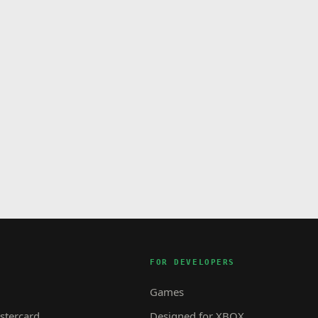
FOR DEVELOPERS
Games
tercard
Designed for XBOX