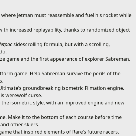
r where Jetman must reassemble and fuel his rocket while
ith increased replayability, thanks to randomized object
Jetpac
sidescrolling formula, but with a scrolling,
do.
aze game and the first appearance of explorer Sabreman,
latform game. Help Sabreman survive the perils of the
s.
Ultimate’s groundbreaking isometric Filmation engine.
is werewolf curse.
 the isometric style, with an improved engine and new
ame. Make it to the bottom of each course before time
 and other skiers.
game that inspired elements of Rare’s future racers,