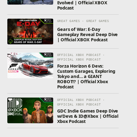
Evolved | Official XBOX
Podcast
GREAT GAMES · GREAT GAMES
Gears of War: E-Day
Gameplay Reveal Deep Dive
| Official XBOX Podcast
OFFICIAL XBOX PODCAST ·
OFFICIAL XBOX PODCAST
Forza Horizon 6 Devs:
Custom Garages, Exploring
Tokyo and… a GIANT
ROBOT!? | Official Xbox
Podcast
OFFICIAL XBOX PODCAST ·
OFFICIAL XBOX PODCAST
GDC Indie Games Deep Dive
w/Devs & ID@Xbox | Official
Xbox Podcast