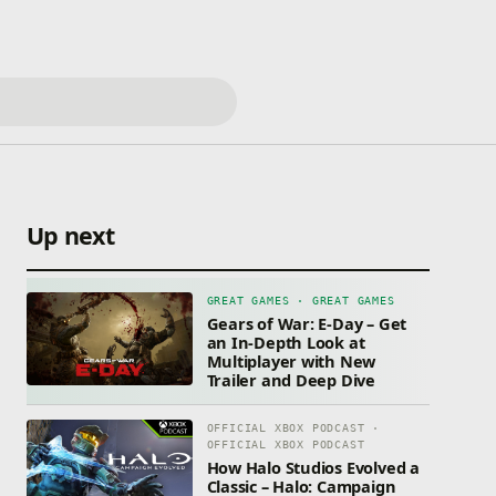
Up next
GREAT GAMES · GREAT GAMES
Gears of War: E-Day – Get
an In-Depth Look at
Multiplayer with New
Trailer and Deep Dive
OFFICIAL XBOX PODCAST ·
OFFICIAL XBOX PODCAST
How Halo Studios Evolved a
Classic – Halo: Campaign