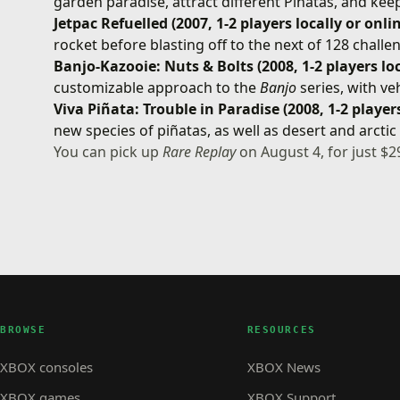
garden paradise, attract different Piñatas, and kee
Jetpac Refuelled (2007, 1-2 players locally or onli
rocket before blasting off to the next of 128 challe
Banjo-Kazooie: Nuts & Bolts (2008, 1-2 players loc
customizable approach to the
Banjo
series, with ve
Viva Piñata: Trouble in Paradise (2008, 1-2 players
new species of piñatas, as well as desert and arcti
You can pick up
Rare Replay
on August 4, for just $2
BROWSE
RESOURCES
XBOX consoles
XBOX News
XBOX games
XBOX Support