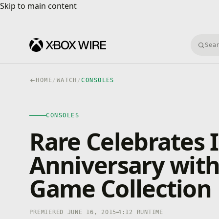
Skip to main content
Skip to main content
Searc
HOME
/
WATCH
/
CONSOLES
CONSOLES
4K · HDR
CONSOLES
0:00
/
4:12
Rare Celebrates I
Anniversary with
Game Collection
PREMIERED JUNE 16, 2015
4:12 RUNTIME