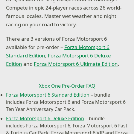
Compete in epic 24-player races across 26 world-
famous locales. Master wet weather and night
racing on your road to victory.
There are 3 versions of Forza Motorsport 6
available for pre-order –
Forza Motorsport 6
Standard Edition
,
Forza Motorsport 6 Deluxe
Edition
and
Forza Motorsport 6 Ultimate Edition
.
Xbox One Pre-Order FAQ
Forza Motorsport 6 Standard Edition
– bundle
includes Forza Motorsport 6 and Forza Motorsport 6
Ten Year Anniversary Car Pack.
Forza Motorsport 6 Deluxe Edition
– bundle
includes Forza Motorsport 6, Forza Motorsport 6 Fast
& Furious Car Pack, Forza Motorsport 6 VIP and Forza