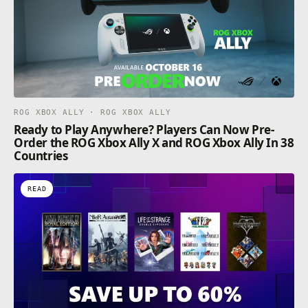
ROG XBOX ALLY · ROG XBOX ALLY
Ready to Play Anywhere? Players Can Now Pre-
Order the ROG Xbox Ally X and ROG Xbox Ally In 38
Countries
READ