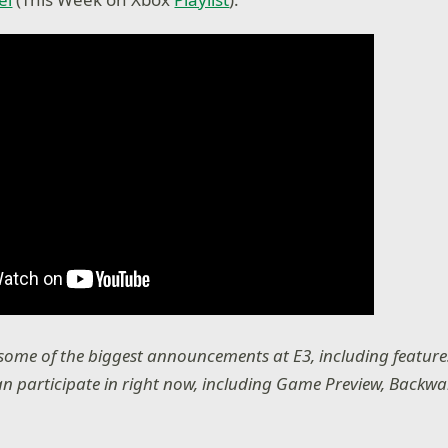
 some of the biggest announcements at E3, including featu
n participate in right now, including Game Preview, Backwa