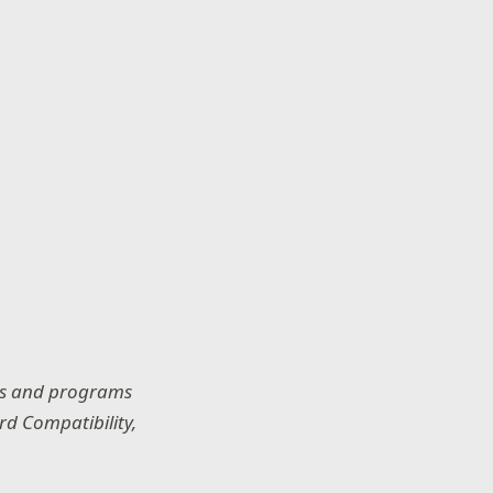
res and programs
rd Compatibility,