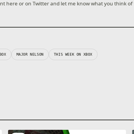
 here or on Twitter and let me know what you think of
BOX
MAJOR NELSON
THIS WEEK ON XBOX