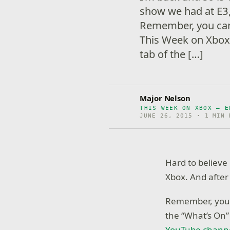
show we had at E3, 
Remember, you can 
This Week on Xbox
tab of the […]
Major Nelson
THIS WEEK ON XBOX – E
JUNE 26, 2015 · 1 MIN 
Hard to believe
Xbox. And after 
Remember, you c
the “What’s On”
YouTube chann