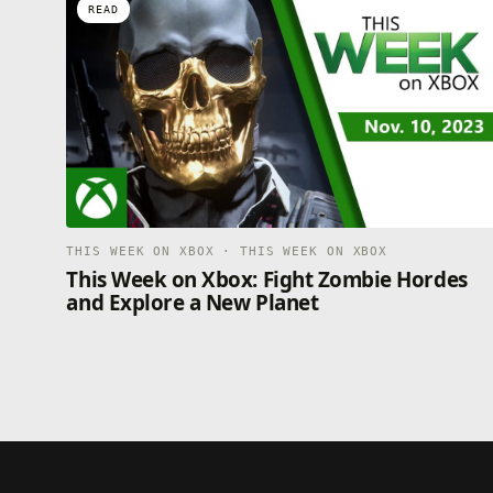
READ
THIS WEEK ON XBOX · THIS WEEK ON XBOX
This Week on Xbox: Fight Zombie Hordes
and Explore a New Planet