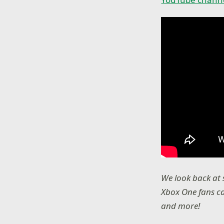
We look back at
Xbox One fans ca
and more!