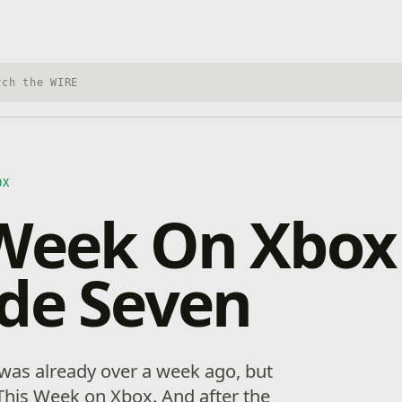
h Xbox Wire
OX
Week On Xbox
de Seven
 was already over a week ago, but
 This Week on Xbox. And after the