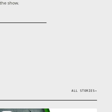
 the show.
ALL STORIES
→