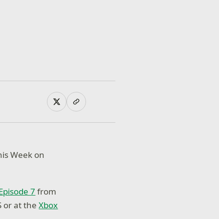
This Week on
Episode 7
from
 or at the
Xbox