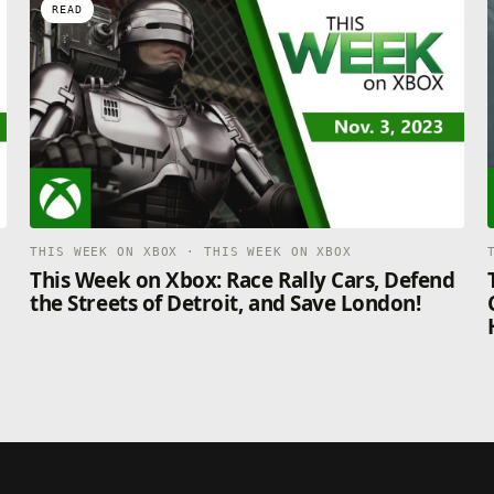
READ
THIS WEEK ON XBOX · THIS WEEK ON XBOX
This Week on Xbox: Race Rally Cars, Defend
the Streets of Detroit, and Save London!