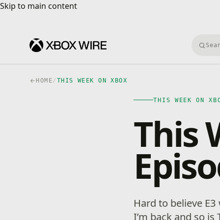
Skip to main content
Skip to main content
Searc
HOME
/
THIS WEEK ON XBOX
THIS WEEK ON XB
This 
Episo
Hard to believe E3
I’m back and so is