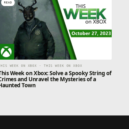
READ
THIS WEEK ON XBOX · THIS WEEK ON XBOX
This Week on Xbox: Solve a Spooky String of
Crimes and Unravel the Mysteries of a
Haunted Town