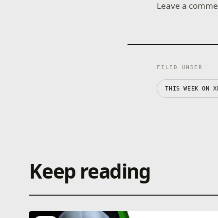
Leave a comment
FILED UNDER
THIS WEEK ON X
Keep reading