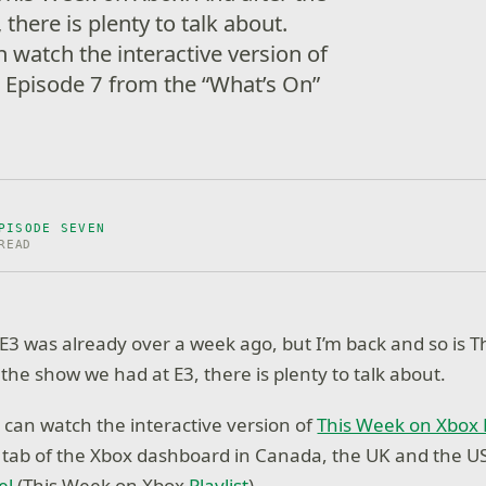
there is plenty to talk about.
watch the interactive version of
 Episode 7 from the “What’s On”
PISODE SEVEN
READ
 E3 was already over a week ago, but I’m back and so is 
the show we had at E3, there is plenty to talk about.
an watch the interactive version of
This Week on Xbox 
 tab of the Xbox dashboard in Canada, the UK and the US
el
(This Week on Xbox
Playlist
).