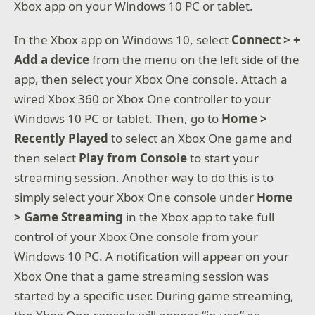
Xbox app on your Windows 10 PC or tablet.
In the Xbox app on Windows 10, select
Connect > +
Add a device
from the menu on the left side of the
app, then select your Xbox One console. Attach a
wired Xbox 360 or Xbox One controller to your
Windows 10 PC or tablet. Then, go to
Home >
Recently Played
to select an Xbox One game and
then select
Play from Console
to start your
streaming session. Another way to do this is to
simply select your Xbox One console under
Home
> Game Streaming
in the Xbox app to take full
control of your Xbox One console from your
Windows 10 PC. A notification will appear on your
Xbox One that a game streaming session was
started by a specific user. During game streaming,