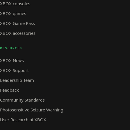
XBOX consoles
XBOX games
XBOX Game Pass
XBOX accessories
RESOURCES
XBOX News
XBOX Support
Leadership Team
Feedback
Community Standards
Photosensitive Seizure Warning
User Research at XBOX