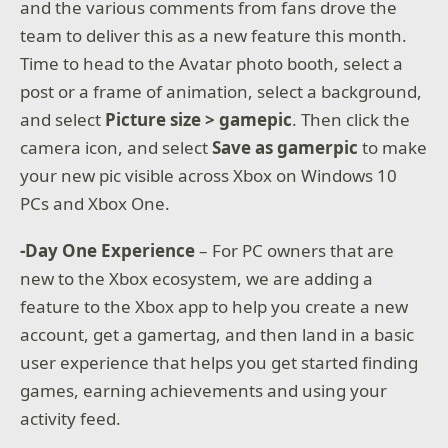
and the various comments from fans drove the
team to deliver this as a new feature this month.
Time to head to the Avatar photo booth, select a
post or a frame of animation, select a background,
and select
Picture size > gamepic
. Then click the
camera icon, and select
Save as gamerpic
to make
your new pic visible across Xbox on Windows 10
PCs and Xbox One.
-Day One Experience
– For PC owners that are
new to the Xbox ecosystem, we are adding a
feature to the Xbox app to help you create a new
account, get a gamertag, and then land in a basic
user experience that helps you get started finding
games, earning achievements and using your
activity feed.