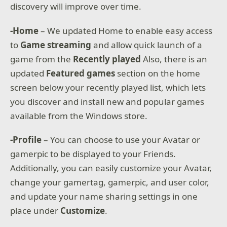
discovery will improve over time.
-Home
– We updated Home to enable easy access
to
Game streaming
and allow quick launch of a
game from the
Recently played
Also, there is an
updated
Featured games
section on the home
screen below your recently played list, which lets
you discover and install new and popular games
available from the Windows store.
-Profile
– You can choose to use your Avatar or
gamerpic to be displayed to your Friends.
Additionally, you can easily customize your Avatar,
change your gamertag, gamerpic, and user color,
and update your name sharing settings in one
place under
Customize
.