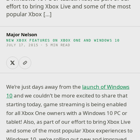
effort to bring Xbox Live and some of the most
popular Xbox […]
Major Nelson
NEW XBOX FEATURES ON XBOX ONE AND WINDOWS 10
JULY 17, 2015 · 5 MIN READ
We’re just days away from the
launch of Windows
10
and we couldn’t be more excited to share that
starting today, game streaming is being enabled
for all Xbox One owners with a Windows 10 PC or
tablet! Also, as part of our effort to bring Xbox Live
and some of the most popular Xbox experiences to
Windows 10, we’re rolling out new and improved