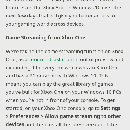
features on the Xbox App on Windows 10 over the
next few days that will give you better access to
your gaming world across devices.
Game Streaming from Xbox One
We’re taking the game streaming function on Xbox
One, as
announced last month
, out of preview and
expanding it to everyone who owns an Xbox One
and has a PC or tablet with Windows 10. This
means you can play the great library of games
you’ve built for Xbox One on your Windows 10 PCs
when you’re not in front of your console. To get
started, on your Xbox One console, go to
Settings
> Preferences > Allow game streaming to other
devices
and then install the latest version of the