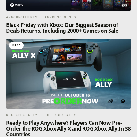
ANNOUNCEMENTS · ANNOUNCEMENTS
Black Friday with Xbox: Our Biggest Season of
Deals Returns, Including 2000+ Games on Sale
READ
ROG XBOX ALLY · ROG XBOX ALLY
Ready to Play Anywhere? Players Can Now Pre-
Order the ROG Xbox Ally X and ROG Xbox Ally In 38
Countries