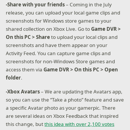
-Share with your friends
– Coming in the July
release, you can upload your local game clips and
screenshots for Windows store games to your
shared collection on Xbox Live. Go to
Game DVR >
On this PC > Share
to upload your local clips and
screenshots and have them appear on your
Activity Feed. You can capture game clips and
screenshots for non-Windows Store games and
access them via
Game DVR > On this PC > Open
folder
.
-Xbox Avatars
– We are updating the Avatars app,
so you can use the “Take a photo” feature and save
a specific Avatar photo as your gamerpic. There
are several ideas on Xbox Feedback that inspired
this change, but
this idea with over 2,100 votes