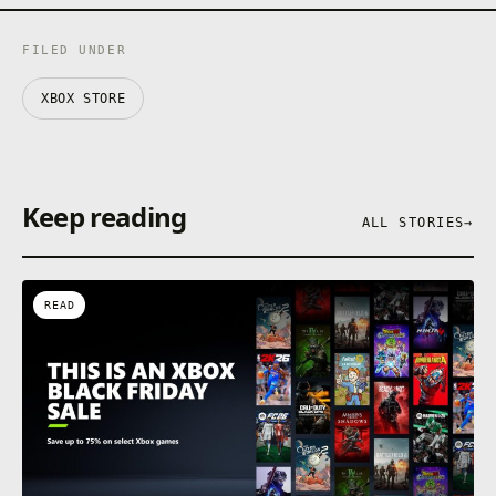
FILED UNDER
XBOX STORE
Keep reading
ALL STORIES
→
READ