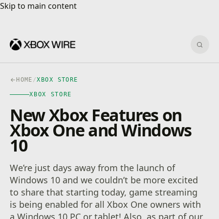
Skip to main content
Skip to main content
Sear
HOME
/
XBOX STORE
XBOX STORE
New Xbox Features on
Xbox One and Windows
10
We’re just days away from the launch of
Windows 10 and we couldn’t be more excited
to share that starting today, game streaming
is being enabled for all Xbox One owners with
a Windows 10 PC or tablet! Also, as part of our