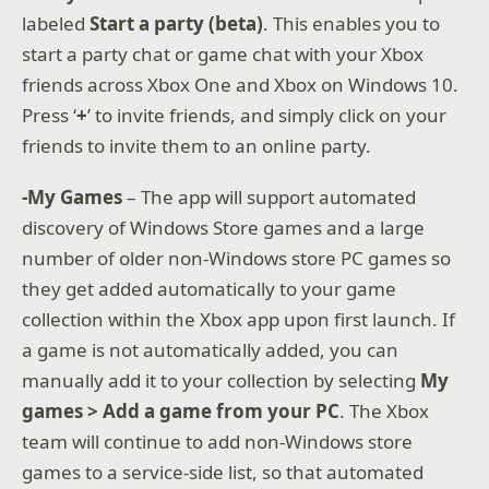
labeled
Start a party (beta)
. This enables you to
start a party chat or game chat with your Xbox
friends across Xbox One and Xbox on Windows 10.
Press ‘
+
’ to invite friends, and simply click on your
friends to invite them to an online party.
-My Games
– The app will support automated
discovery of Windows Store games and a large
number of older non-Windows store PC games so
they get added automatically to your game
collection within the Xbox app upon first launch. If
a game is not automatically added, you can
manually add it to your collection by selecting
My
games > Add a game from your PC
. The Xbox
team will continue to add non-Windows store
games to a service-side list, so that automated