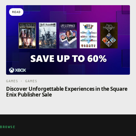
READ
GAMES · GAMES
Discover Unforgettable Experiences in the Square
Enix Publisher Sale
BROWSE