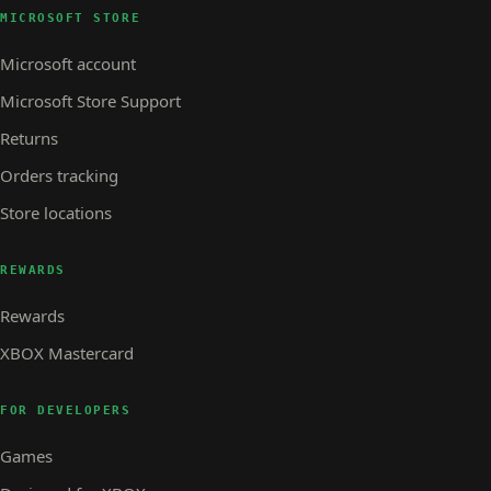
MICROSOFT STORE
Microsoft account
Microsoft Store Support
Returns
Orders tracking
Store locations
REWARDS
Rewards
XBOX Mastercard
FOR DEVELOPERS
Games