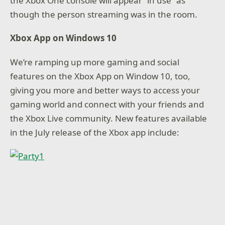
the Xbox One console will appear “in use” as
though the person streaming was in the room.
Xbox App on Windows 10
We’re ramping up more gaming and social
features on the Xbox App on Window 10, too,
giving you more and better ways to access your
gaming world and connect with your friends and
the Xbox Live community. New features available
in the July release of the Xbox app include: