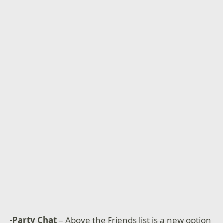
-Party Chat
– Above the Friends list is a new option