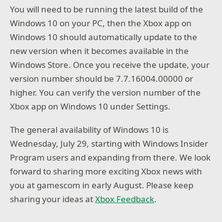
You will need to be running the latest build of the
Windows 10 on your PC, then the Xbox app on
Windows 10 should automatically update to the
new version when it becomes available in the
Windows Store. Once you receive the update, your
version number should be 7.7.16004.00000 or
higher. You can verify the version number of the
Xbox app on Windows 10 under Settings.
The general availability of Windows 10 is
Wednesday, July 29, starting with Windows Insider
Program users and expanding from there. We look
forward to sharing more exciting Xbox news with
you at gamescom in early August. Please keep
sharing your ideas at
Xbox Feedback
.