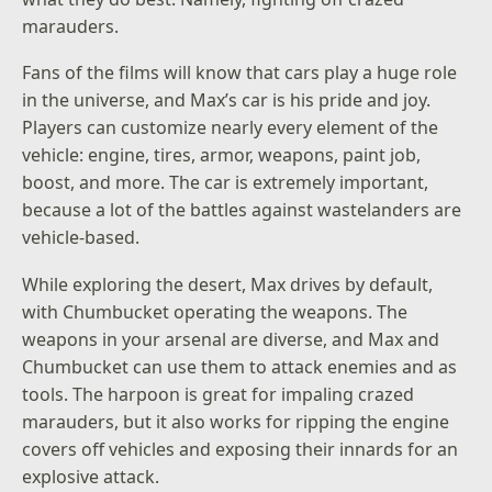
marauders.
Fans of the films will know that cars play a huge role
in the universe, and Max’s car is his pride and joy.
Players can customize nearly every element of the
vehicle: engine, tires, armor, weapons, paint job,
boost, and more. The car is extremely important,
because a lot of the battles against wastelanders are
vehicle-based.
While exploring the desert, Max drives by default,
with Chumbucket operating the weapons. The
weapons in your arsenal are diverse, and Max and
Chumbucket can use them to attack enemies and as
tools. The harpoon is great for impaling crazed
marauders, but it also works for ripping the engine
covers off vehicles and exposing their innards for an
explosive attack.