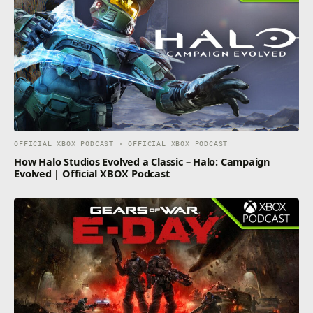
OFFICIAL XBOX PODCAST · OFFICIAL XBOX PODCAST
How Halo Studios Evolved a Classic – Halo: Campaign
Evolved | Official XBOX Podcast