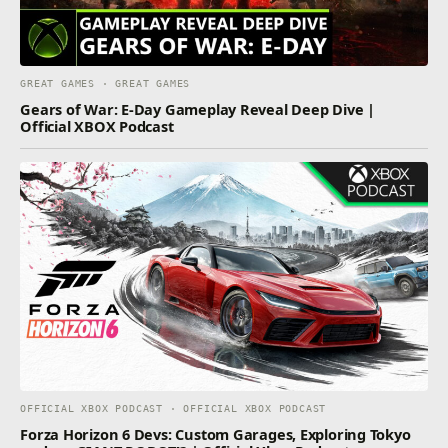
GREAT GAMES · GREAT GAMES
Gears of War: E-Day Gameplay Reveal Deep Dive |
Official XBOX Podcast
OFFICIAL XBOX PODCAST · OFFICIAL XBOX PODCAST
Forza Horizon 6 Devs: Custom Garages, Exploring Tokyo