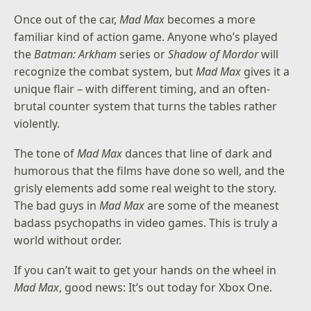
Once out of the car,
Mad Max
becomes a more
familiar kind of action game. Anyone who’s played
the
Batman: Arkham
series or
Shadow of Mordor
will
recognize the combat system, but
Mad Max
gives it a
unique flair – with different timing, and an often-
brutal counter system that turns the tables rather
violently.
The tone of
Mad Max
dances that line of dark and
humorous that the films have done so well, and the
grisly elements add some real weight to the story.
The bad guys in
Mad Max
are some of the meanest
badass psychopaths in video games. This is truly a
world without order.
If you can’t wait to get your hands on the wheel in
Mad Max
, good news: It’s out today for Xbox One.