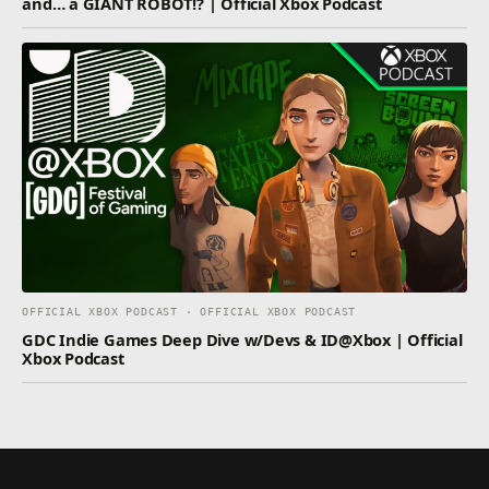
and… a GIANT ROBOT!? | Official Xbox Podcast
OFFICIAL XBOX PODCAST · OFFICIAL XBOX PODCAST
GDC Indie Games Deep Dive w/Devs & ID@Xbox | Official
Xbox Podcast