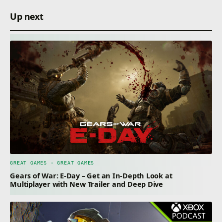
Up next
GREAT GAMES · GREAT GAMES
Gears of War: E-Day – Get an In-Depth Look at
Multiplayer with New Trailer and Deep Dive