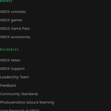
BROWSE
XBOX consoles
XBOX games
XBOX Game Pass
XBOX accessories
RESOURCES
XBOX News
XBOX Support
Leadership Team
Feedback
Community Standards
Photosensitive Seizure Warning
User Research at XBOX