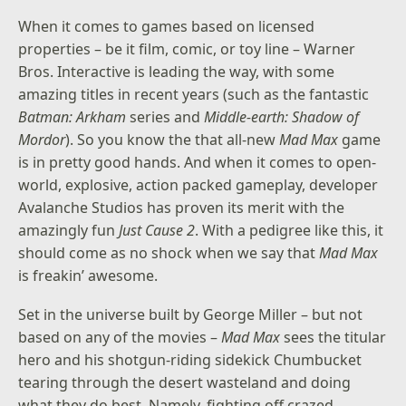
When it comes to games based on licensed
properties – be it film, comic, or toy line – Warner
Bros. Interactive is leading the way, with some
amazing titles in recent years (such as the fantastic
Batman: Arkham
series and
Middle-earth: Shadow of
Mordor
). So you know the that all-new
Mad Max
game
is in pretty good hands. And when it comes to open-
world, explosive, action packed gameplay, developer
Avalanche Studios has proven its merit with the
amazingly fun
Just Cause 2
. With a pedigree like this, it
should come as no shock when we say that
Mad Max
is freakin’ awesome.
Set in the universe built by George Miller – but not
based on any of the movies –
Mad Max
sees the titular
hero and his shotgun-riding sidekick Chumbucket
tearing through the desert wasteland and doing
what they do best. Namely, fighting off crazed