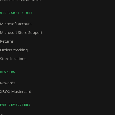
MICROSOFT STORE
Microsoft account
Microsoft Store Support
Returns
Orders tracking
Store locations
REWARDS
Rewards
XBOX Mastercard
FOR DEVELOPERS