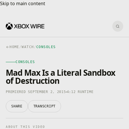
Skip to main content
Skip to main content
Sear
HOME
/
WATCH
/
CONSOLES
CONSOLES
CONSOLES
4K · HDR
0:00
/
4:12
Mad Max Is a Literal Sandbox
of Destruction
PREMIERED SEPTEMBER 2, 2015
4:12 RUNTIME
SHARE
TRANSCRIPT
ABOUT THIS VIDEO