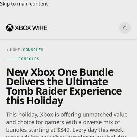
Skip to main content
Skip to main content
Sear
HOME
/
CONSOLES
CONSOLES
New Xbox One Bundle
Delivers the Ultimate
Tomb Raider Experience
this Holiday
This holiday, Xbox is offering unmatched value
and choice for gamers with a diverse mix of
bundles starting at $349. Every day this week,