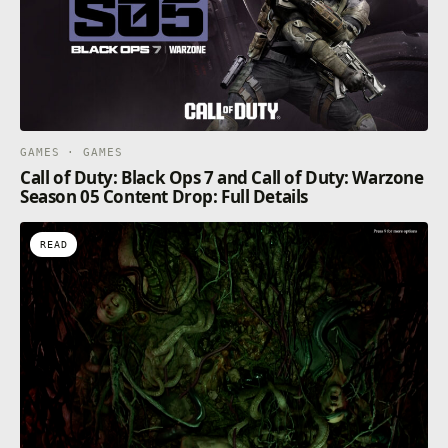
GAMES · GAMES
Call of Duty: Black Ops 7 and Call of Duty: Warzone
Season 05 Content Drop: Full Details
READ