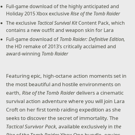
Full-game download of the highly anticipated and
Holiday 2015 Xbox exclusive
Rise of the Tomb Raider
The exclusive
Tactical Survival Kit
Content Pack, which
contains a new outfit and weapon skin for Lara
Full-game download of
Tomb Raider: Definitive Edition,
the HD remake of 2013’s critically acclaimed and
award-winning
Tomb Raider
Featuring epic, high-octane action moments set in
the most beautiful and hostile environments on
earth,
Rise of the Tomb Raider
delivers a cinematic
survival action adventure where you will join Lara
Croft on her first tomb raiding expedition as she
seeks to discover the secret of immortality. The
Tactical Survivor Pack
, available exclusively in
the
Rise of the Tomb Raider
Xbox One bundle, equips