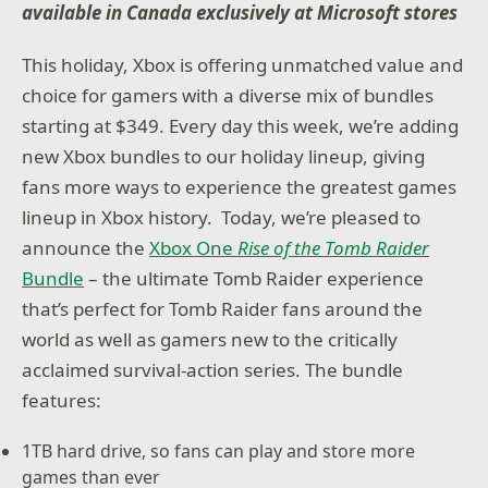
available in Canada exclusively at Microsoft stores
This holiday, Xbox is offering unmatched value and
choice for gamers with a diverse mix of bundles
starting at $349. Every day this week, we’re adding
new Xbox bundles to our holiday lineup, giving
fans more ways to experience the greatest games
lineup in Xbox history. Today, we’re pleased to
announce the
Xbox One
Rise of the Tomb Raider
Bundle
– the ultimate Tomb Raider experience
that’s perfect for Tomb Raider fans around the
world as well as gamers new to the critically
acclaimed survival-action series. The bundle
features:
1TB hard drive, so fans can play and store more
games than ever