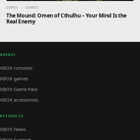
GAMES · GAMES
The Mound: Omen of Cthulhu – Your Mind Is the
Real Enemy
BROWSE
XBOX consoles
XBOX games
XBOX Game Pass
XBOX accessories
RESOURCES
XBOX News
XBOX Support