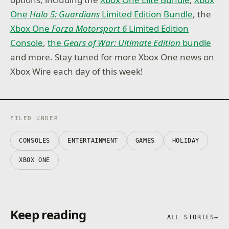
One
Halo 5: Guardians
Limited Edition Bundle
, the
Xbox One
Forza Motorsport 6
Limited Edition
Console
,
the
Gears of War: Ultimate Edition
bundle
and more. Stay tuned for more Xbox One news on
Xbox Wire each day of this week!
FILED UNDER
CONSOLES
ENTERTAINMENT
GAMES
HOLIDAY
XBOX ONE
Keep reading
ALL STORIES
→