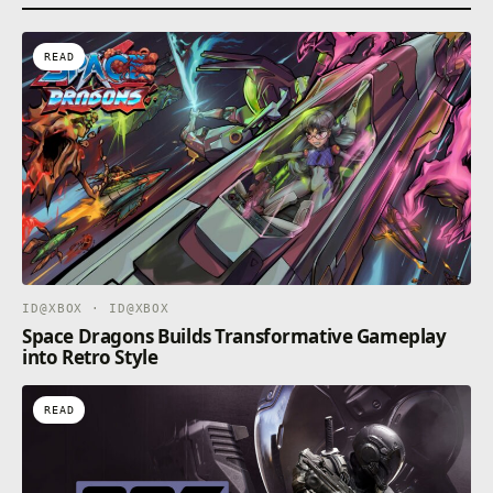
READ
ID@XBOX · ID@XBOX
Space Dragons Builds Transformative Gameplay
into Retro Style
READ