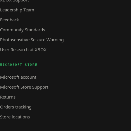
Leadership Team
Feedback
Community Standards
Photosensitive Seizure Warning
User Research at XBOX
MICROSOFT STORE
Microsoft account
Microsoft Store Support
Returns
Orders tracking
Store locations