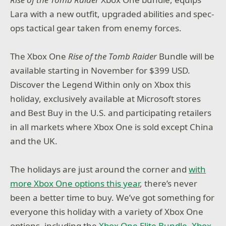
Lara with a new outfit, upgraded abilities and spec-
ops tactical gear taken from enemy forces.
The Xbox One
Rise of the Tomb Raider
Bundle will be
available starting in November for $399 USD.
Discover the Legend Within only on Xbox this
holiday, exclusively available at
Microsoft stores
and Best Buy in the U.S. and participating retailers
in all markets where Xbox One is sold except China
and the UK.
The holidays are just around the corner and
with
more Xbox One options this year
, there’s never
been a better time to buy. We’ve got something for
everyone this holiday with a variety of Xbox One
options, including the
Xbox One Elite Bundle
,
Xbox