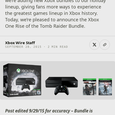
we’re adding new Xbox bundles to our holiday
lineup, giving fans more ways to experience
the greatest games lineup in Xbox history.
Today, we’re pleased to announce the Xbox
One Rise of the Tomb Raider Bundle.
Xbox Wire Staff
SEPTEMBER 28, 2015 · 2 MIN READ
Post edited 9/29/15 for accuracy – Bundle is