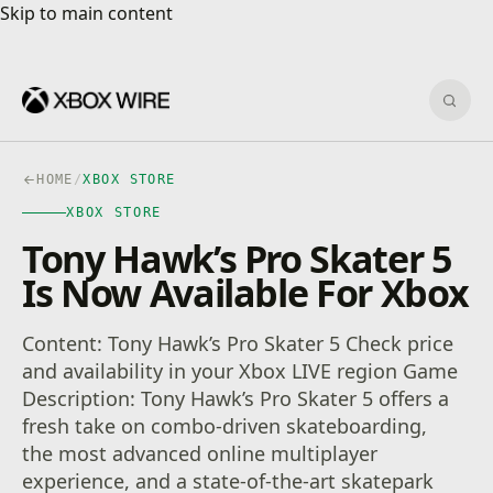
Skip to main content
Skip to main content
Sear
HOME
/
XBOX STORE
XBOX STORE
Tony Hawk’s Pro Skater 5
Is Now Available For Xbox
Content: Tony Hawk’s Pro Skater 5 Check price
and availability in your Xbox LIVE region Game
Description: Tony Hawk’s Pro Skater 5 offers a
fresh take on combo-driven skateboarding,
the most advanced online multiplayer
experience, and a state-of-the-art skatepark