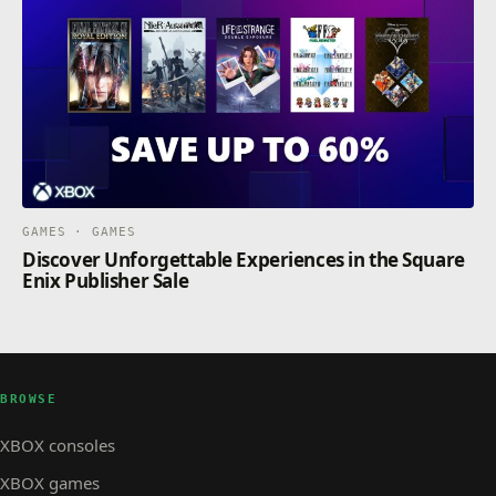
GAMES · GAMES
Discover Unforgettable Experiences in the Square
Enix Publisher Sale
BROWSE
XBOX consoles
XBOX games