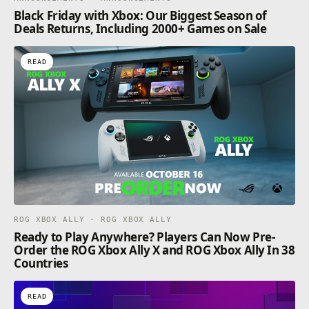
Black Friday with Xbox: Our Biggest Season of
Deals Returns, Including 2000+ Games on Sale
READ
ROG XBOX ALLY · ROG XBOX ALLY
Ready to Play Anywhere? Players Can Now Pre-
Order the ROG Xbox Ally X and ROG Xbox Ally In 38
Countries
READ