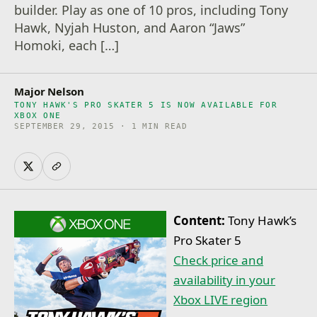
builder. Play as one of 10 pros, including Tony
Hawk, Nyjah Huston, and Aaron “Jaws”
Homoki, each […]
Major Nelson
TONY HAWK'S PRO SKATER 5 IS NOW AVAILABLE FOR
XBOX ONE
SEPTEMBER 29, 2015 · 1 MIN READ
Content:
Tony Hawk’s
Pro Skater 5
Check price and
availability in your
Xbox LIVE region