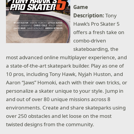
Game
Description:
Tony
Hawk’s Pro Skater 5
offers a fresh take on
combo-driven
skateboarding, the
most advanced online multiplayer experience, and
a state-of-the-art skatepark builder. Play as one of
10 pros, including Tony Hawk, Nyjah Huston, and
Aaron “Jaws” Homoki, each with their own tricks, or
personalize a skater unique to your style. Jump in
and out of over 80 unique missions across 8
environments. Create and share skateparks using
over 250 obstacles and let loose on the most
twisted designs from the community.