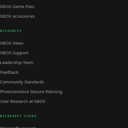
XBOX Game Pass
XBOX accessories
RESOURCES
XBOX News
XBOX Support
Leadership Team
Feedback
Community Standards
Photosensitive Seizure Warning
User Research at XBOX
MICROSOFT STORE