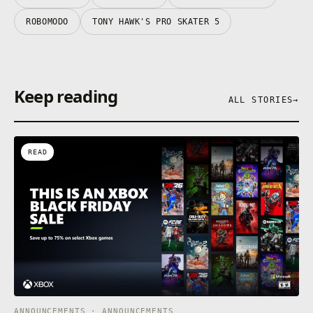
ROBOMODO
TONY HAWK'S PRO SKATER 5
Keep reading
ALL STORIES
→
READ
ANNOUNCEMENTS · ANNOUNCEMENTS