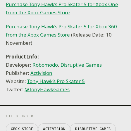
Purchase Tony Hawk’s Pro Skater 5 for Xbox One
from the Xbox Games Store
Purchase Tony Hawk’s Pro Skater 5 for Xbox 360
from the Xbox Games Store
(Release Date: 10
November)
Product Info:
Developer:
Robomodo
,
Disruptive Games
Publisher:
Activision
Website:
Tony Hawk’s Pro Skater 5
Twitter:
@
TonyHawkGames
FILED UNDER
XBOX STORE
ACTIVISION
DISRUPTIVE GAMES