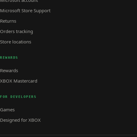
Microsoft account
Microsoft Store Support
Returns
Orders tracking
Store locations
REWARDS
Rewards
XBOX Mastercard
FOR DEVELOPERS
Games
Designed for XBOX