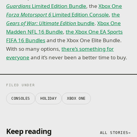
Guardians
Limited Edition Bundle
, the
Xbox One
Forza Motorsport 6
Limited Edition Console
,
the
Gears of War: Ultimate Edition
bundle
.
Xbox One
Madden NFL 16 Bundle
,
the Xbox One EA Sports
FIFA 16 Bundles
and the Xbox One Elite Bundle.
With so many options,
there’s something for
everyone
and it’s never been a better time to buy.
FILED UNDER
CONSOLES
HOLIDAY
XBOX ONE
Keep reading
ALL STORIES
→