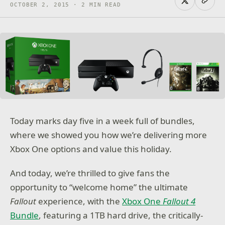
OCTOBER 2, 2015 · 2 MIN READ
Today marks day five in a week full of bundles,
where we showed you how we’re delivering more
Xbox One options and value this holiday.
And today, we’re thrilled to give fans the
opportunity to “welcome home” the ultimate
Fallout
experience, with the
Xbox One
Fallout 4
Bundle
, featuring a 1TB hard drive, the critically-