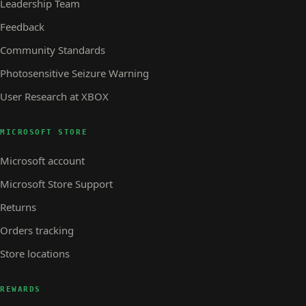
Leadership Team
Feedback
Community Standards
Photosensitive Seizure Warning
User Research at XBOX
MICROSOFT STORE
Microsoft account
Microsoft Store Support
Returns
Orders tracking
Store locations
REWARDS