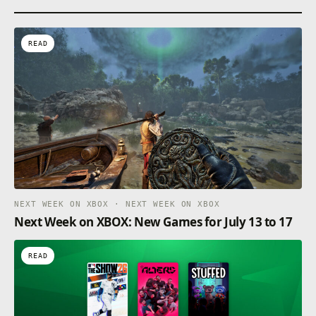
READ
NEXT WEEK ON XBOX · NEXT WEEK ON XBOX
Next Week on XBOX: New Games for July 13 to 17
READ