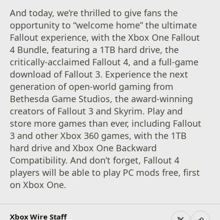
And today, we’re thrilled to give fans the
opportunity to “welcome home” the ultimate
Fallout experience, with the Xbox One Fallout
4 Bundle, featuring a 1TB hard drive, the
critically-acclaimed Fallout 4, and a full-game
download of Fallout 3. Experience the next
generation of open-world gaming from
Bethesda Game Studios, the award-winning
creators of Fallout 3 and Skyrim. Play and
store more games than ever, including Fallout
3 and other Xbox 360 games, with the 1TB
hard drive and Xbox One Backward
Compatibility. And don’t forget, Fallout 4
players will be able to play PC mods free, first
on Xbox One.
Xbox Wire Staff