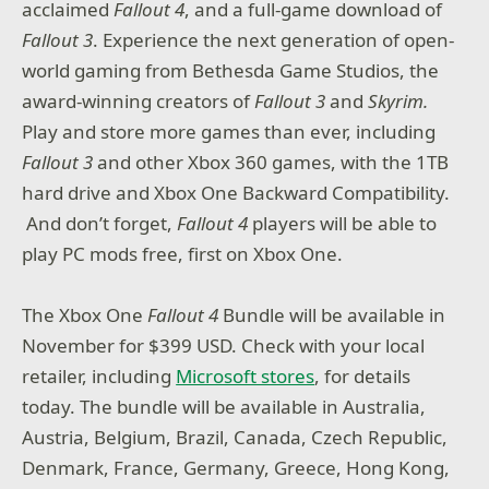
acclaimed
Fallout 4
, and a full-game download of
Fallout 3
. Experience the next generation of open-
world gaming from Bethesda Game Studios, the
award-winning creators of
Fallout 3
and
Skyrim.
Play and store more games than ever, including
Fallout 3
and other Xbox 360 games, with the 1TB
hard drive and Xbox One Backward Compatibility.
And don’t forget,
Fallout 4
players will be able to
play PC mods free, first on Xbox One.
The Xbox One
Fallout 4
Bundle will be available in
November for $399 USD. Check with your local
retailer, including
Microsoft stores
, for details
today. The bundle will be available in Australia,
Austria, Belgium, Brazil, Canada, Czech Republic,
Denmark, France, Germany, Greece, Hong Kong,