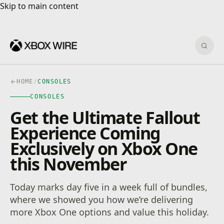
Skip to main content
Skip to main content
Sear
HOME
/
CONSOLES
CONSOLES
Get the Ultimate Fallout
Experience Coming
Exclusively on Xbox One
this November
Today marks day five in a week full of bundles,
where we showed you how we’re delivering
more Xbox One options and value this holiday.