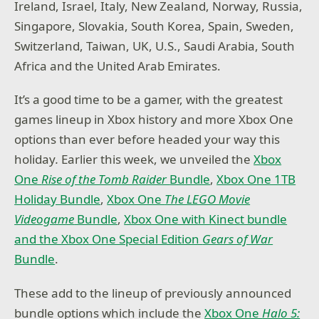
Ireland, Israel, Italy, New Zealand, Norway, Russia,
Singapore, Slovakia, South Korea, Spain, Sweden,
Switzerland, Taiwan, UK, U.S., Saudi Arabia, South
Africa and the United Arab Emirates.
It’s a good time to be a gamer, with the greatest
games lineup in Xbox history and more Xbox One
options than ever before headed your way this
holiday
.
Earlier this week, we unveiled the
Xbox
One
Rise of the Tomb Raider
Bundle
,
Xbox One 1TB
Holiday Bundle
,
Xbox One
The LEGO Movie
Videogame
Bundle
,
Xbox One with Kinect bundle
and the Xbox One Special Edition
Gears of War
Bundle
.
These add to the lineup of previously announced
bundle options which include the
Xbox One
Halo 5: