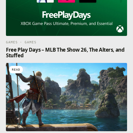
GAMES · GAMES
Free Play Days – MLB The Show 26, The Alters, and
Stuffed
READ