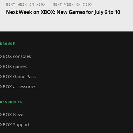
NEXT WEEK ON XBOX · NEXT WEEK ON XBOX
Next Week on XBOX: New Games for July 6 to 10
BROWSE
XBOX consoles
XBOX games
XBOX Game Pass
XBOX accessories
RESOURCES
XBOX News
XBOX Support