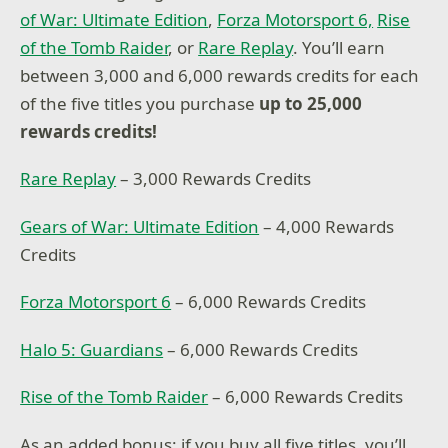
of War: Ultimate Edition
,
Forza Motorsport 6,
Rise
of the Tomb Raider
, or
Rare Replay
. You’ll earn
between 3,000 and 6,000 rewards credits for each
of the five titles you purchase
up to 25,000
rewards credits!
Rare Replay
– 3,000 Rewards Credits
Gears of War: Ultimate Edition
– 4,000 Rewards
Credits
Forza Motorsport 6
– 6,000 Rewards Credits
Halo 5: Guardians
– 6,000 Rewards Credits
Rise of the Tomb Raider
– 6,000 Rewards Credits
As an added bonus: if you buy all five titles, you’ll