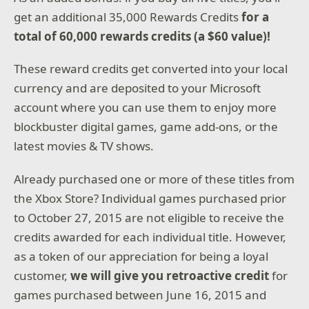
get an additional 35,000 Rewards Credits
for a
total of 60,000 rewards credits (a $60 value)!
These reward credits get converted into your local
currency and are deposited to your Microsoft
account where you can use them to enjoy more
blockbuster digital games, game add-ons, or the
latest movies & TV shows.
Already purchased one or more of these titles from
the Xbox Store? Individual games purchased prior
to October 27, 2015 are not eligible to receive the
credits awarded for each individual title. However,
as a token of our appreciation for being a loyal
customer,
we will give you retroactive credit
for
games purchased between June 16, 2015 and