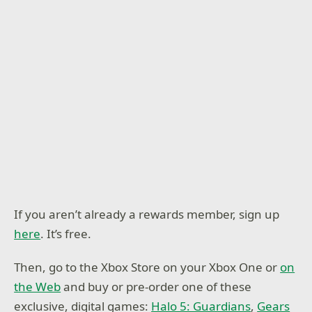
If you aren’t already a rewards member, sign up
here
. It’s free.
Then, go to the Xbox Store on your Xbox One or
on
the Web
and buy or pre-order one of these
exclusive, digital games:
Halo 5: Guardians
,
Gears