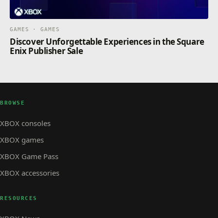
GAMES · GAMES
Discover Unforgettable Experiences in the Square
Enix Publisher Sale
BROWSE
XBOX consoles
XBOX games
XBOX Game Pass
XBOX accessories
RESOURCES