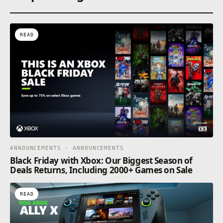
READ
ANNOUNCEMENTS · ANNOUNCEMENTS
Black Friday with Xbox: Our Biggest Season of
Deals Returns, Including 2000+ Games on Sale
READ