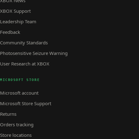
XBOX News
XBOX Support
Leadership Team
Feedback
Community Standards
Photosensitive Seizure Warning
User Research at XBOX
MICROSOFT STORE
Microsoft account
Microsoft Store Support
Returns
Orders tracking
Store locations