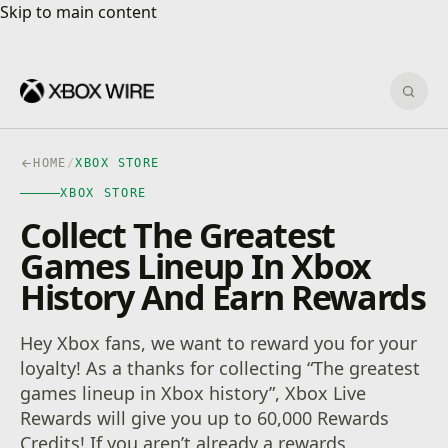
Skip to main content
Skip to main content
Sear
HOME
/
XBOX STORE
XBOX STORE
Collect The Greatest
Games Lineup In Xbox
History And Earn Rewards
Hey Xbox fans, we want to reward you for your
loyalty! As a thanks for collecting “The greatest
games lineup in Xbox history”, Xbox Live
Rewards will give you up to 60,000 Rewards
Credits! If you aren’t already a rewards