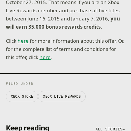
October 27, 2015. That means if you are an Xbox
Live Rewards member and purchase all five titles
between June 16, 2015 and January 7, 2016,
you
will earn 35,000 bonus rewards credits.
Click
here
for more information about this offer. Or,
for the complete list of terms and conditions for
this offer, click
here
.
FILED UNDER
XBOX STORE
XBOX LIVE REWARDS
Keep reading
ALL STORIES
→