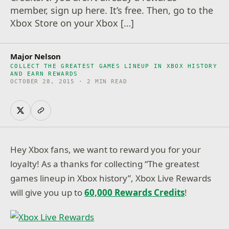
member, sign up here. It’s free. Then, go to the
Xbox Store on your Xbox […]
Major Nelson
COLLECT THE GREATEST GAMES LINEUP IN XBOX HISTORY
AND EARN REWARDS
OCTOBER 28, 2015 · 2 MIN READ
Hey Xbox fans, we want to reward you for your
loyalty! As a thanks for collecting “The greatest
games lineup in Xbox history”, Xbox Live Rewards
will give you up to
60,000 Rewards Credits
!