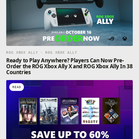
ROG XBOX ALLY · ROG XBOX ALLY
Ready to Play Anywhere? Players Can Now Pre-
Order the ROG Xbox Ally X and ROG Xbox Ally In 38
Countries
READ