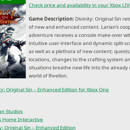
Check price and availability in your Xbox LI
Game Description:
Divinity: Original Sin re
of new and enhanced content. Larian’s coo
adventure receives a console make-over wi
intuitive user-interface and dynamic split-sc
as well as a plethora of new content; quests
locations, changes to the crafting system a
situations breathe new life into the already
world of Rivellon.
ty: Original Sin – Enhanced Edition for Xbox One
an Studios
s Home Interactive
ty: Original Sin – Enhanced Edition