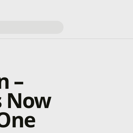
n –
s Now
 One