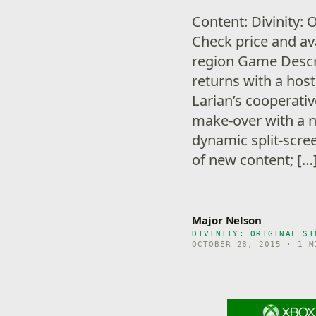
Content: Divinity: 
Check price and ava
region Game Descrip
returns with a hos
Larian’s cooperati
make-over with a n
dynamic split-scree
of new content; […
Major Nelson
DIVINITY: ORIGINAL SI
OCTOBER 28, 2015 · 1 M