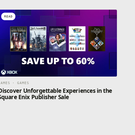
READ
GAMES · GAMES
Discover Unforgettable Experiences in the
Square Enix Publisher Sale