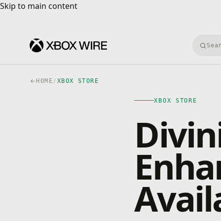
Skip to main content
Skip to main content
Searc
HOME
/
XBOX STORE
XBOX STORE
Divini
Enhan
Avail