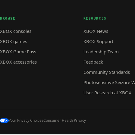
BROWSE
RESOURCES
XBOX consoles
XBOX News
XBOX games
XBOX Support
XBOX Game Pass
Leadership Team
XBOX accessories
Feedback
Community Standards
Photosensitive Seizure 
User Research at XBOX
Your Privacy Choices
Consumer Health Privacy