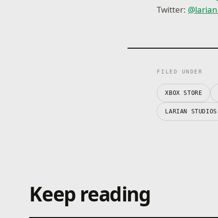
Twitter:
@
laria
FILED UNDER
XBOX STORE
LARIAN STUDIOS
Keep reading