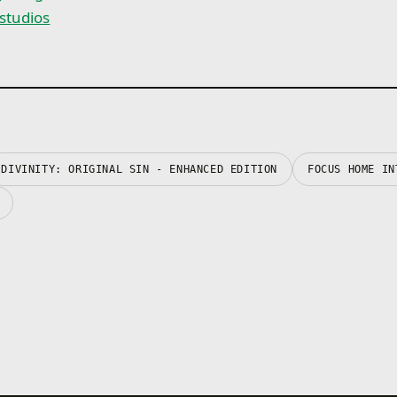
nstudios
DIVINITY: ORIGINAL SIN - ENHANCED EDITION
FOCUS HOME IN