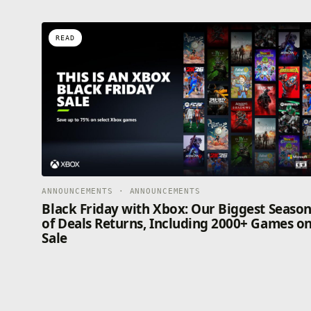
READ
ANNOUNCEMENTS · ANNOUNCEMENTS
Black Friday with Xbox: Our Biggest Seaso
of Deals Returns, Including 2000+ Games o
Sale