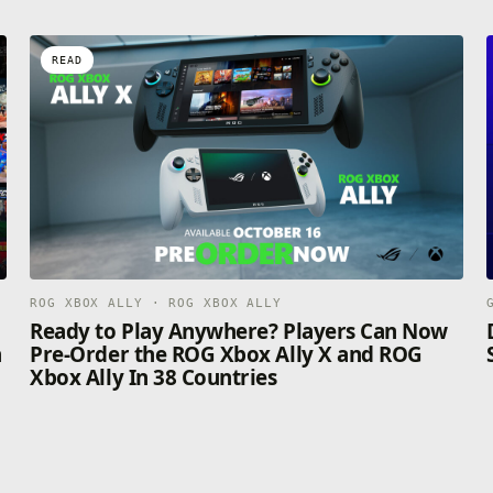
READ
ROG XBOX ALLY · ROG XBOX ALLY
n
Ready to Play Anywhere? Players Can Now
n
Pre-Order the ROG Xbox Ally X and ROG
Xbox Ally In 38 Countries