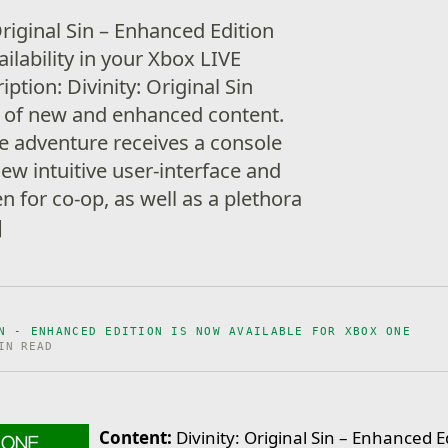
Original Sin – Enhanced Edition
ilability in your Xbox LIVE
tion: Divinity: Original Sin
t of new and enhanced content.
ve adventure receives a console
ew intuitive user-interface and
n for co-op, as well as a plethora
]
N - ENHANCED EDITION IS NOW AVAILABLE FOR XBOX ONE
IN READ
Content:
Divinity: Original Sin – Enhanced E