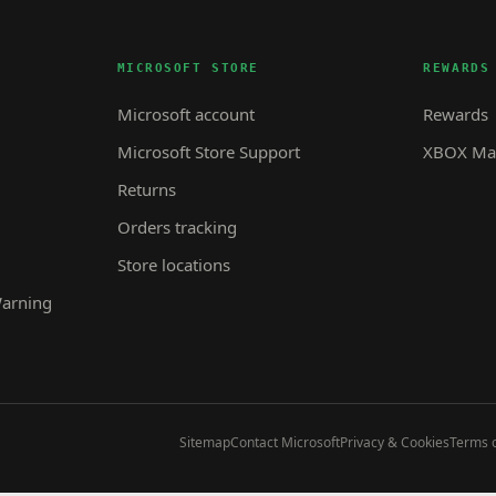
MICROSOFT STORE
REWARDS
Microsoft account
Rewards
Microsoft Store Support
XBOX Mas
Returns
Orders tracking
Store locations
Warning
Sitemap
Contact Microsoft
Privacy & Cookies
Terms o