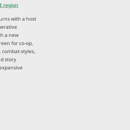
VE region
turns with a host
perative
th a new
reen for co-op,
, combat-styles,
nd story
 expansive