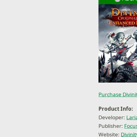
Purchase Divini
Product Info:
Developer:
Lari
Publisher:
Focu
Website:
Divini