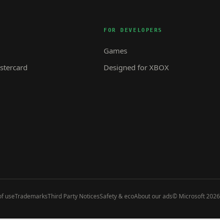
FOR DEVELOPERS
Games
tercard
Designed for XBOX
f use
Trademarks
Third Party Notices
Safety & eco
About our ads
© Microsoft 2026