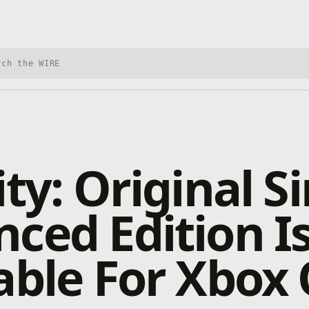
h Xbox Wire
ty: Original Si
ced Edition I
able For Xbox