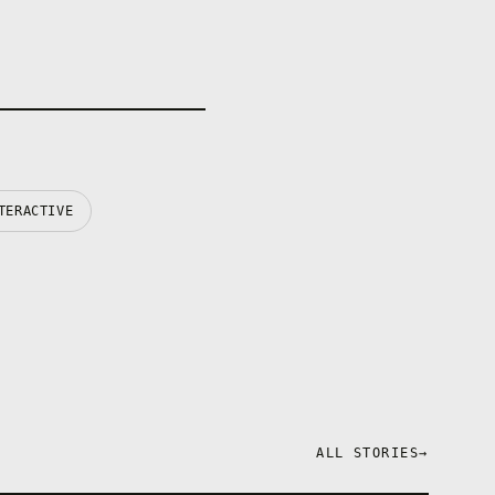
TERACTIVE
ALL STORIES
→