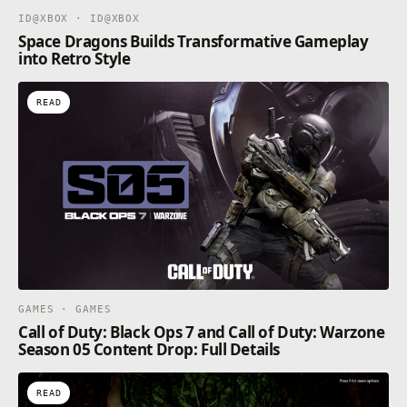
ID@XBOX · ID@XBOX
Space Dragons Builds Transformative Gameplay
into Retro Style
READ
GAMES · GAMES
Call of Duty: Black Ops 7 and Call of Duty: Warzone
Season 05 Content Drop: Full Details
READ