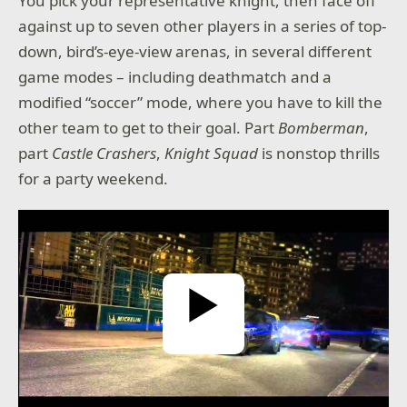
You pick your representative knight, then face off
against up to seven other players in a series of top-
down, bird’s-eye-view arenas, in several different
game modes – including deathmatch and a
modified “soccer” mode, where you have to kill the
other team to get to their goal. Part
Bomberman
,
part
Castle Crashers
,
Knight Squad
is nonstop thrills
for a party weekend.
Play Video