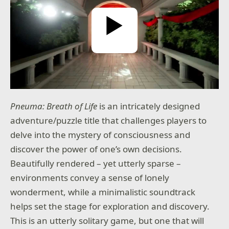
Play Video
Pneuma: Breath of Life
is an intricately designed
adventure/puzzle title that challenges players to
delve into the mystery of consciousness and
discover the power of one’s own decisions.
Beautifully rendered – yet utterly sparse –
environments convey a sense of lonely
wonderment, while a minimalistic soundtrack
helps set the stage for exploration and discovery.
This is an utterly solitary game, but one that will