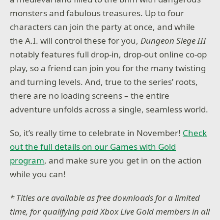
monsters and fabulous treasures. Up to four
characters can join the party at once, and while
the A.I. will control these for you,
Dungeon Siege III
notably features full drop-in, drop-out online co-op
play, so a friend can join you for the many twisting
and turning levels. And, true to the series’ roots,
there are no loading screens – the entire
adventure unfolds across a single, seamless world.
So, it’s really time to celebrate in November!
Check
out the full details on our Games with Gold
program
, and make sure you get in on the action
while you can!
* Titles are available as free downloads for a limited
time, for qualifying paid Xbox Live Gold members in all