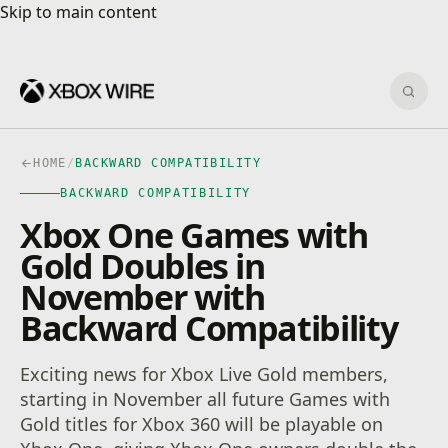
Skip to main content
Skip to main content
Sear
HOME
/
BACKWARD COMPATIBILITY
BACKWARD COMPATIBILITY
Xbox One Games with
Gold Doubles in
November with
Backward Compatibility
Exciting news for Xbox Live Gold members,
starting in November all future Games with
Gold titles for Xbox 360 will be playable on