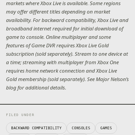
markets where Xbox Live is available. Some regions
may offer different titles depending on market
availability. For backward compatibility, Xbox Live and
broadband internet required for initial download of
game to console. Online multiplayer and some
features of Game DVR requires Xbox Live Gold
subscription (sold separately). Stream to one device at
a time; streaming with multiplayer from Xbox One
requires home network connection and Xbox Live
Gold membership (sold separately). See Major Nelson’s
blog for additional details
.
FILED UNDER
BACKWARD COMPATIBILITY
CONSOLES
GAMES