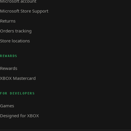
Microsoft account
Microsoft Store Support
Returns
Orders tracking
Store locations
REWARDS
Rewards
XBOX Mastercard
FOR DEVELOPERS
Games
Designed for XBOX