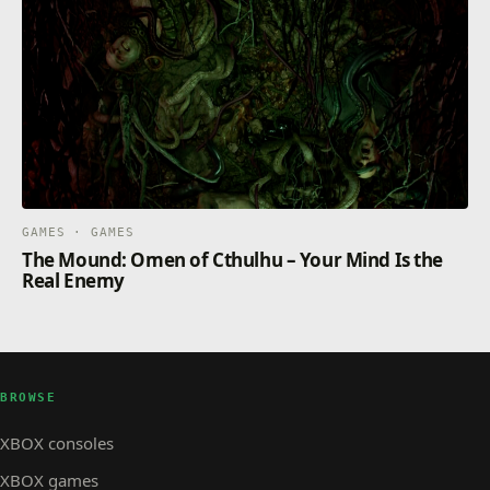
GAMES · GAMES
The Mound: Omen of Cthulhu – Your Mind Is the
Real Enemy
BROWSE
XBOX consoles
XBOX games