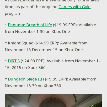
time, as part of the ongoing
Games with Gold
program.
*
Pneuma: Breath of Life
($19.99 ERP): Available
from November 1-30 on Xbox One
* Knight Squad ($14.99 ERP): Available from
November 16-December 15 on Xbox One
*
DiRT 3
($24.99 ERP): Available from November 1-
15, 2015 on Xbox 360.
*
Dungeon Siege III
($19.99 ERP): Available from
November 16-30 on Xbox 360