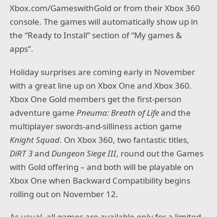
Xbox.com/GameswithGold or from their Xbox 360
console. The games will automatically show up in
the “Ready to Install” section of “My games &
apps”.
Holiday surprises are coming early in November
with a great line up on Xbox One and Xbox 360.
Xbox One Gold members get the first-person
adventure game
Pneuma: Breath of Life
and the
multiplayer swords-and-silliness action game
Knight Squad
. On Xbox 360, two fantastic titles,
DiRT 3
and
Dungeon Siege III
, round out the Games
with Gold offering – and both will be playable on
Xbox One when Backward Compatibility begins
rolling out on November 12.
As usual, all games are available only for a limited