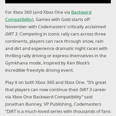
For Xbox 360 (and Xbox One via
Backward
Compatibility
), Games with Gold starts off
November with Codemasters’ critically acclaimed
DiRT 3.
Competing in iconic rally cars across three
continents, players can race through snow, rain
and dirt and experience dramatic night races with
thrilling rally driving or express themselves in the
Gymkhana mode, inspired by Ken Block’s
incredible freestyle driving event.
Play it on both Xbox 360 and Xbox One. “It’s great
that players can now continue their
DiRT 3
career
via Xbox One Backward Compatibility” said
Jonathan Bunney, VP Publishing, Codemasters
“DiRT is a much-loved series with thousands of fans