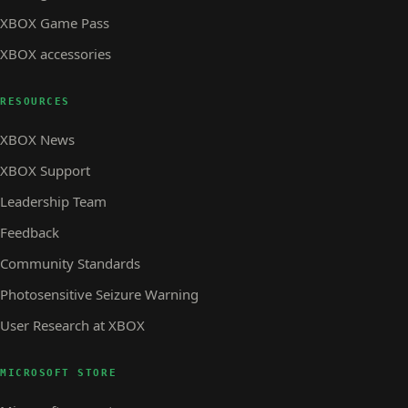
XBOX Game Pass
XBOX accessories
RESOURCES
XBOX News
XBOX Support
Leadership Team
Feedback
Community Standards
Photosensitive Seizure Warning
User Research at XBOX
MICROSOFT STORE