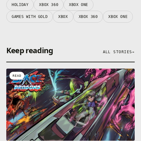
HOLIDAY
XBOX 360
XBOX ONE
GAMES WITH GOLD
XBOX
XBOX 360
XBOX ONE
Keep reading
ALL STORIES
→
READ