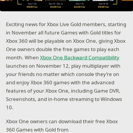
Exciting news for Xbox Live Gold members, starting
in November all future Games with Gold titles for
Xbox 360 will be playable on Xbox One, giving Xbox
One owners double the free games to play each
month. When
Xbox One Backward Compatibility
launches on November 12, play multiplayer with
your friends no matter which console they’re on
and enjoy Xbox 360 games with the advanced
features of your Xbox One, including Game DVR,
Screenshots, and in-home streaming to Windows
10.
Xbox One owners can download their free Xbox
360 Games with Gold from