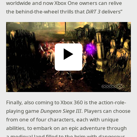
worldwide and now Xbox One owners can relive
the behind-the-wheel thrills that
DiRT 3
delivers”
Play Video
Finally, also coming to Xbox 360 is the action-role-
playing game
Dungeon Siege III
. Players can choose
from one of four characters, each with unique
abilities, to embark on an epic adventure through
a medieval land filled to the brim with dangerous