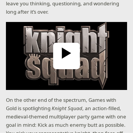
leave you thinking, questioning, and wondering
long after it’s over.
Play Video
On the other end of the spectrum, Games with
Gold is spotlighting
Knight Squad
, an action-filled,
medieval-themed multiplayer party game with one
goal in mind: Kick as much enemy butt as possible.