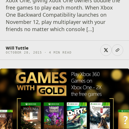
Xbox One, giving Xbox One owners double the
free games to play each month. When Xbox
One Backward Compatibility launches on
November 12, play multiplayer with your
friends no matter which console […]
Will Tuttle
OCTOBER 28, 2015 · 4 MIN READ