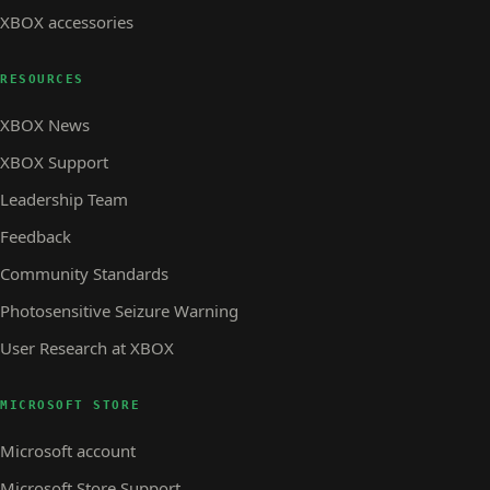
XBOX accessories
RESOURCES
XBOX News
XBOX Support
Leadership Team
Feedback
Community Standards
Photosensitive Seizure Warning
User Research at XBOX
MICROSOFT STORE
Microsoft account
Microsoft Store Support