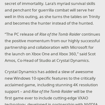
secret of immortality. Lara’s myriad survival skills
and penchant for guerrilla combat will serve her
well in this outing, as she turns the tables on Trinity
and becomes the hunter instead of the hunted.
“The PC release of
Rise of the Tomb Raider
continues
the positive momentum from our highly successful
partnership and collaboration with Microsoft for
the launch on Xbox One and Xbox 360,” said Scot
Amos, Co-Head of Studio at Crystal Dynamics.
Crystal Dynamics has added a slew of awesome
new Windows 10-specific features to the critically
acclaimed game, including stunning 4K resolution
support – and
Rise of the Tomb Raider
will be the
first game ever to include cutting-edge VXAO
technology, developed in partnership with NVIDIA.