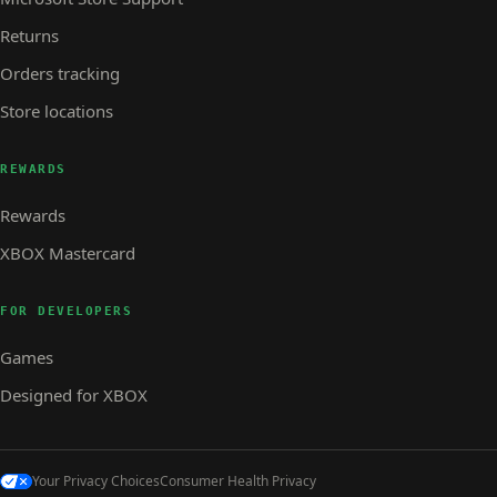
Returns
Orders tracking
Store locations
REWARDS
Rewards
XBOX Mastercard
FOR DEVELOPERS
Games
Designed for XBOX
Your Privacy Choices
Consumer Health Privacy