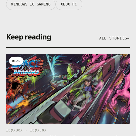
WINDOWS 10 GAMING
XBOX PC
Keep reading
ALL STORIES
→
READ
ID@XBOX · ID@XBOX