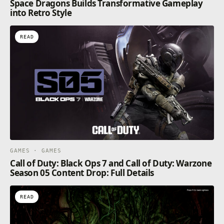
Space Dragons Builds Transformative Gameplay
into Retro Style
READ
GAMES · GAMES
Call of Duty: Black Ops 7 and Call of Duty: Warzone
Season 05 Content Drop: Full Details
READ