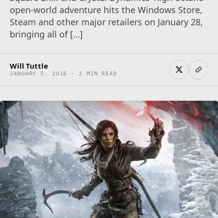
open-world adventure hits the Windows Store,
Steam and other major retailers on January 28,
bringing all of […]
Will Tuttle
JANUARY 5, 2016 · 2 MIN READ