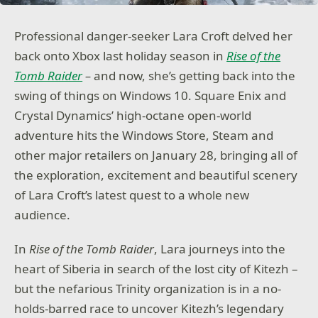
Professional danger-seeker Lara Croft delved her
back onto Xbox last holiday season in
Rise of the
Tomb Raider
–
and now, she’s getting back into the
swing of things on Windows 10. Square Enix and
Crystal Dynamics’ high-octane open-world
adventure hits the Windows Store, Steam and
other major retailers on January 28, bringing all of
the exploration, excitement and beautiful scenery
of Lara Croft’s latest quest to a whole new
audience.
In
Rise of the Tomb Raider
, Lara journeys into the
heart of Siberia in search of the lost city of Kitezh –
but the nefarious Trinity organization is in a no-
holds-barred race to uncover Kitezh’s legendary