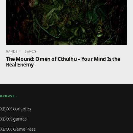
GAMES · GAMES
The Mound: Omen of Cthulhu – Your Mind Is the
Real Enemy
BROWSE
XBOX consoles
XBOX games
XBOX Game Pass