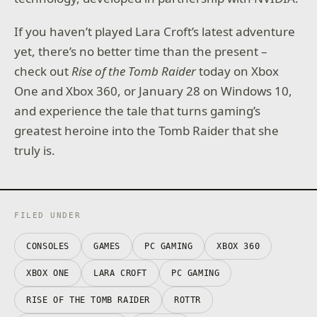
If you haven’t played Lara Croft’s latest adventure
yet, there’s no better time than the present –
check out
Rise of the Tomb Raider
today on Xbox
One and Xbox 360, or January 28 on Windows 10,
and experience the tale that turns gaming’s
greatest heroine into the Tomb Raider that she
truly is.
FILED UNDER
CONSOLES
GAMES
PC GAMING
XBOX 360
XBOX ONE
LARA CROFT
PC GAMING
RISE OF THE TOMB RAIDER
ROTTR