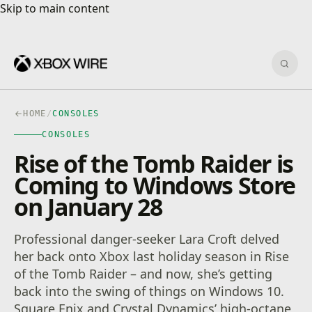
Skip to main content
Skip to main content
Sear
HOME
/
CONSOLES
CONSOLES
Rise of the Tomb Raider is
Coming to Windows Store
on January 28
Professional danger-seeker Lara Croft delved
her back onto Xbox last holiday season in Rise
of the Tomb Raider – and now, she’s getting
back into the swing of things on Windows 10.
Square Enix and Crystal Dynamics’ high-octane