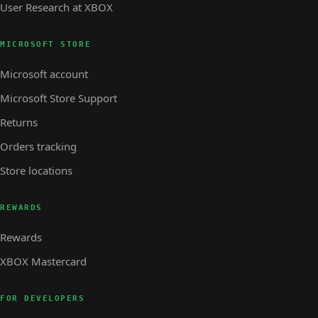
User Research at XBOX
MICROSOFT STORE
Microsoft account
Microsoft Store Support
Returns
Orders tracking
Store locations
REWARDS
Rewards
XBOX Mastercard
FOR DEVELOPERS