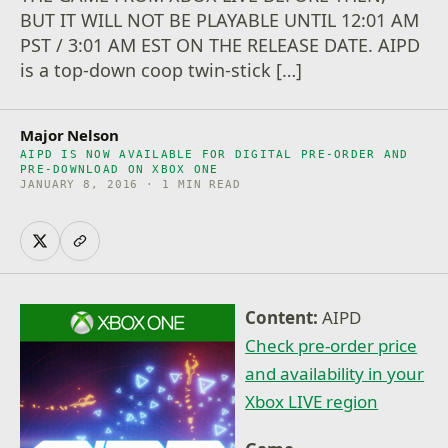
BUT IT WILL NOT BE PLAYABLE UNTIL 12:01 AM
PST / 3:01 AM EST ON THE RELEASE DATE. AIPD
is a top-down coop twin-stick […]
Major Nelson
AIPD IS NOW AVAILABLE FOR DIGITAL PRE-ORDER AND
PRE-DOWNLOAD ON XBOX ONE
JANUARY 8, 2016 · 1 MIN READ
Content:
AIPD
Check pre-order price
and availability in your
Xbox LIVE region