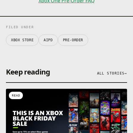
Xbox One Pre-Order FAQ
FILED UNDER
XBOX STORE
AIPD
PRE-ORDER
Keep reading
ALL STORIES
→
READ