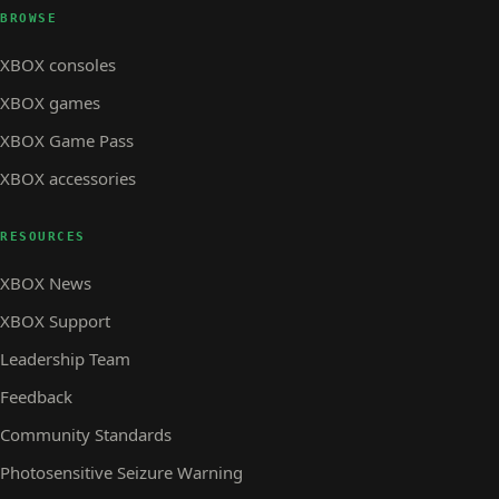
BROWSE
XBOX consoles
XBOX games
XBOX Game Pass
XBOX accessories
RESOURCES
XBOX News
XBOX Support
Leadership Team
Feedback
Community Standards
Photosensitive Seizure Warning