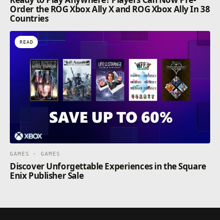
Order the ROG Xbox Ally X and ROG Xbox Ally In 38
Countries
READ
GAMES · GAMES
Discover Unforgettable Experiences in the Square
Enix Publisher Sale