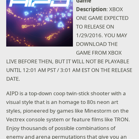
Game
Description
: XBOX
ONE GAME EXPECTED
TO RELEASE ON
1/29/2016. YOU MAY
DOWNLOAD THE
GAME FROM XBOX
LIVE BEFORE THEN, BUT IT WILL NOT BE PLAYABLE
UNTIL 12:01 AM PST / 3:01 AM EST ON THE RELEASE
DATE.
AIPD is a top-down coop twin-stick shooter with a
visual style that is an homage to 80s neon art
styles, pioneered by games like Minestorm on the
Vectrex console system or feature films like TRON.
Enjoy thousands of possible combinations of
enemy and arena permutations that give you an