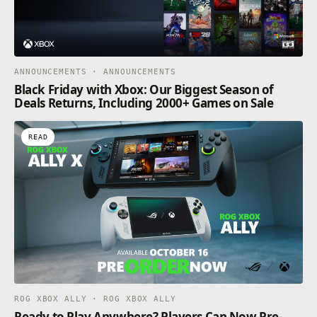
ANNOUNCEMENTS · ANNOUNCEMENTS
Black Friday with Xbox: Our Biggest Season of
Deals Returns, Including 2000+ Games on Sale
READ
ROG XBOX ALLY · ROG XBOX ALLY
Ready to Play Anywhere? Players Can Now Pre-