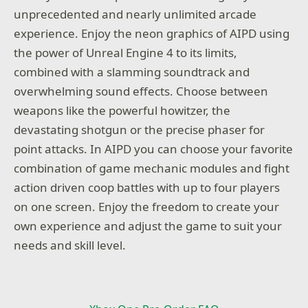
unprecedented and nearly unlimited arcade
experience. Enjoy the neon graphics of AIPD using
the power of Unreal Engine 4 to its limits,
combined with a slamming soundtrack and
overwhelming sound effects. Choose between
weapons like the powerful howitzer, the
devastating shotgun or the precise phaser for
point attacks. In AIPD you can choose your favorite
combination of game mechanic modules and fight
action driven coop battles with up to four players
on one screen. Enjoy the freedom to create your
own experience and adjust the game to suit your
needs and skill level.