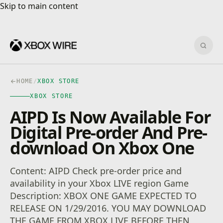
Skip to main content
Skip to main content
Sear
HOME
/
XBOX STORE
XBOX STORE
AIPD Is Now Available For
Digital Pre-order And Pre-
download On Xbox One
Content: AIPD Check pre-order price and
availability in your Xbox LIVE region Game
Description: XBOX ONE GAME EXPECTED TO
RELEASE ON 1/29/2016. YOU MAY DOWNLOAD
THE GAME FROM XBOX LIVE BEFORE THEN,