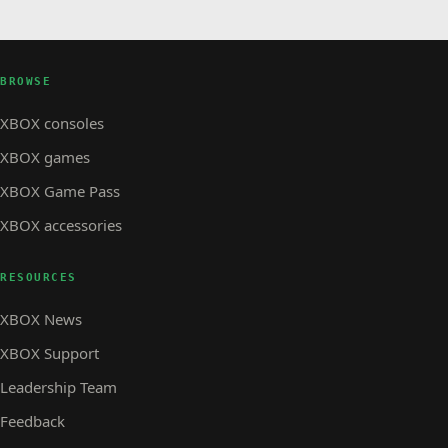
BROWSE
XBOX consoles
XBOX games
XBOX Game Pass
XBOX accessories
RESOURCES
XBOX News
XBOX Support
Leadership Team
Feedback