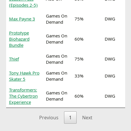
(Episodes 2-5)
Games On
Max Payne 3
75%
DWG
Demand
Prototype
Games On
Biohazard
60%
DWG
Demand
Bundle
Games On
Thief
75%
DWG
Demand
Tony Hawk Pro
Games On
33%
DWG
Skater 5
Demand
Transformers:
Games On
The Cybertron
60%
DWG
Demand
Experience
Previous
1
Next