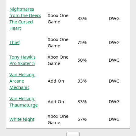
Nightmares
from the Deep:
Xbox One
33%
DWG
The Cursed
Game
Heart
Xbox One
Thief
75%
DWG
Game
Tony Hawk’s
Xbox One
50%
DWG
Pro Skater 5
Game
Van Helsing:
Arcane
Add-On
33%
DWG
Mechanic
Van Helsing:
Add-On
33%
DWG
Thaumaturge
Xbox One
White Night
67%
DWG
Game