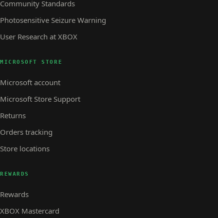
Community Standards
Photosensitive Seizure Warning
User Research at XBOX
MICROSOFT STORE
Microsoft account
Microsoft Store Support
Returns
Orders tracking
Store locations
REWARDS
Rewards
XBOX Mastercard