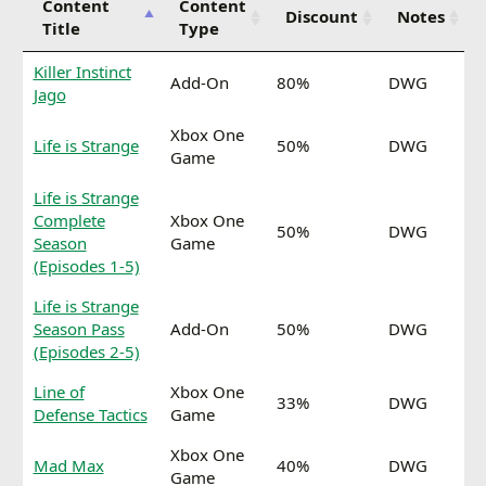
Content
Content
Discount
Notes
Title
Type
Killer Instinct
Add-On
80%
DWG
Jago
Xbox One
Life is Strange
50%
DWG
Game
Life is Strange
Complete
Xbox One
50%
DWG
Season
Game
(Episodes 1-5)
Life is Strange
Season Pass
Add-On
50%
DWG
(Episodes 2-5)
Line of
Xbox One
33%
DWG
Defense Tactics
Game
Xbox One
Mad Max
40%
DWG
Game