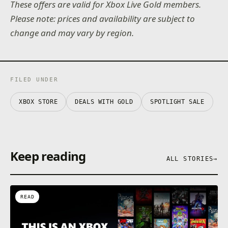
These offers are valid for Xbox Live Gold members.
Please note: prices and availability are subject to
change and may vary by region.
FILED UNDER
XBOX STORE
DEALS WITH GOLD
SPOTLIGHT SALE
Keep reading
ALL STORIES
→
READ