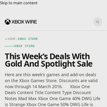
Skip to main content
Skip to main content
Sear
HOME
/
XBOX STORE
XBOX STORE
This Week’s Deals With
Gold And Spotlight Sale
Here are this week’s games and add-on deals
on the Xbox Games Store. Discounts are valid
now through 14 March 2016. Xbox One
Deals Content Title Content Type Discount
Notes Mad Max Xbox One Game 40% DWG Life
is Strange Xbox One Game 50% DWG Life is