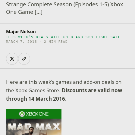
Strange Complete Season (Episodes 1-5) Xbox
One Game […]
Major Nelson
THIS WEEK’S DEALS WITH GOLD AND SPOTLIGHT SALE
MARCH 7, 2016 · 2 MIN READ
Here are this week’s games and add-on deals on
the Xbox Games Store.
Discounts are valid now
through 14 March 2016.