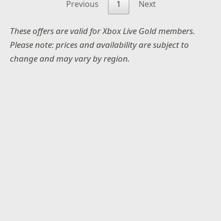
Previous
1
Next
These offers are valid for Xbox Live Gold members.
Please note: prices and availability are subject to
change and may vary by region.