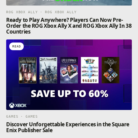
ROG XBOX ALLY · ROG XBOX ALLY
Ready to Play Anywhere? Players Can Now Pre-
Order the ROG Xbox Ally X and ROG Xbox Ally In 38
Countries
READ
GAMES · GAMES
Discover Unforgettable Experiences in the Square
Enix Publisher Sale