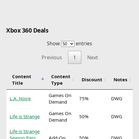
Xbox 360 Deals
Show
entries
Previous
1
Next
Content
Content
Discount
Notes
Title
Type
Games On
L.A. Noire
75%
DWG
Demand
Games On
Life is Strange
50%
DWG
Demand
Life is Strange
Season Pass
Add-On
50%
DWG