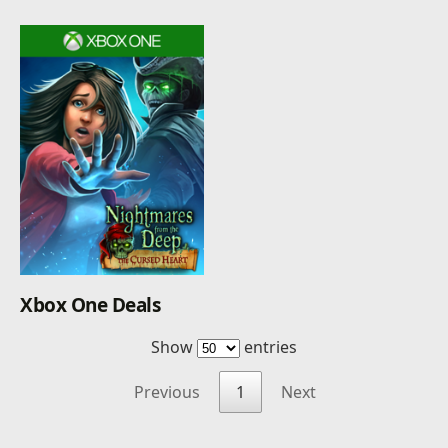
Xbox One Deals
Show
entries
Previous
1
Next