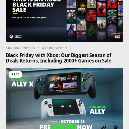
ANNOUNCEMENTS · ANNOUNCEMENTS
Black Friday with Xbox: Our Biggest Season of
Deals Returns, Including 2000+ Games on Sale
READ