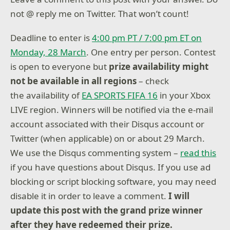
not @ reply me on Twitter. That won’t count!
Deadline to enter is
4:00 pm PT / 7:00 pm ET on
Monday, 28 March
. One entry per person. Contest
is open to everyone but
prize availability might
not be available in all regions
– check
the availability of
EA SPORTS FIFA 16
in your Xbox
LIVE region. Winners will be notified via the e-mail
account associated with their Disqus account or
Twitter (when applicable) on or about 29 March.
We use the Disqus commenting system –
read this
if you have questions about Disqus. If you use ad
blocking or script blocking software, you may need
disable it in order to leave a comment.
I will
update this post with the grand prize winner
after they have redeemed their prize.