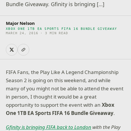
Bundle Giveaway. Gfinity is bringing […]
Major Nelson
XBOX ONE 1TB EA SPORTS FIFA 16 BUNDLE GIVEAWAY
MARCH 24, 2016 · 3 MIN READ
FIFA Fans, the Play Like A Legend Championship
Season 2 is going on this weekend, and while
many of you might not be able to attend the event
in person, I thought it would be a great
opportunity to support the event with an
Xbox
One 1TB EA Sports FIFA 16 Bundle Giveaway
.
Gfinity is bringing FIFA back to London
with the Play