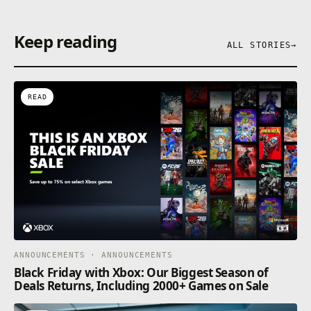
Keep reading
ALL STORIES
→
READ
ANNOUNCEMENTS · ANNOUNCEMENTS
Black Friday with Xbox: Our Biggest Season of
Deals Returns, Including 2000+ Games on Sale