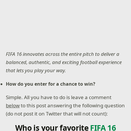
FIFA 16 innovates across the entire pitch to deliver a
balanced, authentic, and exciting football experience
that lets you play your way.
How do you enter for a chance to win?
Simple. All you have to do is leave a comment
below
to this post answering the following question
(do not post it on Twitter that will not count):
Who is your favorite
FIFA 16