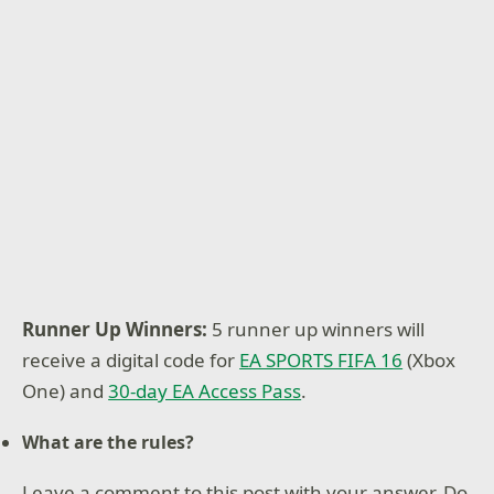
Runner Up Winners:
5 runner up winners will
receive a digital code for
EA SPORTS FIFA 16
(Xbox
One) and
30-day EA Access Pass
.
What are the rules?
Leave a comment to this post with your answer. Do