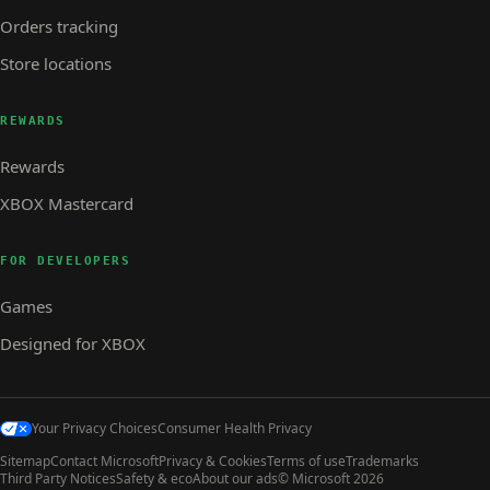
Orders tracking
Store locations
REWARDS
Rewards
XBOX Mastercard
FOR DEVELOPERS
Games
Designed for XBOX
Your Privacy Choices
Consumer Health Privacy
Sitemap
Contact Microsoft
Privacy & Cookies
Terms of use
Trademarks
Third Party Notices
Safety & eco
About our ads
© Microsoft 2026