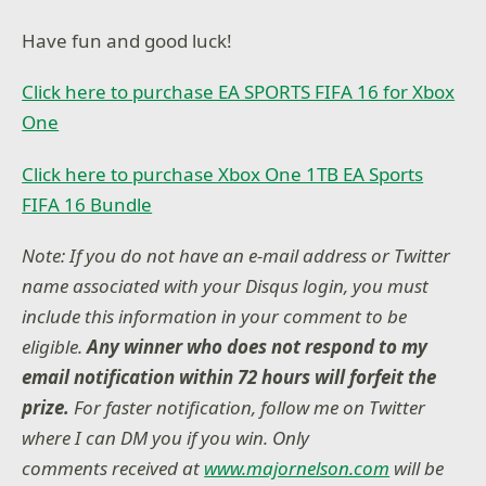
Have fun and good luck!
Click here to purchase EA SPORTS FIFA 16 for Xbox
One
Click here to purchase Xbox One 1TB EA Sports
FIFA 16 Bundle
Note: If you do not have an e-mail address or Twitter
name associated with your Disqus login, you must
include this information in your comment to be
eligible.
Any winner who does not respond to my
email notification within 72 hours will forfeit the
prize.
For faster notification, follow me on Twitter
where I can DM you if you win. Only
comments received at
www.majornelson.com
will be