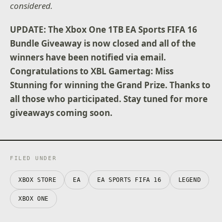
considered.
UPDATE: The Xbox One 1TB EA Sports FIFA 16
Bundle Giveaway is now closed and all of the
winners have been notified via email.
Congratulations to XBL Gamertag: Miss
Stunning for winning the Grand Prize. Thanks to
all those who participated. Stay tuned for more
giveaways coming soon.
FILED UNDER
XBOX STORE
EA
EA SPORTS FIFA 16
LEGEND
XBOX ONE