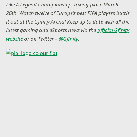
Like A Legend Championship, taking place March
26th. Watch twelve of Europe’s best FIFA players battle
it out at the Gfinity Arena! Keep up to date with all the
latest gaming and eSports news via the
official Gfinity
website
or on Twitter –
@Gfinity
.