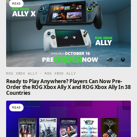
READ
ROG XBOX ALLY · ROG XBOX ALLY
Ready to Play Anywhere? Players Can Now Pre-
Order the ROG Xbox Ally X and ROG Xbox Ally In 38
Countries
READ