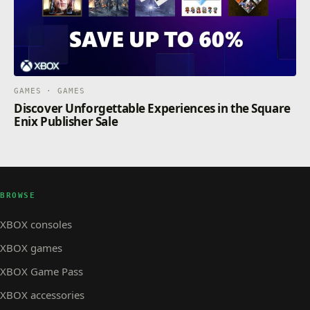
GAMES · GAMES
Discover Unforgettable Experiences in the Square
Enix Publisher Sale
BROWSE
XBOX consoles
XBOX games
XBOX Game Pass
XBOX accessories