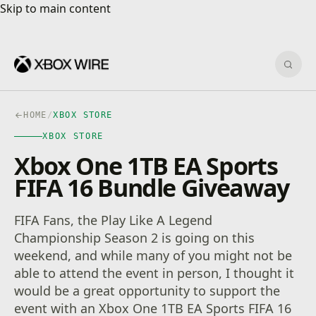
Skip to main content
Skip to main content
Sear
HOME
/
XBOX STORE
XBOX STORE
Xbox One 1TB EA Sports
FIFA 16 Bundle Giveaway
FIFA Fans, the Play Like A Legend
Championship Season 2 is going on this
weekend, and while many of you might not be
able to attend the event in person, I thought it
would be a great opportunity to support the
event with an Xbox One 1TB EA Sports FIFA 16