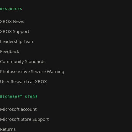
RESOURCES
XBOX News
XBOX Support
Leadership Team
Feedback
Community Standards
Photosensitive Seizure Warning
User Research at XBOX
MICROSOFT STORE
Microsoft account
Microsoft Store Support
Returns