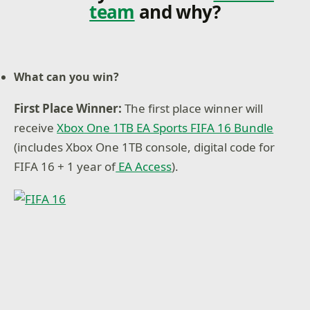
team
and why?
What can you win?
First Place Winner:
The first place winner will
receive
Xbox One 1TB EA Sports FIFA 16 Bundle
(includes Xbox One 1TB console, digital code for
FIFA 16 + 1 year of
EA Access
).