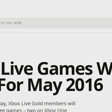
h Xbox Wire
 Live Games W
For May 2016
May, Xbox Live Gold members will
free games – two on Xbox One