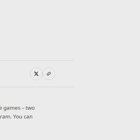
ee games – two
ram. You can