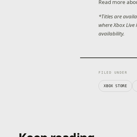
Read more abo
*Titles are avai
where Xbox Live 
availability.
FILED UNDER
XBOX STORE