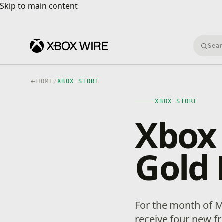
Skip to main content
Skip to main content
Searc
HOME
/
XBOX STORE
XBOX STORE
Xbox
Gold 
For the month of 
receive four new 