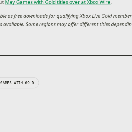
ut
May Games with Gold titles over at Xbox Wire
.
lable as free downloads for qualifying Xbox Live Gold members
is available. Some regions may offer different titles depend
GAMES WITH GOLD