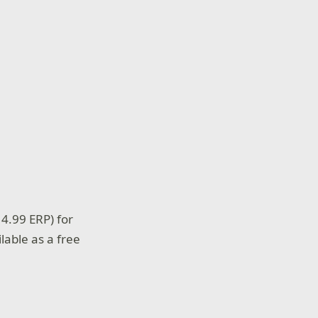
4.99 ERP) for
lable as a free