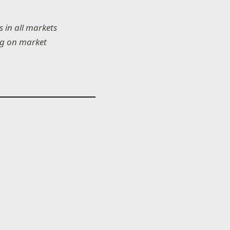
 in all markets
ing on market