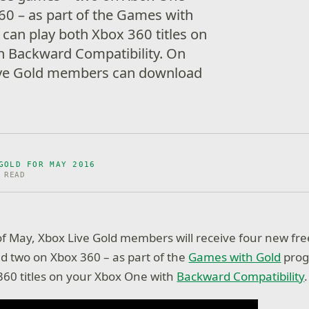
0 – as part of the Games with
can play both Xbox 360 titles on
h Backward Compatibility. On
ive Gold members can download
GOLD FOR MAY 2016
 READ
f May, Xbox Live Gold members will receive four new fr
 two on Xbox 360 – as part of the
Games with Gold
prog
360 titles on your Xbox One with
Backward Compatibility
.