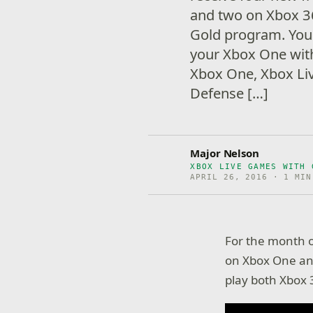
and two on Xbox 36
Gold program. You 
your Xbox One wit
Xbox One, Xbox L
Defense […]
Major Nelson
XBOX LIVE GAMES WITH 
APRIL 26, 2016 · 1 MIN
For the month o
on Xbox One and
play both Xbox 