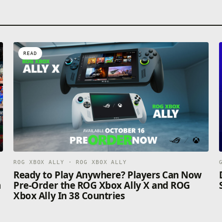
READ
ROG XBOX ALLY · ROG XBOX ALLY
n
Ready to Play Anywhere? Players Can Now
n
Pre-Order the ROG Xbox Ally X and ROG
Xbox Ally In 38 Countries