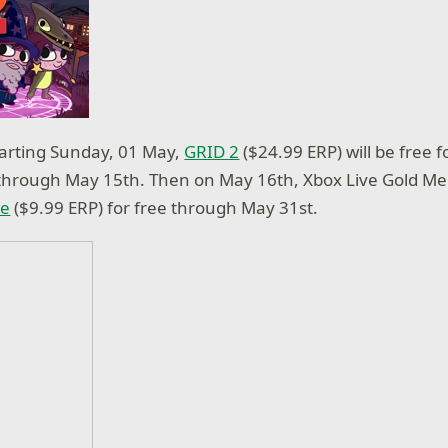
tarting Sunday, 01 May,
GRID 2
($24.99 ERP) will be free f
hrough May 15th. Then on May 16th, Xbox Live Gold M
le
($9.99 ERP) for free through May 31st.