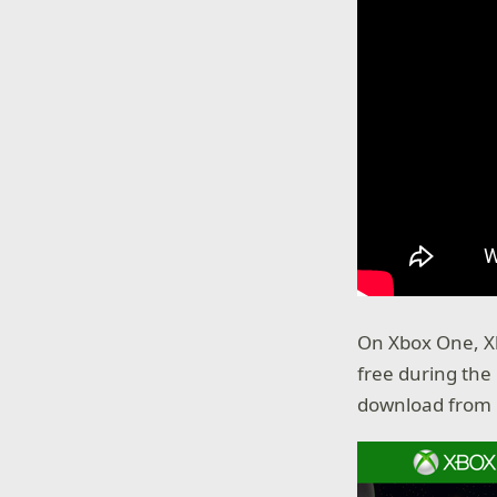
On Xbox One, X
free during th
download from 