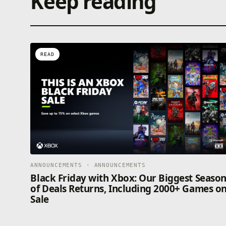
Keep reading
READ
ANNOUNCEMENTS · ANNOUNCEMENTS
Black Friday with Xbox: Our Biggest Seaso
of Deals Returns, Including 2000+ Games o
Sale