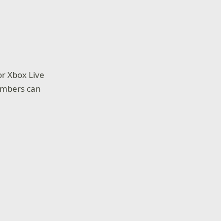
or Xbox Live
embers can