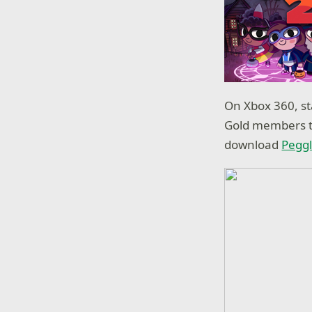
On Xbox 360, s
Gold members t
download
Pegg