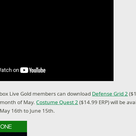
box Live Gold members can download
Defense Grid 2
($1
e month of May.
Costume Quest 2
($14.99 ERP) will be avai
May 16th to June 15th.