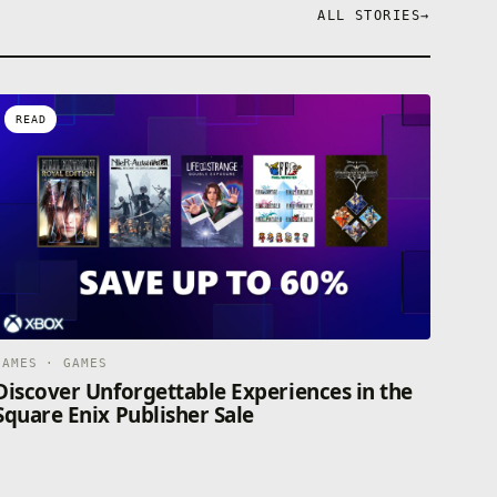
ALL STORIES
→
READ
GAMES · GAMES
Discover Unforgettable Experiences in the
Square Enix Publisher Sale