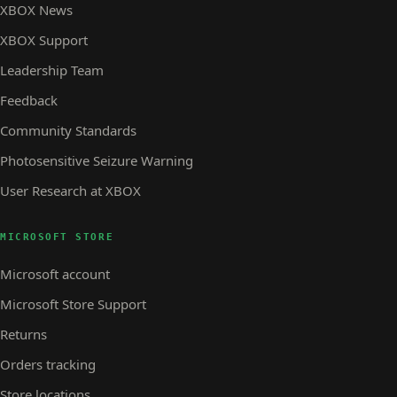
XBOX News
XBOX Support
Leadership Team
Feedback
Community Standards
Photosensitive Seizure Warning
User Research at XBOX
MICROSOFT STORE
Microsoft account
Microsoft Store Support
Returns
Orders tracking
Store locations