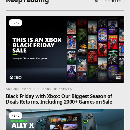
ALL STORIES
→
READ
ANNOUNCEMENTS · ANNOUNCEMENTS
Black Friday with Xbox: Our Biggest Season of
Deals Returns, Including 2000+ Games on Sale
READ