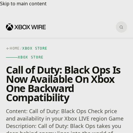
Skip to main content
Skip to main content
Sear
HOME
/
XBOX STORE
XBOX STORE
Call of Duty: Black Ops Is
Now Available On Xbox
One Backward
Compatibility
Content: Call of Duty: Black Ops Check price
and availability in your Xbox LIVE region Game
Description: Call of Duty: Black Ops takes you