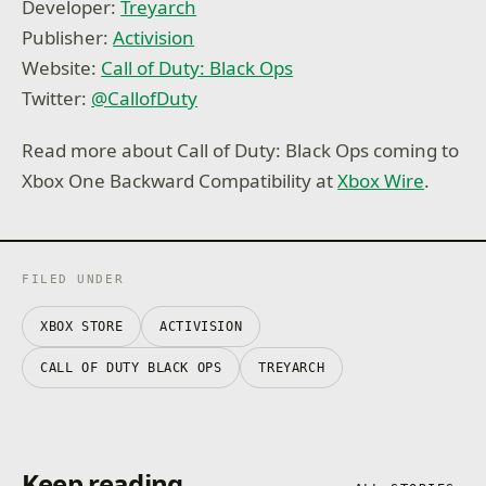
Developer:
Treyarch
Publisher:
Activision
Website:
Call of Duty: Black Ops
Twitter:
@
CallofDuty
Read more about Call of Duty: Black Ops coming to
Xbox One Backward Compatibility at
Xbox Wire
.
FILED UNDER
XBOX STORE
ACTIVISION
CALL OF DUTY BLACK OPS
TREYARCH
Keep reading