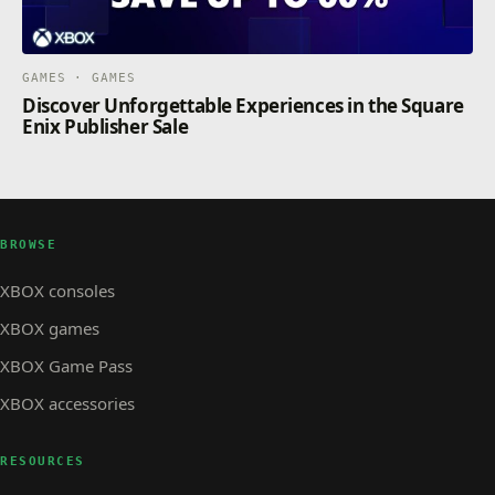
GAMES · GAMES
Discover Unforgettable Experiences in the Square
Enix Publisher Sale
BROWSE
XBOX consoles
XBOX games
XBOX Game Pass
XBOX accessories
RESOURCES