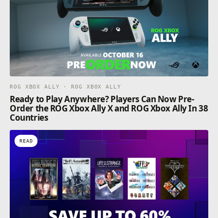
ROG XBOX ALLY · ROG XBOX ALLY
Ready to Play Anywhere? Players Can Now Pre-
Order the ROG Xbox Ally X and ROG Xbox Ally In 38
Countries
READ