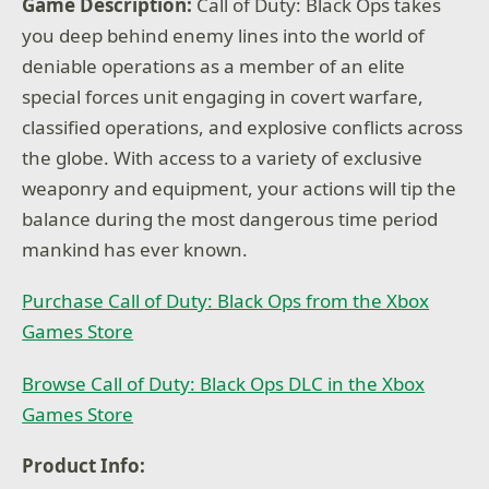
Game Description:
Call of Duty: Black Ops takes
you deep behind enemy lines into the world of
deniable operations as a member of an elite
special forces unit engaging in covert warfare,
classified operations, and explosive conflicts across
the globe. With access to a variety of exclusive
weaponry and equipment, your actions will tip the
balance during the most dangerous time period
mankind has ever known.
Purchase Call of Duty: Black Ops from the Xbox
Games Store
Browse Call of Duty: Black Ops DLC in the Xbox
Games Store
Product Info: