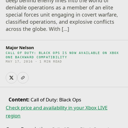
deep behind enemy lines into the world of
deniable operations as a member of an elite
special forces unit engaging in covert warfare,
classified operations, and explosive conflicts
across the globe. With […]
Major Nelson
CALL OF DUTY: BLACK OPS IS NOW AVAILABLE ON XBOX
ONE BACKWARD COMPATIBILITY
MAY 17, 2016 · 1 MIN READ
Content:
Call of Duty: Black Ops
Check price and availability in your Xbox LIVE
region