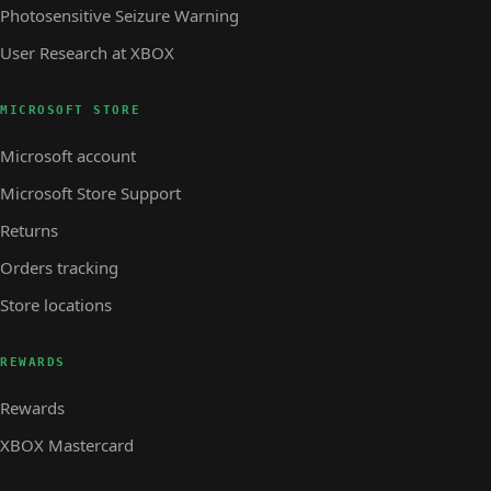
Photosensitive Seizure Warning
User Research at XBOX
MICROSOFT STORE
Microsoft account
Microsoft Store Support
Returns
Orders tracking
Store locations
REWARDS
Rewards
XBOX Mastercard