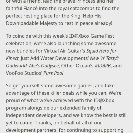
or with a friend, lead the brave Princess and her
faithful Fiancé into the royal catacombs to find the
perfect resting place for the King. Help His
Downloadable Majesty to rest in peace already!
To coincide with this week’s ID@Xbox Game Fest
celebration, we’re also launching some awesome
new bundles for Virtual Air Guitar’s
Squid Hero for
Kinect
, Just Add Water Developments’
New ‘n’ Tasty!:
Oddworld: Abe’s Oddysee
, Other Ocean’s
#IDARB
, and
VooFoo Studios’
Pure Pool
So get yourself some awesome games, and take
advantage of these killer deals while you can. We’re
proud of what we’ve achieved with the ID@Xbox
program alongside our extended family of
independent developers, and we know the best is still
yet to come. Thanks, on behalf of all of our
development partners, for continuing to supporting