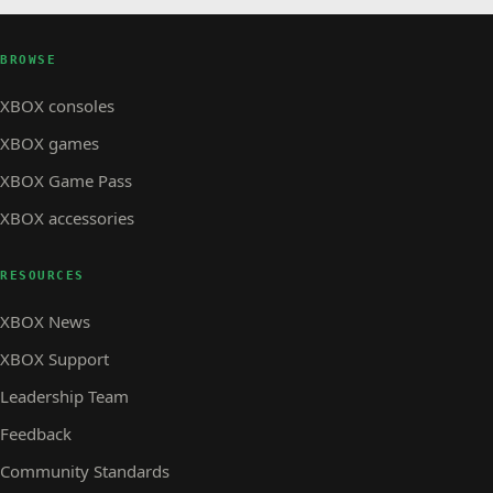
BROWSE
XBOX consoles
XBOX games
XBOX Game Pass
XBOX accessories
RESOURCES
XBOX News
XBOX Support
Leadership Team
Feedback
Community Standards