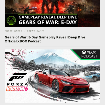
GREAT GAMES · GREAT GAMES
Gears of War: E-Day Gameplay Reveal Deep Dive |
Official XBOX Podcast