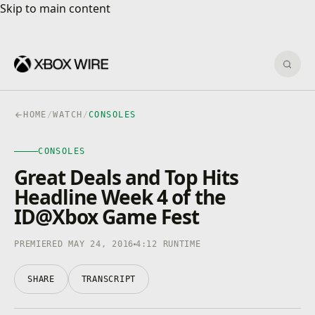
Skip to main content
Skip to main content
Sear
HOME
/
WATCH
/
CONSOLES
CONSOLES
CONSOLES
4K · HDR
0:00
/
4:12
Great Deals and Top Hits
Headline Week 4 of the
ID@Xbox Game Fest
PREMIERED MAY 24, 2016
4:12 RUNTIME
SHARE
TRANSCRIPT