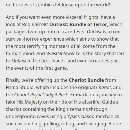
on hordes of zombies let loose upon the world!
And if you want even more visceral frights, have a
look at Red Barrels’
Outlast: Bundle of Terror
, which
packages two top-notch scare-fests.
Outlast
is a true
survival-horror experience which aims to show that
the most terrifying monsters of all come from the
human mind. And
Whistleblower
tells the story that led
to
Outlast
in the first place – and even stretches past
the events of the first game.
Finally, we’re offering up the
Chariot Bundle
from
Frima Studio, which includes the original
Chariot
, and
the
Chariot Royal Gadget Pack
. Embark on a journey to
take His Majesty on the ride of His afterlife! Guide a
chariot containing the King’s remains through
underground caves using physics-based mechanics
such as pushing, pulling, riding, and swinging. Alone