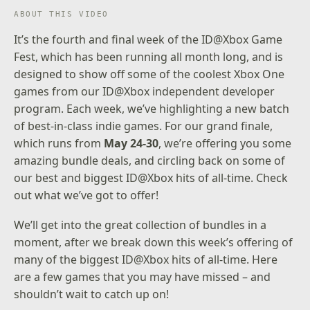
ABOUT THIS VIDEO
It’s the fourth and final week of the
ID@Xbox Game
Fest
, which has been running all month long, and is
designed to show off some of the coolest Xbox One
games from our
ID@Xbox independent developer
program
. Each week, we’ve highlighting a new batch
of best-in-class indie games. For our grand finale,
which runs from
May 24-30
, we’re offering you some
amazing bundle deals, and circling back on some of
our best and biggest ID@Xbox hits of all-time. Check
out what we’ve got to offer!
We’ll get into the great collection of bundles in a
moment, after we break down this week’s offering of
many of the biggest ID@Xbox hits of all-time. Here
are a few games that you may have missed – and
shouldn’t wait to catch up on!