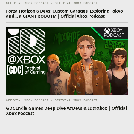
OFFICIAL XBOX PODCAST · OFFICIAL XBOX PODCAST
Forza Horizon 6 Devs: Custom Garages, Exploring Tokyo
and… a GIANT ROBOT!? | Official Xbox Podcast
OFFICIAL XBOX PODCAST · OFFICIAL XBOX PODCAST
GDC Indie Games Deep Dive w/Devs & ID@Xbox | Official
Xbox Podcast