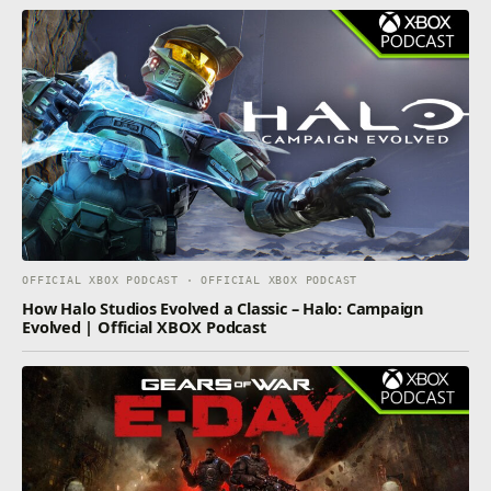
OFFICIAL XBOX PODCAST · OFFICIAL XBOX PODCAST
How Halo Studios Evolved a Classic – Halo: Campaign
Evolved | Official XBOX Podcast