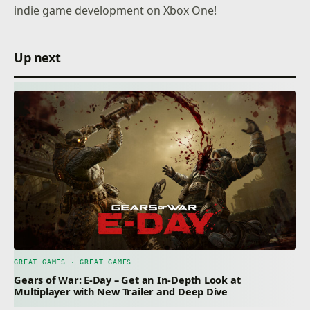
indie game development on Xbox One!
Up next
GREAT GAMES · GREAT GAMES
Gears of War: E-Day – Get an In-Depth Look at
Multiplayer with New Trailer and Deep Dive