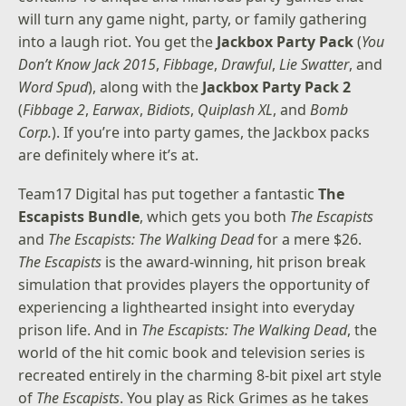
will turn any game night, party, or family gathering
into a laugh riot. You get the
Jackbox Party Pack
(
You
Don’t Know Jack 2015
,
Fibbage
,
Drawful
,
Lie Swatter
, and
Word Spud
), along with the
Jackbox Party Pack 2
(
Fibbage 2
,
Earwax
,
Bidiots
,
Quiplash XL
, and
Bomb
Corp.
). If you’re into party games, the Jackbox packs
are definitely where it’s at.
Team17 Digital has put together a fantastic
The
Escapists Bundle
, which gets you both
The Escapists
and
The Escapists: The Walking Dead
for a mere $26.
The Escapists
is the award-winning, hit prison break
simulation that provides players the opportunity of
experiencing a lighthearted insight into everyday
prison life. And in
The Escapists: The Walking Dead
, the
world of the hit comic book and television series is
recreated entirely in the charming 8-bit pixel art style
of
The Escapists
. You play as Rick Grimes as he takes