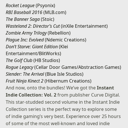
Rocket League
(Psyonix)
RBI Baseball 2016
(MLB.com)
The Banner Saga
(Stoic)
Wasteland 2: Director’s Cut
(inXile Entertainment)
Zombie Army Trilogy
(Rebellion)
Plague Inc: Evolved
(Ndemic Creations)
Don’t Starve: Giant Edition
(Klei
Entertainment/BlitWorks)
The Golf Club
(HB Studios)
Rogue Legacy
(Cellar Door Games/Abstraction Games)
Slender: The Arrival
(Blue Isle Studios)
Fruit Ninja Kinect 2
(Hibernum Creations)
And now, onto the bundles! We’ve got the
Instant
Indie Collection: Vol. 2
from publisher Curve Digital.
This star-studded second volume in the Instant Indie
Collection series is the perfect way to explore some
of indie gaming’s very best. Experience over 25 hours
of some of the most well-known and loved indie