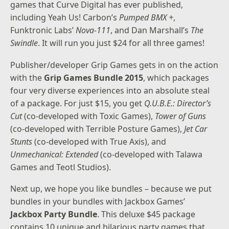
games that Curve Digital has ever published,
including Yeah Us! Carbon’s
Pumped BMX +
,
Funktronic Labs’
Nova-111
, and Dan Marshall’s
The
Swindle
. It will run you just $24 for all three games!
Publisher/developer Grip Games gets in on the action
with the
Grip Games Bundle 2015
, which packages
four very diverse experiences into an absolute steal
of a package. For just $15, you get
Q.U.B.E.: Director’s
Cut
(co-developed with Toxic Games),
Tower of Guns
(co-developed with Terrible Posture Games),
Jet Car
Stunts
(co-developed with True Axis), and
Unmechanical: Extended
(co-developed with Talawa
Games and Teotl Studios).
Next up, we hope you like bundles – because we put
bundles in your bundles with Jackbox Games’
Jackbox Party Bundle
. This deluxe $45 package
contains 10 unique and hilarious party games that