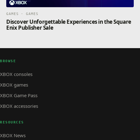
GAMES · GAMES
Discover Unforgettable Experiences in the Square
Enix Publisher Sale
BROWSE
XBOX consoles
XBOX games
XBOX Game Pass
XBOX accessories
RESOURCES
XBOX News