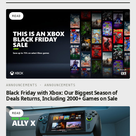
READ
ANNOUNCEMENTS · ANNOUNCEMENTS
Black Friday with Xbox: Our Biggest Season of
Deals Returns, Including 2000+ Games on Sale
READ