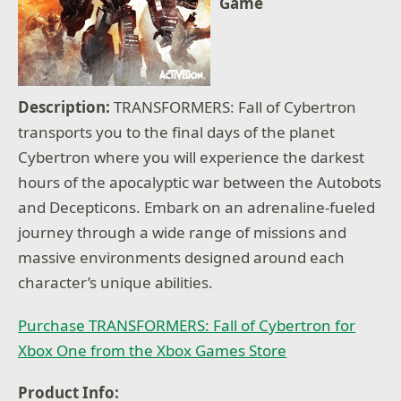
Game
Description:
TRANSFORMERS: Fall of Cybertron
transports you to the final days of the planet
Cybertron where you will experience the darkest
hours of the apocalyptic war between the Autobots
and Decepticons. Embark on an adrenaline-fueled
journey through a wide range of missions and
massive environments designed around each
character’s unique abilities.
Purchase TRANSFORMERS: Fall of Cybertron for
Xbox One from the Xbox Games Store
Product Info: