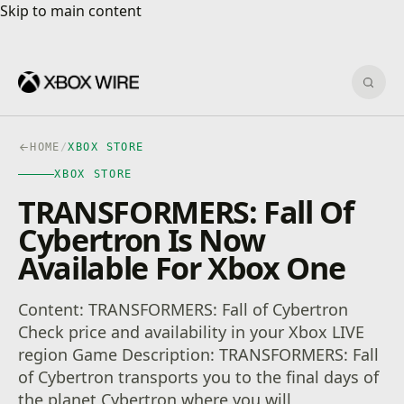
Skip to main content
Skip to main content
Sear
HOME
/
XBOX STORE
XBOX STORE
TRANSFORMERS: Fall Of
Cybertron Is Now
Available For Xbox One
Content: TRANSFORMERS: Fall of Cybertron
Check price and availability in your Xbox LIVE
region Game Description: TRANSFORMERS: Fall
of Cybertron transports you to the final days of
the planet Cybertron where you will