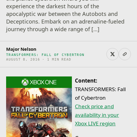
experience the darkest hours of the
apocalyptic war between the Autobots and
Decepticons. Embark on an adrenaline-fueled
journey through a wide range of […]
Major Nelson
TRANSFORMERS: FALL OF CYBERTRON
AUGUST 8, 2016 · 1 MIN READ
Content:
TRANSFORMERS: Fall
of Cybertron
Check price and
availability in your
Xbox LIVE region