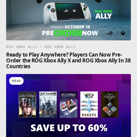
ROG XBOX ALLY · ROG XBOX ALLY
Ready to Play Anywhere? Players Can Now Pre-
Order the ROG Xbox Ally X and ROG Xbox Ally In 38
Countries
READ