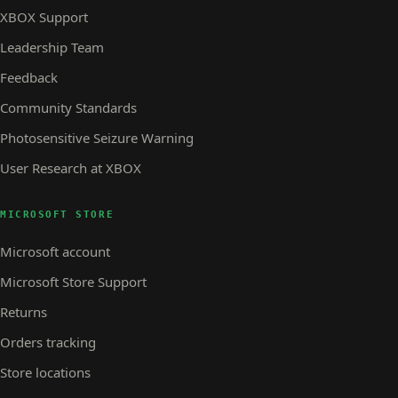
XBOX Support
Leadership Team
Feedback
Community Standards
Photosensitive Seizure Warning
User Research at XBOX
MICROSOFT STORE
Microsoft account
Microsoft Store Support
Returns
Orders tracking
Store locations