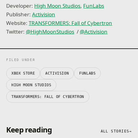
Developer:
High Moon Studios
,
FunLabs
Publisher:
Activision
Website:
TRANSFORMERS: Fall of Cybertron
Twitter:
@
HighMoonStudios
/
@
Activision
FILED UNDER
XBOX STORE
ACTIVISION
FUNLABS
HIGH MOON STUDIOS
TRANSFORMERS: FALL OF CYBERTRON
Keep reading
ALL STORIES
→