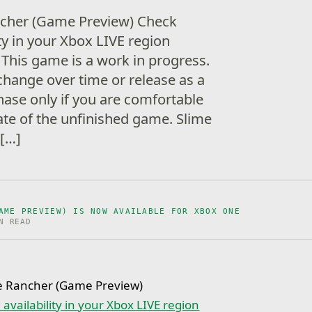
ncher (Game Preview) Check
ity in your Xbox LIVE region
This game is a work in progress.
change over time or release as a
hase only if you are comfortable
ate of the unfinished game. Slime
 […]
AME PREVIEW) IS NOW AVAILABLE FOR XBOX ONE
N READ
e Rancher (Game Preview)
availability in your Xbox LIVE region