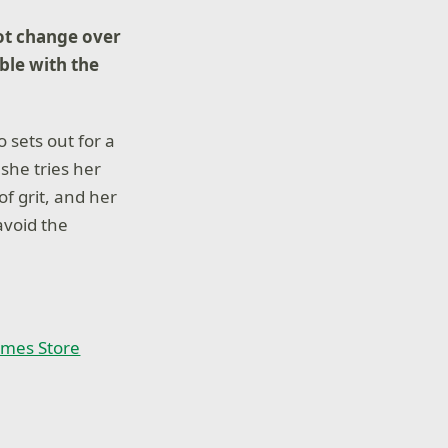
ot change over
ble with the
 sets out for a
she tries her
of grit, and her
avoid the
ames Store