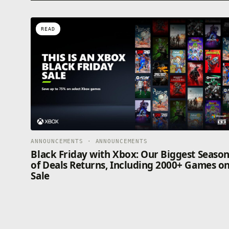
READ
ANNOUNCEMENTS · ANNOUNCEMENTS
Black Friday with Xbox: Our Biggest Seaso
of Deals Returns, Including 2000+ Games o
Sale