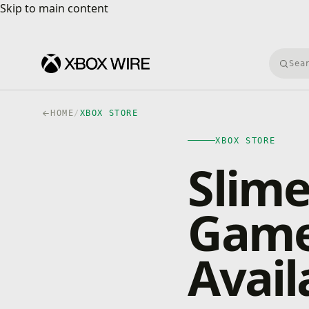
Skip to main content
Skip to main content
Searc
HOME
/
XBOX STORE
XBOX STORE
Slime
Game
Avail