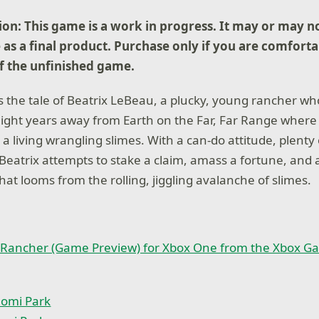
on: This game is a work in progress. It may or may n
 as a final product. Purchase only if you are comforta
of the unfinished game.
s the tale of Beatrix LeBeau, a plucky, young rancher who
 light years away from Earth on the Far, Far Range where 
 living wrangling slimes. With a can-do attitude, plenty 
 Beatrix attempts to stake a claim, amass a fortune, and 
that looms from the rolling, jiggling avalanche of slimes.
 Rancher (Game Preview) for Xbox One from the Xbox G
omi Park