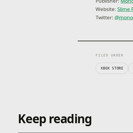
Publisher:
Mono
Website:
Slime
Twitter:
@
mono
FILED UNDER
XBOX STORE
Keep reading