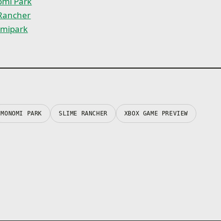
mi Park
 Rancher
mipark
MONOMI PARK
SLIME RANCHER
XBOX GAME PREVIEW