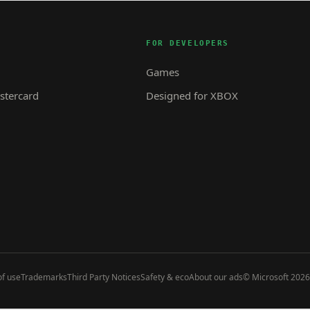
FOR DEVELOPERS
Games
tercard
Designed for XBOX
f use
Trademarks
Third Party Notices
Safety & eco
About our ads
© Microsoft 2026