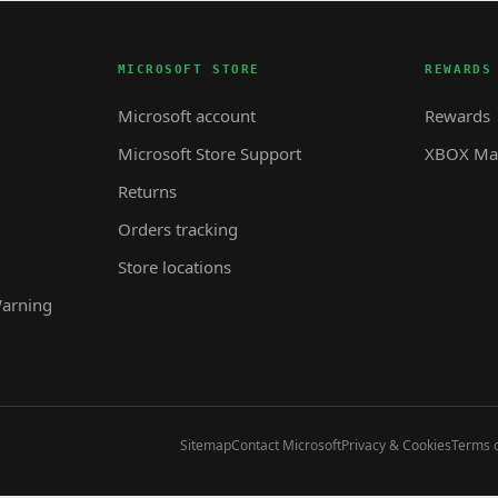
MICROSOFT STORE
REWARDS
Microsoft account
Rewards
Microsoft Store Support
XBOX Mas
Returns
Orders tracking
Store locations
Warning
Sitemap
Contact Microsoft
Privacy & Cookies
Terms o