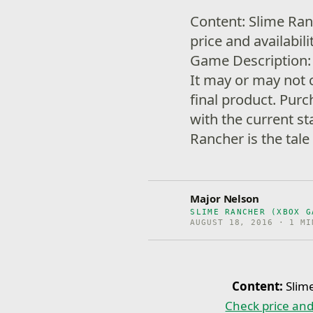
Content: Slime Ra
price and availabil
Game Description: 
It may or may not 
final product. Purc
with the current st
Rancher is the tale
Major Nelson
SLIME RANCHER (XBOX G
AUGUST 18, 2016 · 1 MI
Content:
Slim
Check price and 