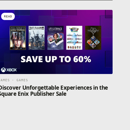
READ
GAMES · GAMES
Discover Unforgettable Experiences in the
Square Enix Publisher Sale