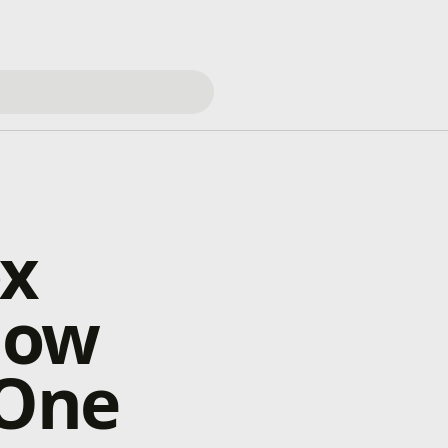
ox
Now
 One