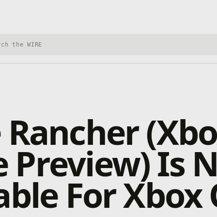
h Xbox Wire
 Rancher (Xb
 Preview) Is 
able For Xbox