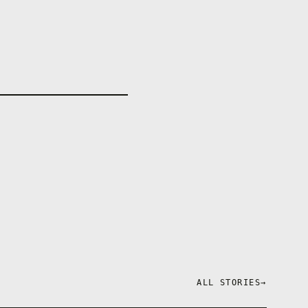
ALL STORIES
→