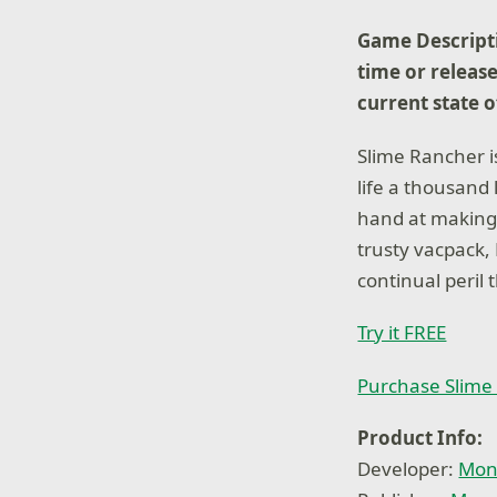
Game Descripti
time or release
current state 
Slime Rancher i
life a thousand
hand at making a
trusty vacpack,
continual peril 
Try it FREE
Purchase Slime
Product Info:
Developer:
Mon