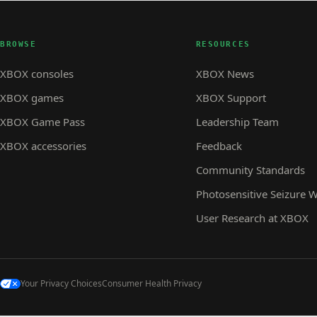
BROWSE
RESOURCES
XBOX consoles
XBOX News
XBOX games
XBOX Support
XBOX Game Pass
Leadership Team
XBOX accessories
Feedback
Community Standards
Photosensitive Seizure 
User Research at XBOX
Your Privacy Choices
Consumer Health Privacy