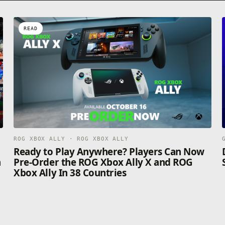
READ
ROG XBOX ALLY · ROG XBOX ALLY
n
Ready to Play Anywhere? Players Can Now
n
Pre-Order the ROG Xbox Ally X and ROG
Xbox Ally In 38 Countries