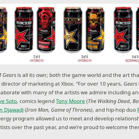
of
Gears
is all its own; both the game world and the art that 
 director of marketing at Xbox. “For over 10 years,
Gears
llaborate with many of the artists we admire including a
ve Soto
, comics legend
Tony Moore
(
The Walking Dead
,
Ba
n Djawadi
(
Iron Man, Game of Thrones)
, and hip-hop duo
ergy program allowed us to meet and develop relationsh
tists over the past year, and we’re proud to welcome th