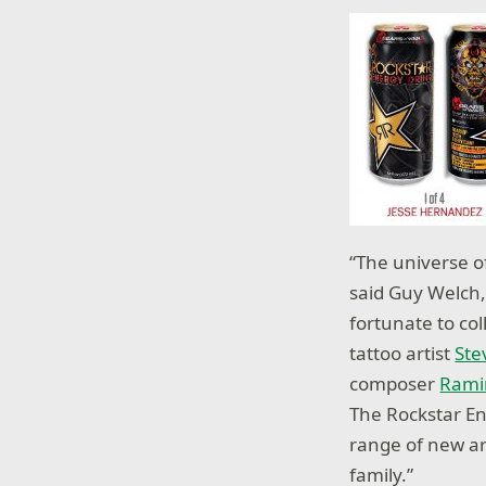
“The universe 
said Guy Welch,
fortunate to co
tattoo artist
Ste
composer
Rami
The Rockstar En
range of new ar
family.”