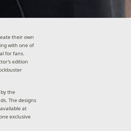
reate their own
ring with one of
l for fans.
tor’s edition
lockbuster
 by the
nds. The designs
available at
 one exclusive