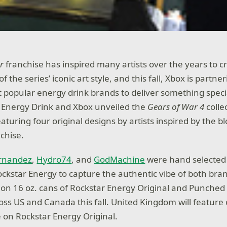
r
franchise has inspired many artists over the years to c
f the series’ iconic art style, and this fall, Xbox is partne
t popular energy drink brands to deliver something specia
 Energy Drink and Xbox unveiled the
Gears of War 4
collec
eaturing four original designs by artists inspired by the b
chise.
ernandez
,
Hydro74
, and
GodMachine
were hand selected
ockstar Energy to capture the authentic vibe of both bra
d on 16 oz. cans of Rockstar Energy Original and Punched 
ross US and Canada this fall. United Kingdom will feature
e on Rockstar Energy Original.