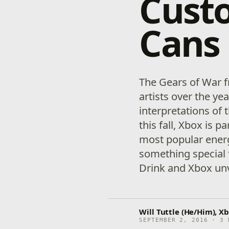
Custo
Cans
The Gears of War f
artists over the ye
interpretations of t
this fall, Xbox is p
most popular energ
something special 
Drink and Xbox unv
Will Tuttle (He/Him), Xb
SEPTEMBER 2, 2016 · 3 