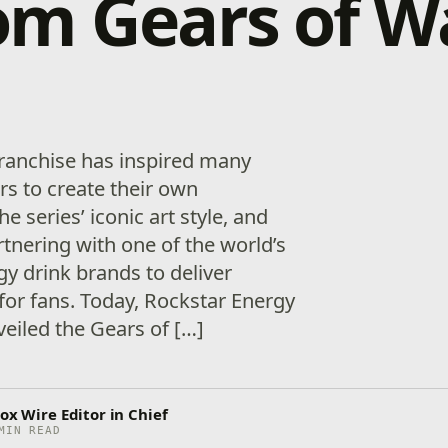
m Gears of W
ranchise has inspired many
ars to create their own
he series’ iconic art style, and
artnering with one of the world’s
y drink brands to deliver
for fans. Today, Rockstar Energy
eiled the Gears of […]
ox Wire Editor in Chief
MIN READ