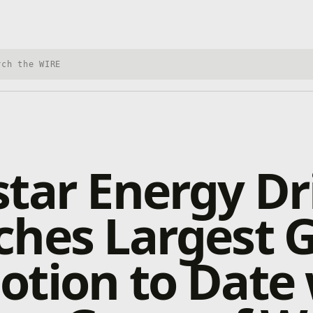
h Xbox Wire
tar Energy Dr
ches Largest
tion to Date 