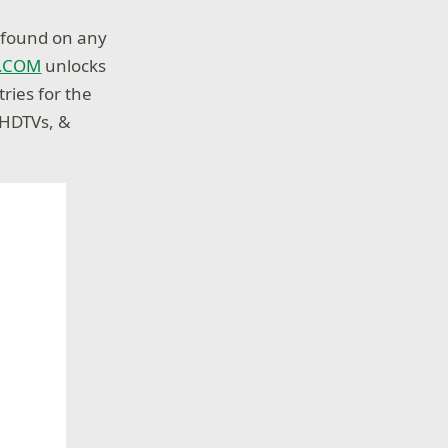
s found on any
Y.COM
unlocks
ries for the
 HDTVs, &