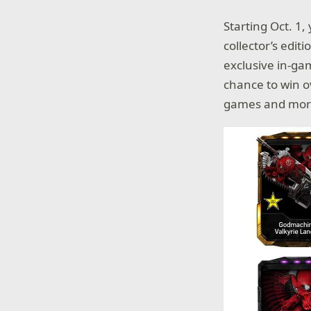
Starting Oct. 1,
collector’s edit
exclusive in-gam
chance to win o
games and mor