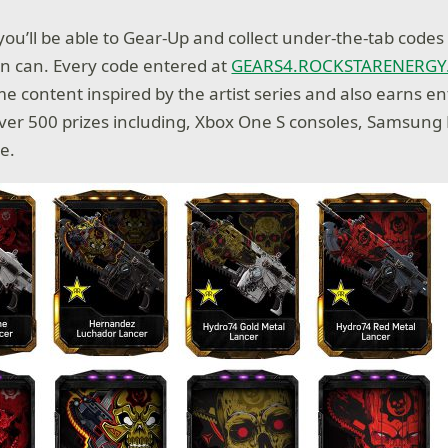
 you’ll be able to Gear-Up and collect under-the-tab code
ion can. Every code entered at
GEARS4.ROCKSTARENERG
e content inspired by the artist series and also earns ent
ver 500 prizes including, Xbox One S consoles, Samsung
e.