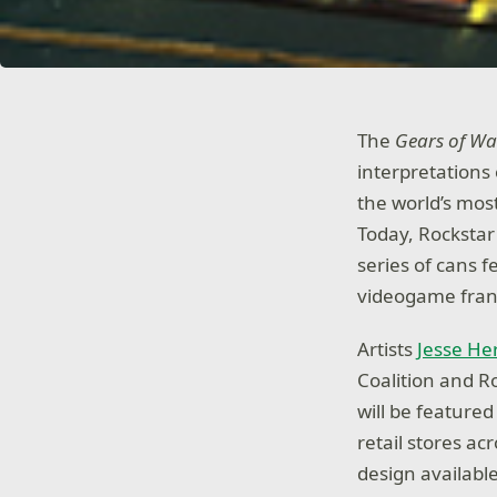
The
Gears of Wa
interpretations o
the world’s mos
Today, Rockstar
series of cans f
videogame fran
Artists
Jesse H
Coalition and R
will be feature
retail stores ac
design availabl