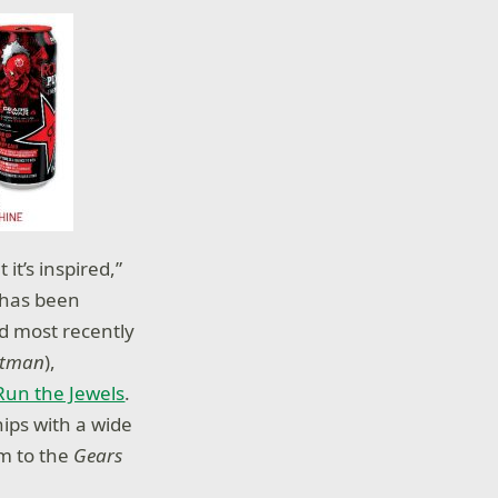
it’s inspired,”
has been
nd most recently
tman
),
Run the Jewels
.
ips with a wide
em to the
Gears