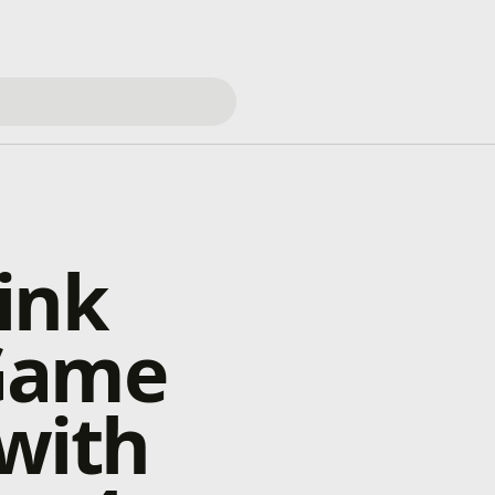
ink
 Game
with