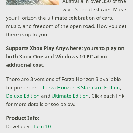
Australia in over 350 of the
world’s greatest cars. Make
your Horizon the ultimate celebration of cars,
music, and freedom of the open road. How you get
there is up to you.
Supports Xbox Play Anywhere: yours to play on
both Xbox One and Windows 10 PC at no
additional cost.
There are 3 versions of Forza Horizon 3 available
for pre-order –
Forza Horizon 3 Standard Edition
,
Deluxe Edition
and
Ultimate Edition
. Click each link
for more details or see below.
Product Info:
Developer:
Turn 10