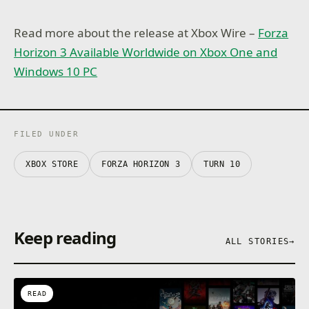
Read more about the release at Xbox Wire –
Forza
Horizon 3 Available Worldwide on Xbox One and
Windows 10 PC
FILED UNDER
XBOX STORE
FORZA HORIZON 3
TURN 10
Keep reading
ALL STORIES
→
READ