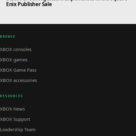
Enix Publisher Sale
BROWSE
XBOX consoles
XBOX games
XBOX Game Pass
XBOX accessories
RESOURCES
XBOX News
XBOX Support
Leadership Team