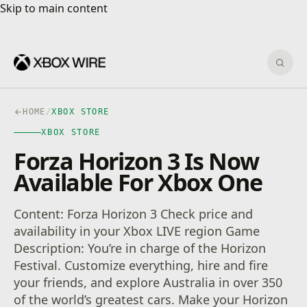
Skip to main content
Skip to main content
Sear
HOME
/
XBOX STORE
XBOX STORE
Forza Horizon 3 Is Now
Available For Xbox One
Content: Forza Horizon 3 Check price and
availability in your Xbox LIVE region Game
Description: You’re in charge of the Horizon
Festival. Customize everything, hire and fire
your friends, and explore Australia in over 350
of the world’s greatest cars. Make your Horizon