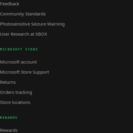
Feedback
Community Standards
Photosensitive Seizure Warning
User Research at XBOX
MICROSOFT STORE
Microsoft account
Microsoft Store Support
Returns
Orders tracking
Store locations
REWARDS
Rewards