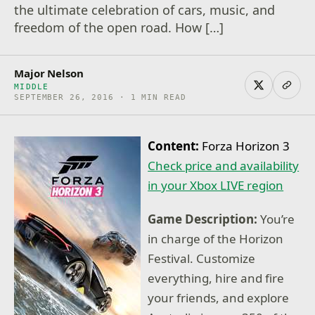
the ultimate celebration of cars, music, and
freedom of the open road. How […]
Major Nelson
MIDDLE
SEPTEMBER 26, 2016 · 1 MIN READ
Content:
Forza Horizon 3
Check price and availability
in your Xbox LIVE region
Game Description:
You’re
in charge of the Horizon
Festival. Customize
everything, hire and fire
your friends, and explore