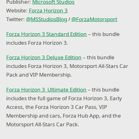
Publisher:
Microsoft Studios
Website:
Forza Horizon 3
Twitter:
@
MSStudiosBlog
/
@
ForzaMotorsport
Forza Horizon 3 Standard Edition
– this bundle
includes Forza Horizon 3.
Forza Horizon 3 Deluxe Edition
– this bundle
includes Forza Horizon 3, Motorsport All-Stars Car
Pack and VIP Membership.
Forza Horizon 3 Ultimate Edition
– this bundle
includes the full game of Forza Horizon 3, Early
Access, the Forza Horizon 3 Car Pass, VIP
Membership and cars, Forza Hub App, and the
Motorsport All-Stars Car Pack.