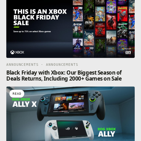
ANNOUNCEMENTS · ANNOUNCEMENTS
Black Friday with Xbox: Our Biggest Season of
Deals Returns, Including 2000+ Games on Sale
READ