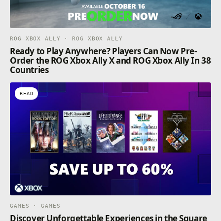
ROG XBOX ALLY · ROG XBOX ALLY
Ready to Play Anywhere? Players Can Now Pre-
Order the ROG Xbox Ally X and ROG Xbox Ally In 38
Countries
READ
GAMES · GAMES
Discover Unforgettable Experiences in the Square