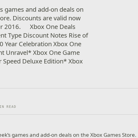
’s games and add-on deals on
re. Discounts are valid now
er 2016. Xbox One Deals
ent Type Discount Notes Rise of
20 Year Celebration Xbox One
ht Unravel* Xbox One Game
 Speed Deluxe Edition* Xbox
IN READ
week’s games and add-on deals on the Xbox Games Store.