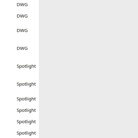
DWG
DWG
DWG
DWG
Spotlight
Spotlight
Spotlight
Spotlight
Spotlight
Spotlight