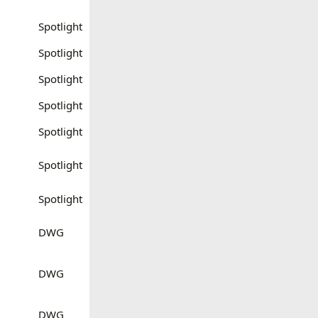
Spotlight
Spotlight
Spotlight
Spotlight
Spotlight
Spotlight
Spotlight
DWG
DWG
DWG