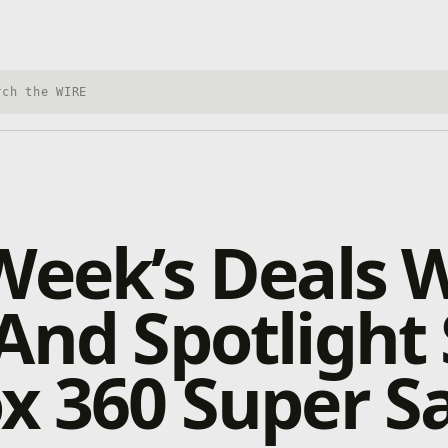
h Xbox Wire
Week’s Deals 
And Spotlight 
x 360 Super S