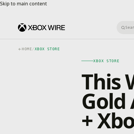
Skip to main content
Skip to main content
Searc
HOME
/
XBOX STORE
XBOX STORE
This 
Gold 
+ Xbo