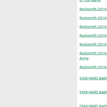
In The Name
Rocksmith 2014
Rocksmith 2014
Rocksmith 2014:
Rocksmith 2014:
Rocksmith 2014
Rocksmith 2014:
Army
Rocksmith 2014:
STAR WARS Battl
STAR WARS Battle
STAR WARS Battl