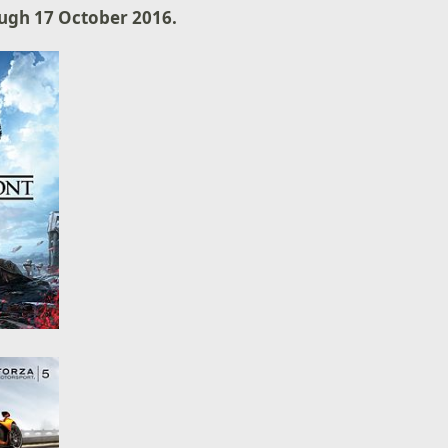
ugh 17 October 2016.