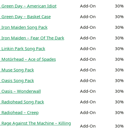
 Green Day – American Idiot
Add-On
30%
 Green Day – Basket Case
Add-On
30%
 Iron Maiden Song Pack
Add-On
30%
 Iron Maiden – Fear Of The Dark
Add-On
30%
 Linkin Park Song Pack
Add-On
30%
 Motörhead – Ace of Spades
Add-On
30%
: Muse Song Pack
Add-On
30%
 Oasis Song Pack
Add-On
30%
 Oasis – Wonderwall
Add-On
30%
 Radiohead Song Pack
Add-On
30%
 Radiohead – Creep
Add-On
30%
 Rage Against The Machine – Killing
Add-On
30%