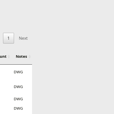
1
Next
ount
Notes
DWG
DWG
DWG
DWG