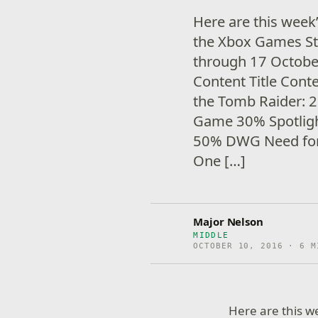
Here are this week
the Xbox Games Sto
through 17 Octob
Content Title Cont
the Tomb Raider: 
Game 30% Spotlig
50% DWG Need for
One […]
Major Nelson
MIDDLE
OCTOBER 10, 2016 · 6 M
Here are this 