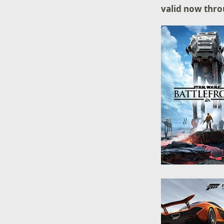
valid now thro