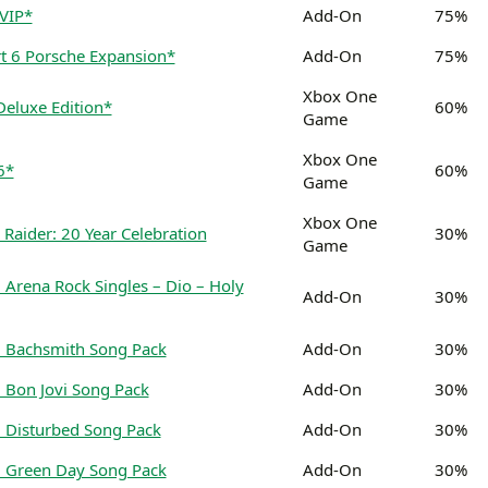
 VIP*
Add-On
75%
t 6 Porsche Expansion*
Add-On
75%
Xbox One
Deluxe Edition*
60%
Game
Xbox One
6*
60%
Game
Xbox One
 Raider: 20 Year Celebration
30%
Game
Arena Rock Singles – Dio – Holy
Add-On
30%
 Bachsmith Song Pack
Add-On
30%
 Bon Jovi Song Pack
Add-On
30%
 Disturbed Song Pack
Add-On
30%
 Green Day Song Pack
Add-On
30%