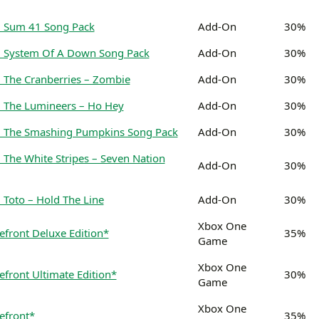
: Sum 41 Song Pack
Add-On
30%
: System Of A Down Song Pack
Add-On
30%
 The Cranberries – Zombie
Add-On
30%
 The Lumineers – Ho Hey
Add-On
30%
: The Smashing Pumpkins Song Pack
Add-On
30%
 The White Stripes – Seven Nation
Add-On
30%
 Toto – Hold The Line
Add-On
30%
Xbox One
efront Deluxe Edition*
35%
Game
Xbox One
front Ultimate Edition*
30%
Game
Xbox One
efront*
35%