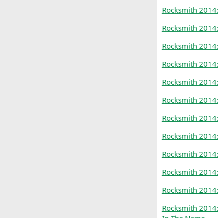
Rocksmith 2014:
Rocksmith 2014:
Rocksmith 2014:
Rocksmith 2014:
Rocksmith 2014:
Rocksmith 2014:
Rocksmith 2014
Rocksmith 2014:
Rocksmith 2014:
Rocksmith 2014:
Rocksmith 2014:
Rocksmith 2014: