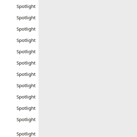
Spotlight
Spotlight
Spotlight
Spotlight
Spotlight
Spotlight
Spotlight
Spotlight
Spotlight
Spotlight
Spotlight
Spotlight