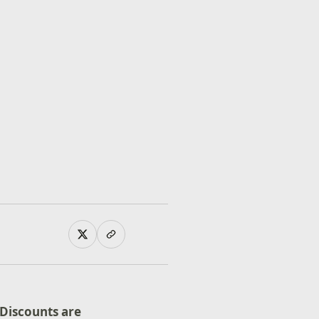
Discounts are