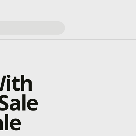
With
Sale
ale