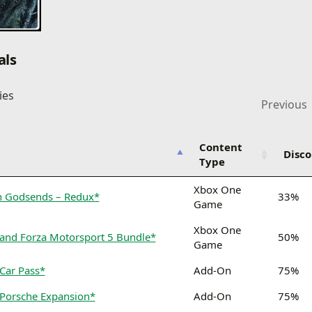
als
ies
Previous
Content
Disc
Type
Xbox One
en Godsends – Redux*
33%
Game
Xbox One
 and Forza Motorsport 5 Bundle*
50%
Game
Car Pass*
Add-On
75%
 Porsche Expansion*
Add-On
75%