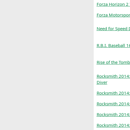
Forza Horizon 2
Forza Motorspor
Need for Speed 
R.B.I. Baseball 1
Rise of the Tomb
Rocksmith 2014: 
Diver
Rocksmith 2014:
Rocksmith 2014:
Rocksmith 2014:
Rocksmith 2014: