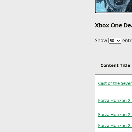
Xbox One De
Show
entr
Content Title
Cast of the Sev
Forza Horizon 2
Forza Horizon 2 
Forza Horizon 2