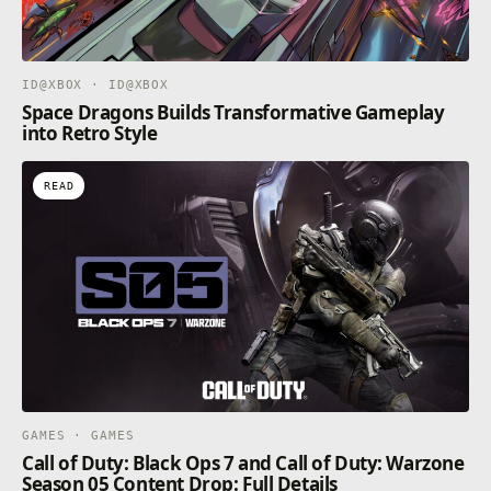
ID@XBOX · ID@XBOX
Space Dragons Builds Transformative Gameplay
into Retro Style
READ
GAMES · GAMES
Call of Duty: Black Ops 7 and Call of Duty: Warzone
Season 05 Content Drop: Full Details