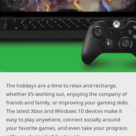
The holidays are a time to relax and recharge,
whether it’s working out, enjoying the company of
friends and family, or improving your gaming skills.
The latest Xbox and Windows 10 devices make it
easy to play anywhere, connect socially around
your favorite games, and even take your progress