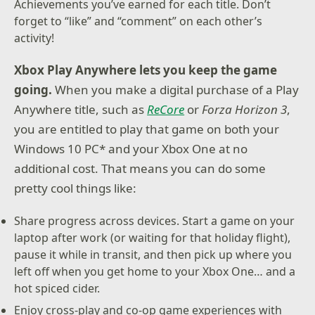
Achievements you’ve earned for each title. Don’t
forget to “like” and “comment” on each other’s
activity!
Xbox Play Anywhere lets you keep the game
going.
When you make a digital purchase of a Play
Anywhere title, such as
ReCore
or
Forza Horizon 3
,
you are entitled to play that game on both your
Windows 10 PC* and your Xbox One at no
additional cost. That means you can do some
pretty cool things like:
Share progress across devices. Start a game on your
laptop after work (or waiting for that holiday flight),
pause it while in transit, and then pick up where you
left off when you get home to your Xbox One… and a
hot spiced cider.
Enjoy cross-play and co-op game experiences with