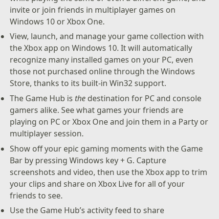
invite or join friends in multiplayer games on
Windows 10 or Xbox One.
View, launch, and manage your game collection with
the Xbox app on Windows 10. It will automatically
recognize many installed games on your PC, even
those not purchased online through the Windows
Store, thanks to its built-in Win32 support.
The Game Hub is
the
destination for PC and console
gamers alike. See what games your friends are
playing on PC or Xbox One and join them in a Party or
multiplayer session.
Show off your epic gaming moments with the Game
Bar by pressing Windows key + G. Capture
screenshots and video, then use the Xbox app to trim
your clips and share on Xbox Live for all of your
friends to see.
Use the Game Hub’s activity feed to share