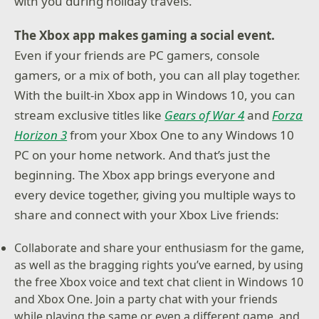
with you during holiday travels.
The Xbox app makes gaming a social event.
Even if your friends are PC gamers, console
gamers, or a mix of both, you can all play together.
With the built-in Xbox app in Windows 10, you can
stream exclusive titles like
Gears of War 4
and
Forza
Horizon 3
from your Xbox One to any Windows 10
PC on your home network. And that’s just the
beginning. The Xbox app brings everyone and
every device together, giving you multiple ways to
share and connect with your Xbox Live friends:
Collaborate and share your enthusiasm for the game,
as well as the bragging rights you’ve earned, by using
the free Xbox voice and text chat client in Windows 10
and Xbox One. Join a party chat with your friends
while playing the same or even a different game, and