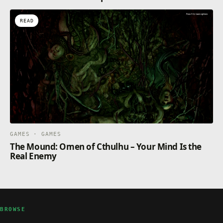
READ
GAMES · GAMES
The Mound: Omen of Cthulhu – Your Mind Is the
Real Enemy
BROWSE