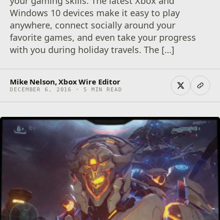
your gaming skills. The latest Xbox and
Windows 10 devices make it easy to play
anywhere, connect socially around your
favorite games, and even take your progress
with you during holiday travels. The […]
Mike Nelson, Xbox Wire Editor
DECEMBER 6, 2016 · 5 MIN READ