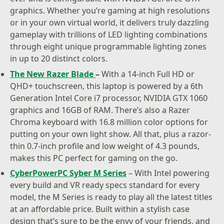
graphics. Whether you’re gaming at high resolutions
or in your own virtual world, it delivers truly dazzling
gameplay with trillions of LED lighting combinations
through eight unique programmable lighting zones
in up to 20 distinct colors.
The New Razer Blade
–
With a 14-inch Full HD or
QHD+ touchscreen, this laptop is powered by a 6th
Generation Intel Core i7 processor, NVIDIA GTX 1060
graphics and 16GB of RAM. There’s also a Razer
Chroma keyboard with 16.8 million color options for
putting on your own light show. All that, plus a razor-
thin 0.7-inch profile and low weight of 4.3 pounds,
makes this PC perfect for gaming on the go.
CyberPowerPC Syber M Series
– With Intel powering
every build and VR ready specs standard for every
model, the M Series is ready to play all the latest titles
at an affordable price. Built within a stylish case
design that’s sure to be the envy of your friends, and