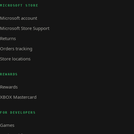
MICROSOFT STORE
Microsoft account
Microsoft Store Support
Returns
Orders tracking
Store locations
REWARDS
Rewards
XBOX Mastercard
FOR DEVELOPERS
Games