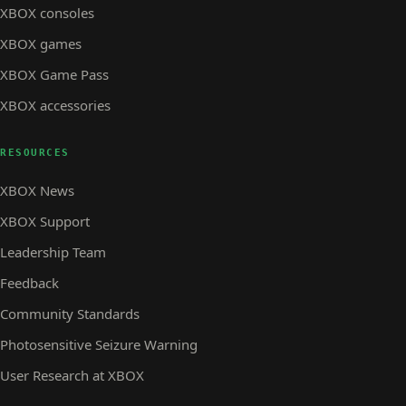
XBOX consoles
XBOX games
XBOX Game Pass
XBOX accessories
RESOURCES
XBOX News
XBOX Support
Leadership Team
Feedback
Community Standards
Photosensitive Seizure Warning
User Research at XBOX