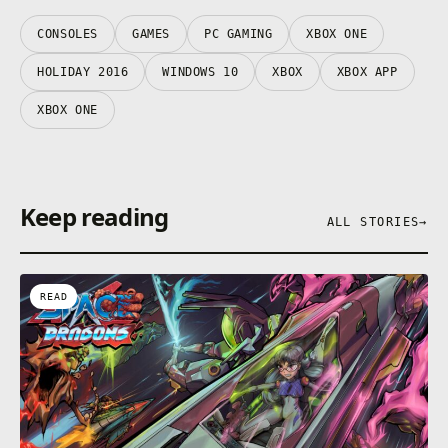
CONSOLES
GAMES
PC GAMING
XBOX ONE
HOLIDAY 2016
WINDOWS 10
XBOX
XBOX APP
XBOX ONE
Keep reading
ALL STORIES
→
READ