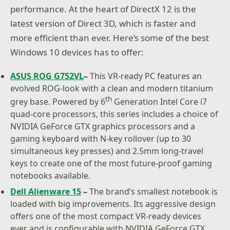
performance. At the heart of DirectX 12 is the
latest version of Direct 3D, which is faster and
more efficient than ever. Here’s some of the best
Windows 10 devices has to offer:
ASUS ROG G752VL
–
This VR-ready PC features an
evolved ROG-look with a clean and modern titanium
th
grey base. Powered by 6
Generation Intel Core i7
quad-core processors, this series includes a choice of
NVIDIA GeForce GTX graphics processors and a
gaming keyboard with N-key rollover (up to 30
simultaneous key presses) and 2.5mm long-travel
keys to create one of the most future-proof gaming
notebooks available.
Dell Alienware 15
–
The brand’s smallest notebook is
loaded with big improvements. Its aggressive design
offers one of the most compact VR-ready devices
ever and is configurable with NVIDIA GeForce GTX