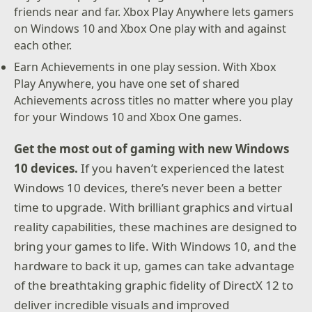
friends near and far. Xbox Play Anywhere lets gamers
on Windows 10 and Xbox One play with and against
each other.
Earn Achievements in one play session. With Xbox
Play Anywhere, you have one set of shared
Achievements across titles no matter where you play
for your Windows 10 and Xbox One games.
Get the most out of gaming with new Windows
10 devices.
If you haven’t experienced the latest
Windows 10 devices, there’s never been a better
time to upgrade. With brilliant graphics and virtual
reality capabilities, these machines are designed to
bring your games to life. With Windows 10, and the
hardware to back it up, games can take advantage
of the breathtaking graphic fidelity of DirectX 12 to
deliver incredible visuals and improved