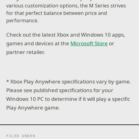
various customization options, the M Series strives
for that perfect balance between price and
performance.
Check out the latest Xbox and Windows 10 apps,
games and devices at the
Microsoft Store
or
partner retailer.
* Xbox Play Anywhere specifications vary by game.
Please see published specifications for your
Windows 10 PC to determine if it will play a specific
Play Anywhere game.
FILED UNDER