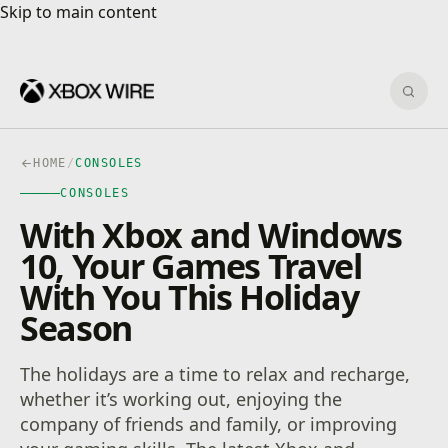
Skip to main content
Skip to main content
Sear
HOME
/
CONSOLES
CONSOLES
With Xbox and Windows
10, Your Games Travel
With You This Holiday
Season
The holidays are a time to relax and recharge,
whether it’s working out, enjoying the
company of friends and family, or improving