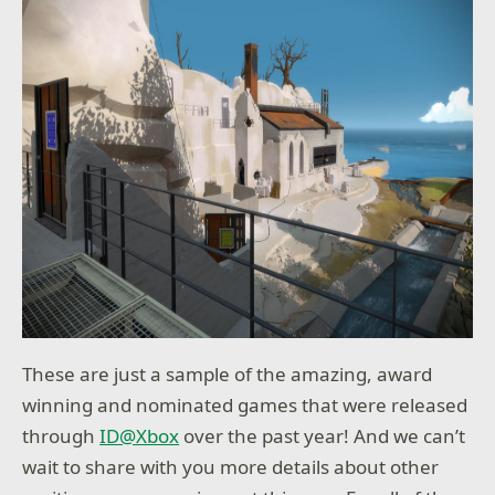
These are just a sample of the amazing, award
winning and nominated games that were released
through
ID@Xbox
over the past year! And we can’t
wait to share with you more details about other