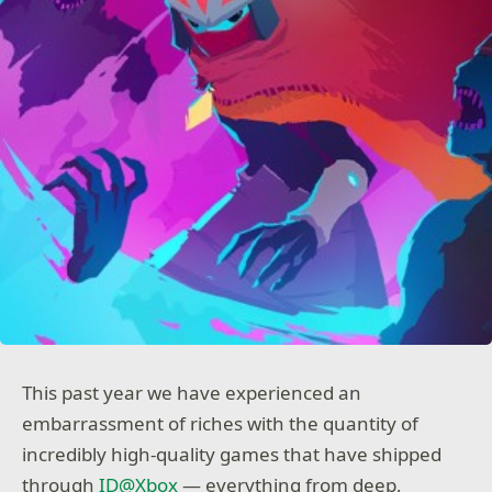
This past year we have experienced an
embarrassment of riches with the quantity of
incredibly high-quality games that have shipped
through
ID@Xbox
— everything from deep,