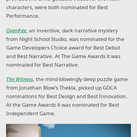
characters, were both nominated for Best
Performance.
Oxenfree
, an inventive, dark narrative mystery
from Night School Studio, was nominated for the
Game Developers Choice award for Best Debut
and Best Narrative. At The Game Awards it was
nominated for Best Narrative.
The Witness
, the mind-blowingly deep puzzle game
from Jonathan Blow’s Thekla, picked up GDCA
nominations for Best Design and Best Innovation.
At the Game Awards it was nominated for Best
Independent Game.