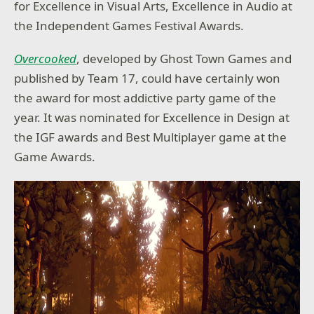
for Excellence in Visual Arts, Excellence in Audio at
the Independent Games Festival Awards.
Overcooked
, developed by Ghost Town Games and
published by Team 17, could have certainly won
the award for most addictive party game of the
year. It was nominated for Excellence in Design at
the IGF awards and Best Multiplayer game at the
Game Awards.