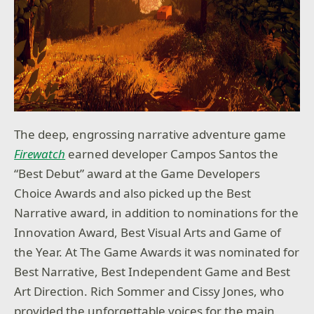
The deep, engrossing narrative adventure game
Firewatch
earned developer Campos Santos the
“Best Debut” award at the Game Developers
Choice Awards and also picked up the Best
Narrative award, in addition to nominations for the
Innovation Award, Best Visual Arts and Game of
the Year. At The Game Awards it was nominated for
Best Narrative, Best Independent Game and Best
Art Direction. Rich Sommer and Cissy Jones, who
provided the unforgettable voices for the main