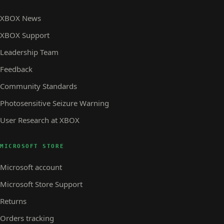
XBOX News
XBOX Support
Leadership Team
Feedback
Community Standards
Photosensitive Seizure Warning
User Research at XBOX
MICROSOFT STORE
Microsoft account
Microsoft Store Support
Returns
Orders tracking