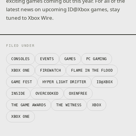
exciting games coming out this year. For all of the
latest news on upcoming ID@Xbox games, stay
tuned to Xbox Wire.
FILED UNDER
CONSOLES
EVENTS
GAMES
PC GAMING
XBOX ONE
FIREWATCH
FLAME IN THE FLOOD
GAME FEST
HYPER LIGHT DRIFTER
ID@XBOX
INSIDE
OVERCOOKED
OXENFREE
THE GAME AWARDS
THE WITNESS
XBOX
XBOX ONE