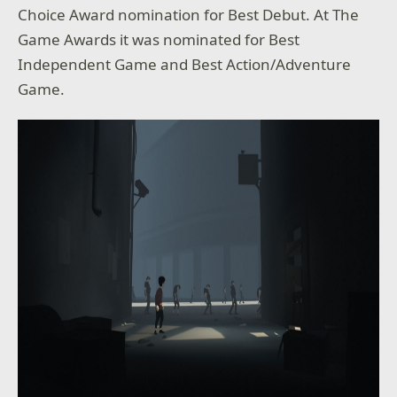
Choice Award nomination for Best Debut. At The
Game Awards it was nominated for Best
Independent Game and Best Action/Adventure
Game.