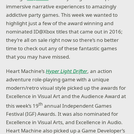
immersive narrative experiences to amazingly
addictive party games. This week we wanted to
highlight just a few of the award winning and
nominated ID@Xbox titles that came out in 2016;
they’re all on sale right now so there’s no better
time to check out any of these fantastic games
that you may have missed.
Heart Machine’s
Hyper Light Drifter
, an action
adventure role-playing game with a unique
modern/retro visual style picked up the awards for
Excellence in Visual Art and the Audience Award at
th
this week’s 19
annual Independent Games
Festival (IGF) Awards. It was also nominated for
Excellence in Visual Arts, and Excellence in Audio.
Heart Machine also picked up a Game Developer’s