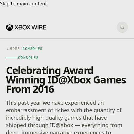
Skip to main content
Skip to main content
Sear
HOME
/
CONSOLES
CONSOLES
Celebrating Award
Winning ID@Xbox Games
From 2016
This past year we have experienced an
embarrassment of riches with the quantity of
incredibly high-quality games that have
shipped through ID@Xbox — everything from
deep, immersive narrative experiences to