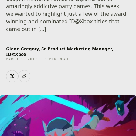
amazingly addictive party games. This week
we wanted to highlight just a few of the award
winning and nominated ID@Xbox titles that
came out in […]
Glenn Gregory, Sr. Product Marketing Manager,
ID@Xbox
MARCH 3, 2017 · 3 MIN READ