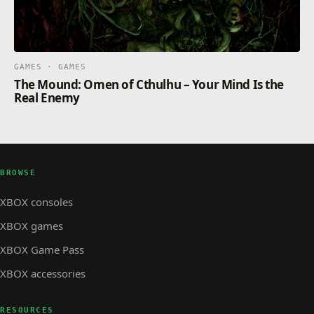
GAMES · GAMES
The Mound: Omen of Cthulhu – Your Mind Is the
Real Enemy
BROWSE
XBOX consoles
XBOX games
XBOX Game Pass
XBOX accessories
RESOURCES