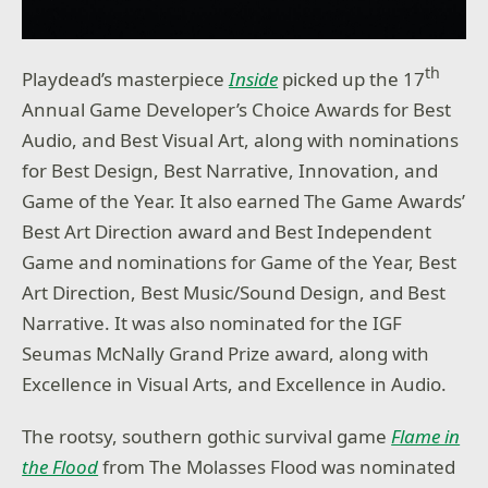
th
Playdead’s masterpiece
Inside
picked up the 17
Annual Game Developer’s Choice Awards for Best
Audio, and Best Visual Art, along with nominations
for Best Design, Best Narrative, Innovation, and
Game of the Year. It also earned The Game Awards’
Best Art Direction award and Best Independent
Game and nominations for Game of the Year, Best
Art Direction, Best Music/Sound Design, and Best
Narrative. It was also nominated for the IGF
Seumas McNally Grand Prize award, along with
Excellence in Visual Arts, and Excellence in Audio.
The rootsy, southern gothic survival game
Flame in
the Flood
from The Molasses Flood was nominated