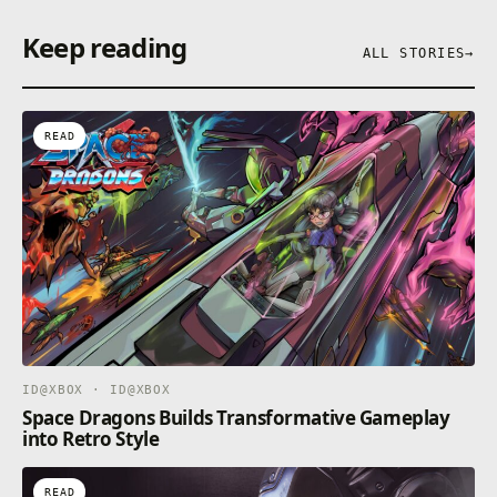
Keep reading
ALL STORIES
→
READ
ID@XBOX · ID@XBOX
Space Dragons Builds Transformative Gameplay
into Retro Style
READ