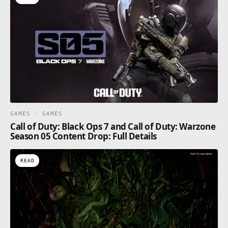
GAMES · GAMES
Call of Duty: Black Ops 7 and Call of Duty: Warzone
Season 05 Content Drop: Full Details
READ