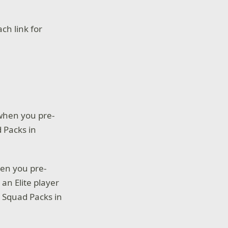
ch link for
 when you pre-
d Packs in
hen you pre-
 an Elite player
 Squad Packs in