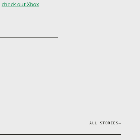
,
check out Xbox
ALL STORIES
→