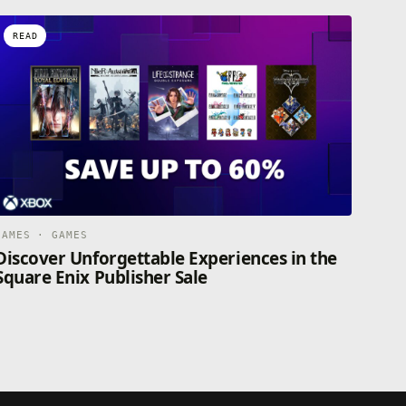
READ
GAMES · GAMES
Discover Unforgettable Experiences in the
Square Enix Publisher Sale