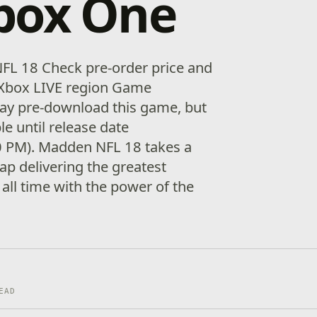
box One
FL 18 Check pre-order price and
ur Xbox LIVE region Game
ay pre-download this game, but
ble until release date
0 PM). Madden NFL 18 takes a
eap delivering the greatest
all time with the power of the
EAD