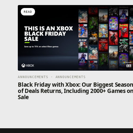
READ
ANNOUNCEMENTS · ANNOUNCEMENTS
Black Friday with Xbox: Our Biggest Seaso
of Deals Returns, Including 2000+ Games o
Sale