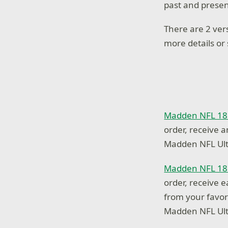
past and presen
There are 2 ver
more details or
Madden NFL 18 
order, receive 
Madden NFL Ul
Madden NFL 18 
order, receive e
from your favor
Madden NFL Ul