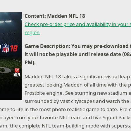
Content: Madden NFL 18
Check pre-order price and availability in your
region
Game Description: You may pre-download t
it will not be playable until release date (0
PM).
Madden NFL 18 takes a significant visual leap 
greatest looking Madden of all time with the 
Frostbite engine. See stunning new stadium e
surrounded by vast cityscapes and watch the 
e to life in the most photo realistic game to date. Pre
e player from your favorite NFL team and five Squad Pac
eam, the complete NFL team-building mode with supersta