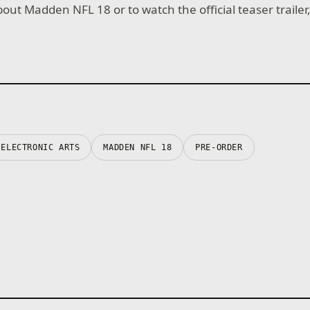
out Madden NFL 18 or to watch the official teaser trailer
ELECTRONIC ARTS
MADDEN NFL 18
PRE-ORDER