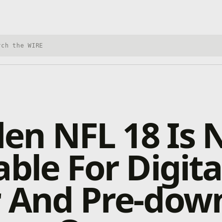
h Xbox Wire
en NFL 18 Is
able For Digita
r And Pre-dow