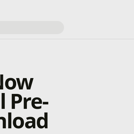
 Now
l Pre-
nload