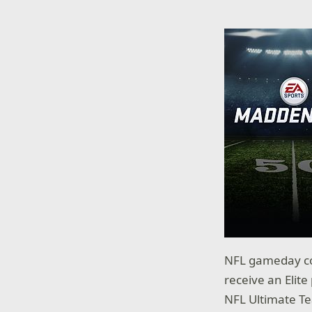
NFL gameday com
receive an Elit
NFL Ultimate T