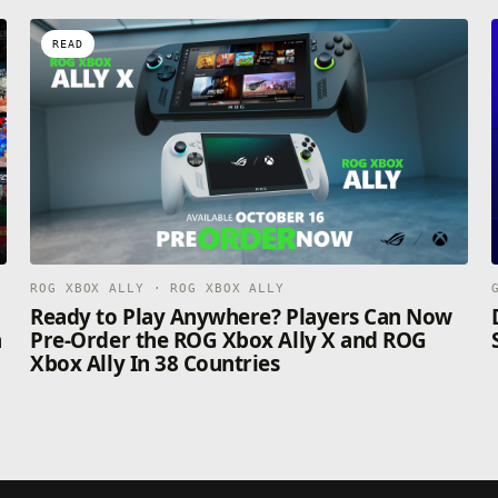
READ
ROG XBOX ALLY · ROG XBOX ALLY
n
Ready to Play Anywhere? Players Can Now
n
Pre-Order the ROG Xbox Ally X and ROG
Xbox Ally In 38 Countries