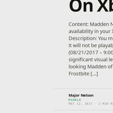
On X
Content: Madden N
availability in yo
Description: You m
it will not be playa
(08/21/2017 – 9:0
significant visual l
looking Madden of 
Frostbite […]
Major Nelson
MIDDLE
MAY 12, 2017 · 2 MIN R