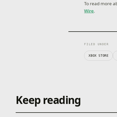
To read more ab
Wire
.
FILED UNDER
XBOX STORE
Keep reading