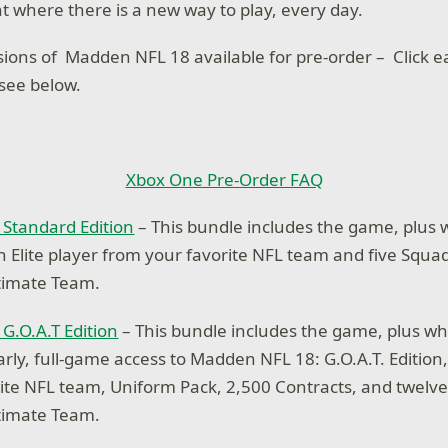
t where there is a new way to play, every day.
sions of Madden NFL 18 available for pre-order – Click ea
 see below.
Xbox One Pre-Order FAQ
Standard Edition
– This bundle includes the game, plus
an Elite player from your favorite NFL team and five Squa
timate Team.
G.O.A.T Edition
– This bundle includes the game, plus w
arly, full-game access to Madden NFL 18: G.O.A.T. Edition,
ite NFL team, Uniform Pack, 2,500 Contracts, and twelve
timate Team.