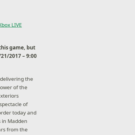
 Xbox LIVE
his game, but
8/21/2017 – 9:00
delivering the
power of the
xteriors
spectacle of
-order today and
ks in Madden
rs from the