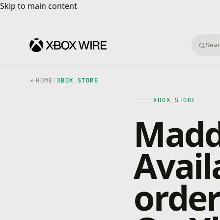
Skip to main content
Skip to main content
Searc
HOME
/
XBOX STORE
XBOX STORE
Madd
Avail
orde