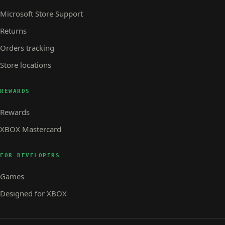
Microsoft Store Support
Returns
Orders tracking
Store locations
REWARDS
Rewards
XBOX Mastercard
FOR DEVELOPERS
Games
Designed for XBOX