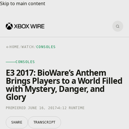
Skip to main content
Skip to main content
Sear
HOME
/
WATCH
/
CONSOLES
CONSOLES
CONSOLES
4K · HDR
0:00
/
4:12
E3 2017: BioWare’s Anthem
Brings Players to a World Filled
with Mystery, Danger, and
Glory
PREMIERED JUNE 16, 2017
4:12 RUNTIME
SHARE
TRANSCRIPT