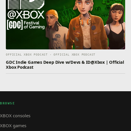
OFFICIAL XBOX PODCAST · OFFICIAL XBOX PODCAST
GDC Indie Games Deep Dive w/Devs & ID@Xbox | Official
Xbox Podcast
BROWSE
XBOX consoles
XBOX games