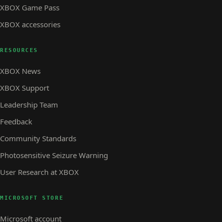
XBOX Game Pass
XBOX accessories
RESOURCES
XBOX News
XBOX Support
Leadership Team
Feedback
Community Standards
Photosensitive Seizure Warning
User Research at XBOX
MICROSOFT STORE
Microsoft account