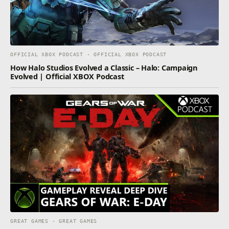
OFFICIAL XBOX PODCAST · OFFICIAL XBOX PODCAST
How Halo Studios Evolved a Classic – Halo: Campaign
Evolved | Official XBOX Podcast
GREAT GAMES · GREAT GAMES