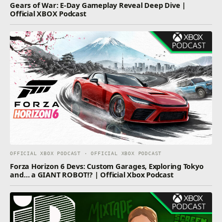
Gears of War: E-Day Gameplay Reveal Deep Dive |
Official XBOX Podcast
OFFICIAL XBOX PODCAST · OFFICIAL XBOX PODCAST
Forza Horizon 6 Devs: Custom Garages, Exploring Tokyo
and… a GIANT ROBOT!? | Official Xbox Podcast