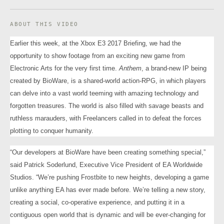
ABOUT THIS VIDEO
Earlier this week, at the Xbox E3 2017 Briefing, we had the
opportunity to show footage from an exciting new game from
Electronic Arts for the very first time.
Anthem
, a brand-new IP being
created by BioWare, is a shared-world action-RPG, in which players
can delve into a vast world teeming with amazing technology and
forgotten treasures. The world is also filled with savage beasts and
ruthless marauders, with Freelancers called in to defeat the forces
plotting to conquer humanity.
“Our developers at BioWare have been creating something special,”
said Patrick Soderlund, Executive Vice President of EA Worldwide
Studios. “We’re pushing Frostbite to new heights, developing a game
unlike anything EA has ever made before. We’re telling a new story,
creating a social, co-operative experience, and putting it in a
contiguous open world that is dynamic and will be ever-changing for