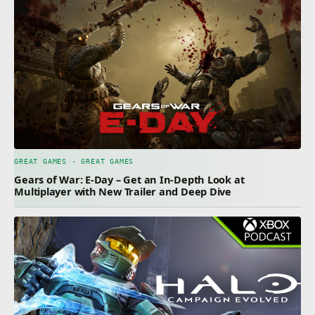
GREAT GAMES · GREAT GAMES
Gears of War: E-Day – Get an In-Depth Look at
Multiplayer with New Trailer and Deep Dive