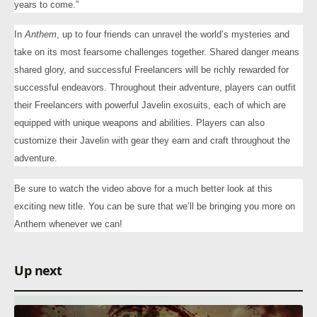
years to come.”
In
Anthem
, up to four friends can unravel the world’s mysteries and
take on its most fearsome challenges together. Shared danger means
shared glory, and successful Freelancers will be richly rewarded for
successful endeavors. Throughout their adventure, players can outfit
their Freelancers with powerful Javelin exosuits, each of which are
equipped with unique weapons and abilities. Players can also
customize their Javelin with gear they earn and craft throughout the
adventure.
Be sure to watch the video above for a much better look at this
exciting new title. You can be sure that we’ll be bringing you more on
Anthem whenever we can!
Up next