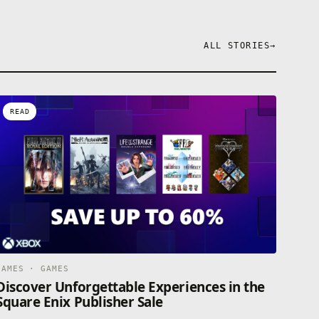
ALL STORIES
→
READ
GAMES · GAMES
Discover Unforgettable Experiences in the
Square Enix Publisher Sale