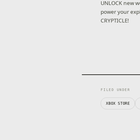
UNLOCK new wea
power your expl
CRYPTICLE!
FILED UNDER
XBOX STORE