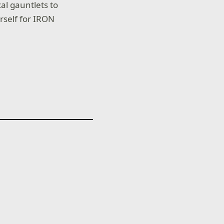
l gauntlets to
rself for IRON