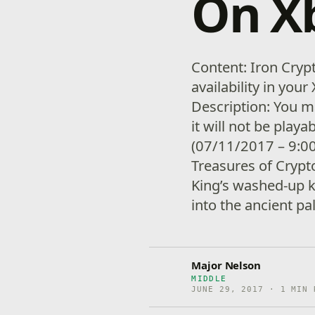
On X
Content: Iron Cryp
availability in yo
Description: You m
it will not be playa
(07/11/2017 – 9:00
Treasures of Crypt
King’s washed-up 
into the ancient pa
Major Nelson
MIDDLE
JUNE 29, 2017 · 1 MIN 