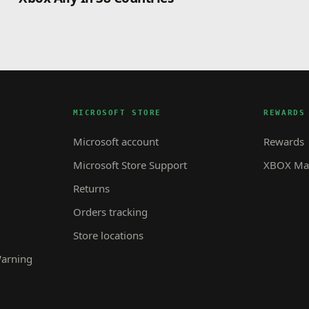
MICROSOFT STORE
REWARDS
Microsoft account
Rewards
Microsoft Store Support
XBOX Mas
Returns
Orders tracking
Store locations
Warning