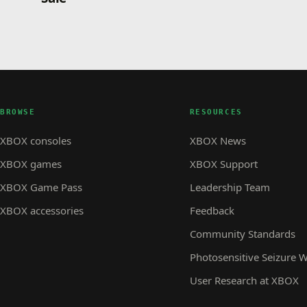
BROWSE
RESOURCES
XBOX consoles
XBOX News
XBOX games
XBOX Support
XBOX Game Pass
Leadership Team
XBOX accessories
Feedback
Community Standards
Photosensitive Seizure 
User Research at XBOX