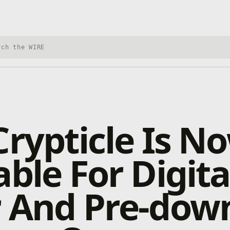
h Xbox Wire
Crypticle Is N
able For Digita
r And Pre-dow