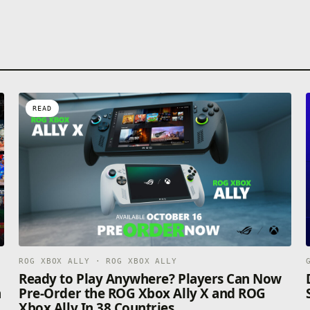
READ
ROG XBOX ALLY · ROG XBOX ALLY
n
Ready to Play Anywhere? Players Can Now
n
Pre-Order the ROG Xbox Ally X and ROG
Xbox Ally In 38 Countries