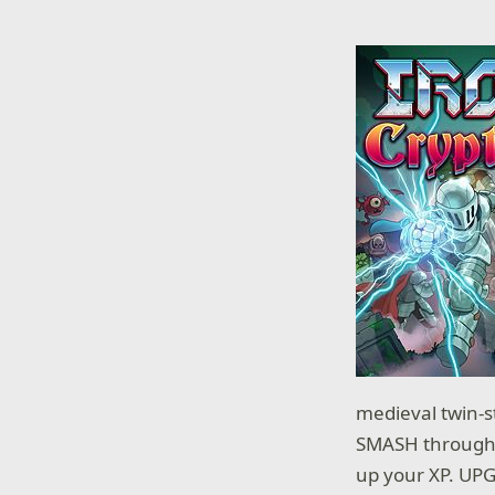
medieval twin-st
SMASH through a
up your XP. UPGR