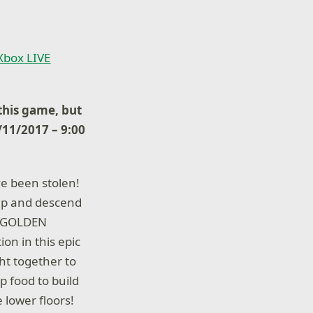
 Xbox LIVE
his game, but
7/11/2017 – 9:00
ve been stolen!
up and descend
se GOLDEN
n in this epic
ght together to
 food to build
 lower floors!