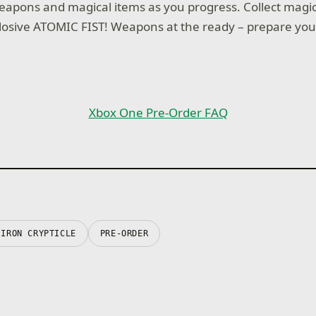
pons and magical items as you progress. Collect magica
osive ATOMIC FIST! Weapons at the ready – prepare you
Xbox One Pre-Order FAQ
IRON CRYPTICLE
PRE-ORDER