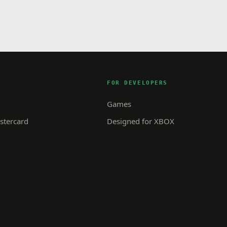
FOR DEVELOPERS
Games
tercard
Designed for XBOX