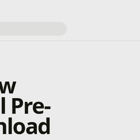
ow
l Pre-
nload