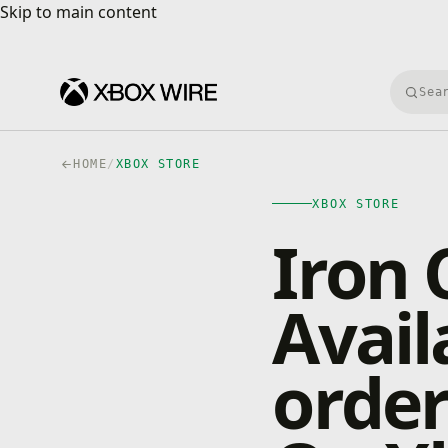
Skip to main content
Skip to main content
Searc
HOME
/
XBOX STORE
XBOX STORE
Iron 
Avail
orde