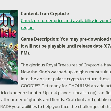
Content: Iron Crypticle
Check pre-order price and availability in your
region
Game Description: You may pre-download t
it will not be playable until release date (0
PM).
The glorious Royal Treasures of Cryptonia ha
Now the King’s washed-up knights must suit 
into the ancient palace crypts to return tho
GOODIES! Get ready for GHOULISH arcade actio
ick dungeon shooter. Up to 4 players (local co-op) can fi
ll manner of ghouls and fiends. Grab loot and gobble up
ADE your abilities to help you face the challenges of the