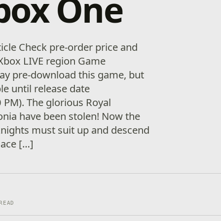
box One
ticle Check pre-order price and
ur Xbox LIVE region Game
ay pre-download this game, but
ble until release date
 PM). The glorious Royal
onia have been stolen! Now the
knights must suit up and descend
lace […]
READ