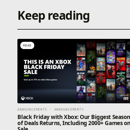
Keep reading
READ
ANNOUNCEMENTS · ANNOUNCEMENTS
Black Friday with Xbox: Our Biggest Seaso
of Deals Returns, Including 2000+ Games o
Sale