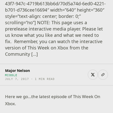
43f7-947c-4719b613bb6d/70d5a74d-6ed0-4221-
b701-d736cee16694″ width=”640″ height=”360″
style=”text-align: center; border: 0;”
scrolling=”no”] NOTE: This page uses a
prerelease interactive media player. Please let
us know what you like and what we need to
fix. Remember, you can watch the interactive
version of This Week on Xbox from the
Community […]
Major Nelson
MIDDLE
JULY 7, 2017 · 1 MIN READ
Here we go…the latest episode of This Week On
Xbox.