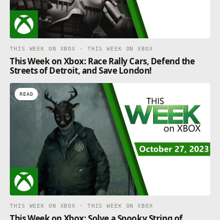
THIS WEEK ON XBOX · THIS WEEK ON XBOX
This Week on Xbox: Race Rally Cars, Defend the
Streets of Detroit, and Save London!
READ
THIS WEEK ON XBOX · THIS WEEK ON XBOX
This Week on Xbox: Solve a Spooky String of