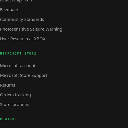
Feedback
Community Standards
Photosensitive Seizure Warning
User Research at XBOX
MICROSOFT STORE
Microsoft account
Microsoft Store Support
Returns
Orders tracking
Store locations
REWARDS