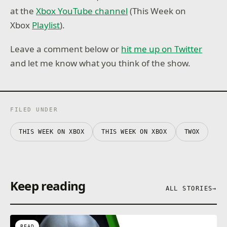
at the
Xbox YouTube channel
(This Week on
Xbox
Playlist
).
Leave a comment below or
hit me up on Twitter
and let me know what you think of the show.
FILED UNDER
THIS WEEK ON XBOX
THIS WEEK ON XBOX
TWOX
Keep reading
ALL STORIES
→
READ