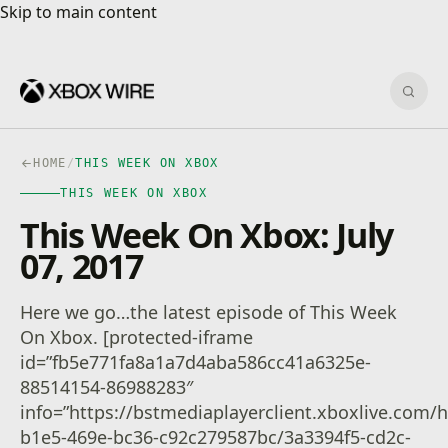
Skip to main content
Skip to main content
Sear
HOME
/
THIS WEEK ON XBOX
THIS WEEK ON XBOX
This Week On Xbox: July
07, 2017
Here we go…the latest episode of This Week
On Xbox. [protected-iframe
id=”fb5e771fa8a1a7d4aba586cc41a6325e-
88514154-86988283″
info=”https://bstmediaplayerclient.xboxlive.com
b1e5-469e-bc36-c92c279587bc/3a3394f5-cd2c-