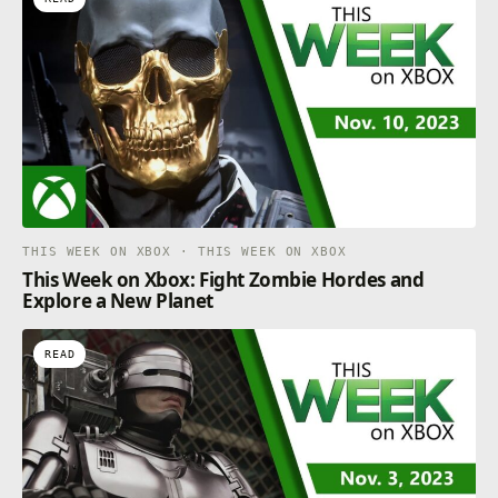
THIS WEEK ON XBOX · THIS WEEK ON XBOX
This Week on Xbox: Fight Zombie Hordes and
Explore a New Planet
READ