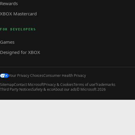
Rewards
XBOX Mastercard
FOR DEVELOPERS
Games
Designed for XBOX
Your Privacy Choices
Consumer Health Privacy
Sitemap
Contact Microsoft
Privacy & Cookies
Terms of use
Trademarks
Third Party Notices
Safety & eco
About our ads
© Microsoft 2026