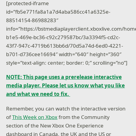
[protected-iframe
id=”fb5e771fa8a1a7d4aba586cc41a6325e-
88514154-86988283″
info=”https://bstmediaplayerclient.xboxlive.com/ho
b1e5-469e-bc36-c92c279587bc/3a3394f5-cd2c-
43f7-947c-4719b613bb6d/70d5a74d-6ed0-4221-
b701-d736cee16694″ width=”640″ height=”360″
style=”text-align: center; border: 0;” scrolling=”no”]
NOTE: This page uses a prerelease interactive
media player. Please let us know what you like
and what we need to fix.
Remember, you can watch the interactive version
of
This Week on Xbox
from the Community
section of the New Xbox One Experience
dashboard in Canada, the UK and the US or