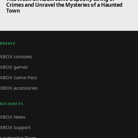
Crimes and Unravel the Mysteries of a Haunted
Town
BROWSE
XBOX consoles
XBOX games
XBOX Game Pass
XBOX accessories
RESOURCES
XBOX News
XBOX Support
Leadership Team