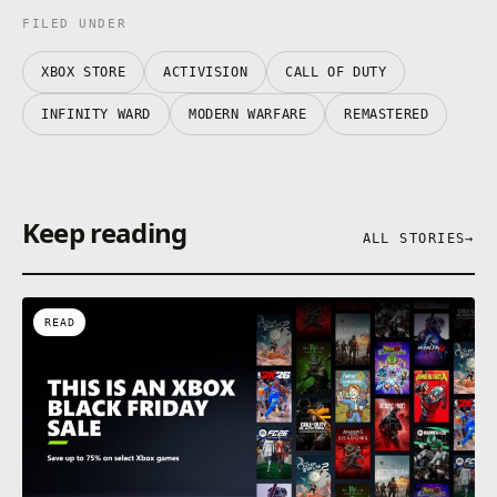
FILED UNDER
XBOX STORE
ACTIVISION
CALL OF DUTY
INFINITY WARD
MODERN WARFARE
REMASTERED
Keep reading
ALL STORIES
→
READ