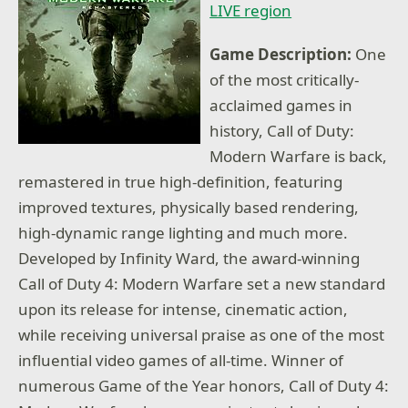
LIVE region
Game Description:
One
of the most critically-
acclaimed games in
history, Call of Duty:
Modern Warfare is back,
remastered in true high-definition, featuring
improved textures, physically based rendering,
high-dynamic range lighting and much more.
Developed by Infinity Ward, the award-winning
Call of Duty 4: Modern Warfare set a new standard
upon its release for intense, cinematic action,
while receiving universal praise as one of the most
influential video games of all-time. Winner of
numerous Game of the Year honors, Call of Duty 4: