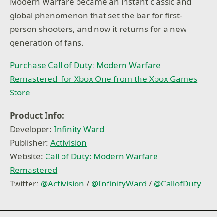
Modern Warfare became an instant classic and
global phenomenon that set the bar for first-
person shooters, and now it returns for a new
generation of fans.
Purchase Call of Duty: Modern Warfare
Remastered for Xbox One from the Xbox Games
Store
Product Info:
Developer:
Infinity Ward
Publisher:
Activision
Website:
Call of Duty: Modern Warfare
Remastered
Twitter:
@
Activision
/
@
InfinityWard
/
@
CallofDuty