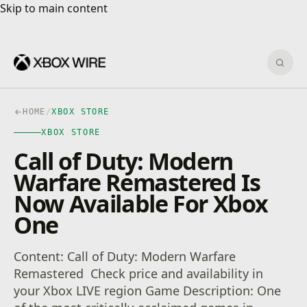
Skip to main content
Skip to main content
Sear
HOME
/
XBOX STORE
XBOX STORE
Call of Duty: Modern
Warfare Remastered Is
Now Available For Xbox
One
Content: Call of Duty: Modern Warfare
Remastered Check price and availability in
your Xbox LIVE region Game Description: One