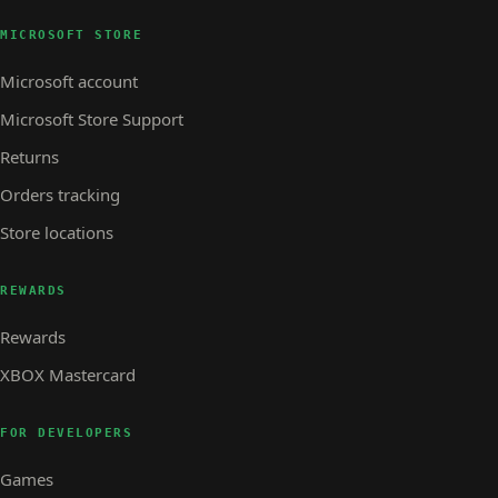
MICROSOFT STORE
Microsoft account
Microsoft Store Support
Returns
Orders tracking
Store locations
REWARDS
Rewards
XBOX Mastercard
FOR DEVELOPERS
Games