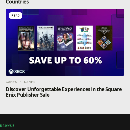
Countries
READ
GAMES · GAMES
Discover Unforgettable Experiences in the Square
Enix Publisher Sale
BROWSE