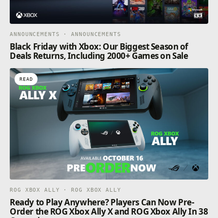
ANNOUNCEMENTS · ANNOUNCEMENTS
Black Friday with Xbox: Our Biggest Season of
Deals Returns, Including 2000+ Games on Sale
READ
ROG XBOX ALLY · ROG XBOX ALLY
Ready to Play Anywhere? Players Can Now Pre-
Order the ROG Xbox Ally X and ROG Xbox Ally In 38