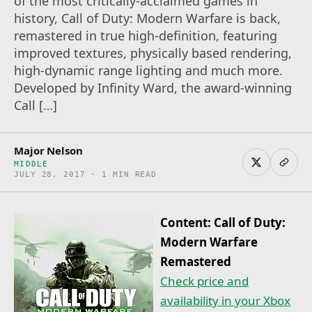
of the most critically-acclaimed games in
history, Call of Duty: Modern Warfare is back,
remastered in true high-definition, featuring
improved textures, physically based rendering,
high-dynamic range lighting and much more.
Developed by Infinity Ward, the award-winning
Call […]
Major Nelson
MIDDLE
JULY 28, 2017 · 1 MIN READ
Content: Call of Duty:
Modern Warfare
Remastered
Check price and
availability in your Xbox