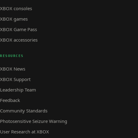
XBOX consoles
XBOX games
XBOX Game Pass
XBOX accessories
RESOURCES
XBOX News
XBOX Support
Leadership Team
Feedback
Community Standards
Photosensitive Seizure Warning
User Research at XBOX