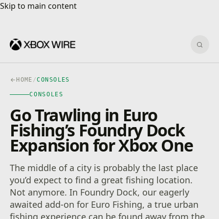
Skip to main content
Skip to main content
Sear
HOME
/
CONSOLES
CONSOLES
Go Trawling in Euro
Fishing’s Foundry Dock
Expansion for Xbox One
The middle of a city is probably the last place
you’d expect to find a great fishing location.
Not anymore. In Foundry Dock, our eagerly
awaited add-on for Euro Fishing, a true urban
fishing experience can be found away from the