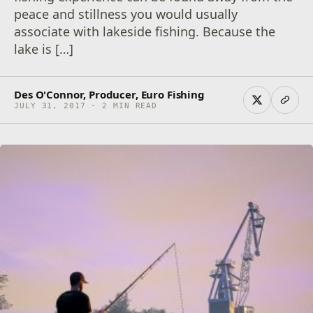
peace and stillness you would usually
associate with lakeside fishing. Because the
lake is […]
Des O'Connor, Producer, Euro Fishing
JULY 31, 2017 · 2 MIN READ