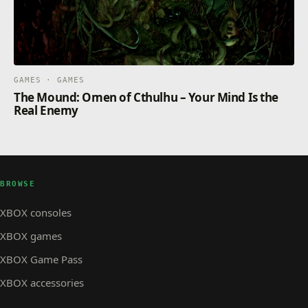
GAMES · GAMES
The Mound: Omen of Cthulhu – Your Mind Is the
Real Enemy
BROWSE
XBOX consoles
XBOX games
XBOX Game Pass
XBOX accessories