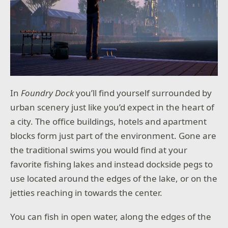
In
Foundry Dock
you’ll find yourself surrounded by
urban scenery just like you’d expect in the heart of
a city. The office buildings, hotels and apartment
blocks form just part of the environment. Gone are
the traditional swims you would find at your
favorite fishing lakes and instead dockside pegs to
use located around the edges of the lake, or on the
jetties reaching in towards the center.
You can fish in open water, along the edges of the