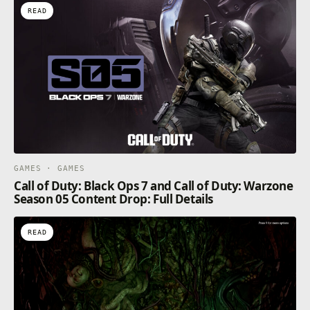
READ
GAMES · GAMES
Call of Duty: Black Ops 7 and Call of Duty: Warzone
Season 05 Content Drop: Full Details
READ