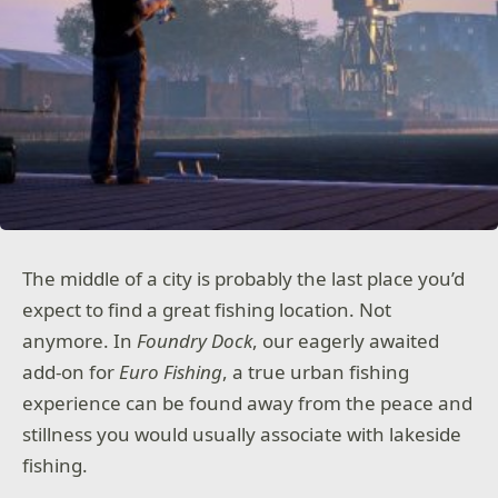
The middle of a city is probably the last place you’d
expect to find a great fishing location. Not
anymore. In
Foundry Dock
, our eagerly awaited
add-on for
Euro Fishing
, a true urban fishing
experience can be found away from the peace and
stillness you would usually associate with lakeside
fishing.