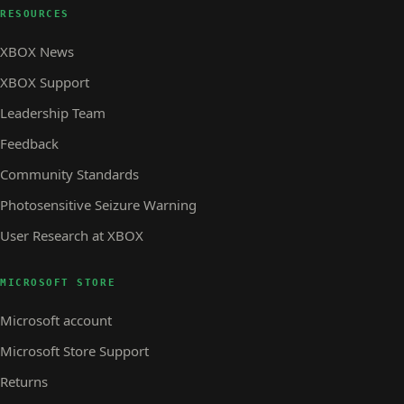
RESOURCES
XBOX News
XBOX Support
Leadership Team
Feedback
Community Standards
Photosensitive Seizure Warning
User Research at XBOX
MICROSOFT STORE
Microsoft account
Microsoft Store Support
Returns