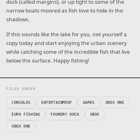
dock (called margins), or up tight to some of the
narrow boats moored as fish love to hide in the
shadows.
If this sounds like the lake for you, net yourself a
copy today and start enjoying the urban scenery
while catching some of the incredible fish that live
below the surface. Happy fishing!
FILED UNDER
CONSOLES
ENTERTAINMENT
GAMES
XBOX ONE
EURO FISHING
FOUNDRY DOCK
XBOX
XBOX ONE