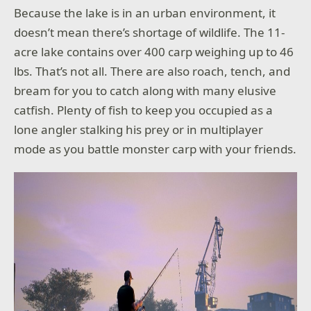
Because the lake is in an urban environment, it
doesn’t mean there’s shortage of wildlife. The 11-
acre lake contains over 400 carp weighing up to 46
lbs. That’s not all. There are also roach, tench, and
bream for you to catch along with many elusive
catfish. Plenty of fish to keep you occupied as a
lone angler stalking his prey or in multiplayer
mode as you battle monster carp with your friends.