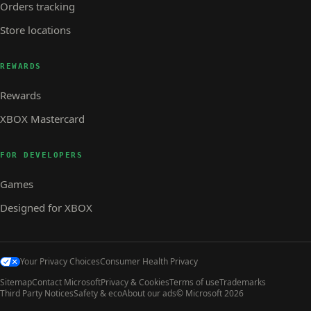
Orders tracking
Store locations
REWARDS
Rewards
XBOX Mastercard
FOR DEVELOPERS
Games
Designed for XBOX
Your Privacy Choices
Consumer Health Privacy
Sitemap
Contact Microsoft
Privacy & Cookies
Terms of use
Trademarks
Third Party Notices
Safety & eco
About our ads
© Microsoft 2026