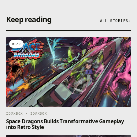
Keep reading
ALL STORIES
→
READ
ID@XBOX · ID@XBOX
Space Dragons Builds Transformative Gameplay
into Retro Style