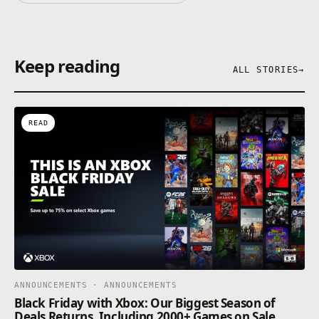
Keep reading
ALL STORIES
→
READ
ANNOUNCEMENTS · ANNOUNCEMENTS
Black Friday with Xbox: Our Biggest Season of
Deals Returns, Including 2000+ Games on Sale