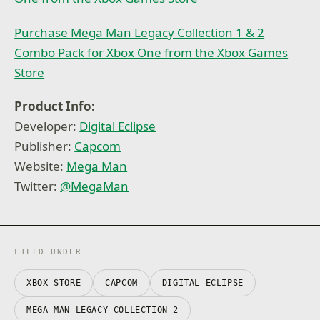
Purchase Mega Man Legacy Collection 1 & 2
Combo Pack for Xbox One from the Xbox Games
Store
Product Info:
Developer:
Digital Eclipse
Publisher:
Capcom
Website:
Mega Man
Twitter:
@
MegaMan
FILED UNDER
XBOX STORE
CAPCOM
DIGITAL ECLIPSE
MEGA MAN LEGACY COLLECTION 2