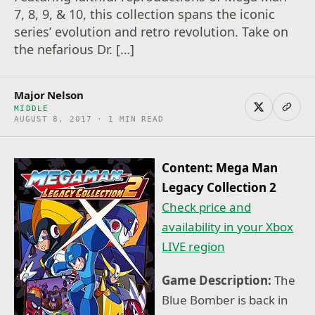
7, 8, 9, & 10, this collection spans the iconic
series’ evolution and retro revolution. Take on
the nefarious Dr. […]
Major Nelson
MIDDLE
AUGUST 8, 2017 · 1 MIN READ
Content: Mega Man
Legacy Collection 2
Check price and
availability in your Xbox
LIVE region
Game Description:
The
Blue Bomber is back in