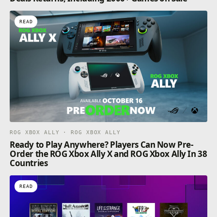
READ
ROG XBOX ALLY · ROG XBOX ALLY
Ready to Play Anywhere? Players Can Now Pre-
Order the ROG Xbox Ally X and ROG Xbox Ally In 38
Countries
READ