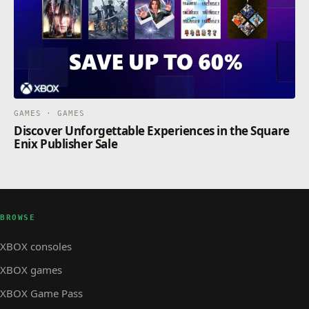
GAMES · GAMES
Discover Unforgettable Experiences in the Square
Enix Publisher Sale
BROWSE
XBOX consoles
XBOX games
XBOX Game Pass