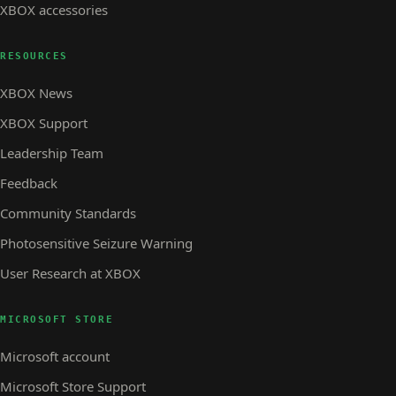
XBOX accessories
RESOURCES
XBOX News
XBOX Support
Leadership Team
Feedback
Community Standards
Photosensitive Seizure Warning
User Research at XBOX
MICROSOFT STORE
Microsoft account
Microsoft Store Support