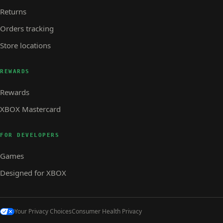
Returns
Orders tracking
Store locations
REWARDS
Rewards
XBOX Mastercard
FOR DEVELOPERS
Games
Designed for XBOX
Your Privacy Choices
Consumer Health Privacy