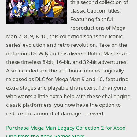
this second collection of
classic Capcom titles!
Featuring faithful
reproductions of Mega
Man 7, 8, 9, & 10, this collection spans the iconic
series’ evolution and retro revolution. Take on the
nefarious Dr. Wily and his diverse Robot Masters in
these timeless 8-bit, 16-bit, and 32-bit adventures!
Also included are the additional modes originally
released as DLC for Mega Man 9 and 10, featuring
extra stages and playable characters. For anyone
who wants a little extra help with these challenging
classic platformers, you now have the option to
reduce the amount of damage received.
Purchase Mega Man Legacy Collection 2 for Xbox
One from the Xbox Games Store