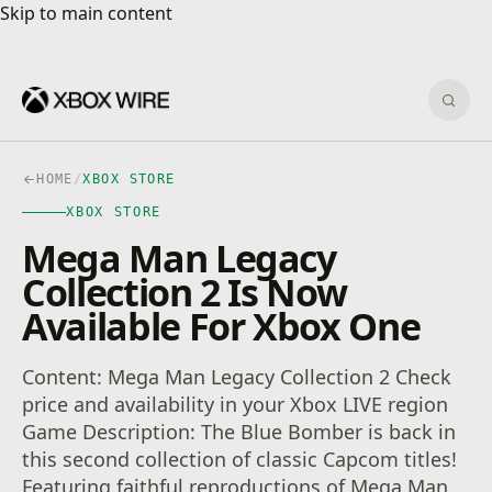
Skip to main content
Skip to main content
Sear
HOME
/
XBOX STORE
XBOX STORE
Mega Man Legacy
Collection 2 Is Now
Available For Xbox One
Content: Mega Man Legacy Collection 2 Check
price and availability in your Xbox LIVE region
Game Description: The Blue Bomber is back in
this second collection of classic Capcom titles!
Featuring faithful reproductions of Mega Man