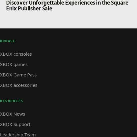
Discover Unforgettable Experiences in the Square
Enix Publisher Sale
BROWSE
XBOX consoles
XBOX games
XBOX Game Pass
XBOX accessories
RESOURCES
XBOX News
XBOX Support
Leadership Team