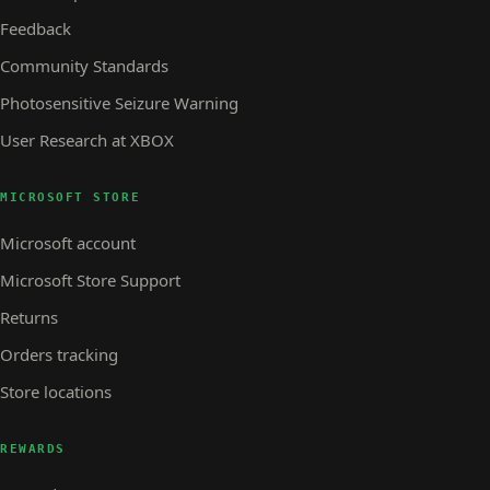
Feedback
Community Standards
Photosensitive Seizure Warning
User Research at XBOX
MICROSOFT STORE
Microsoft account
Microsoft Store Support
Returns
Orders tracking
Store locations
REWARDS