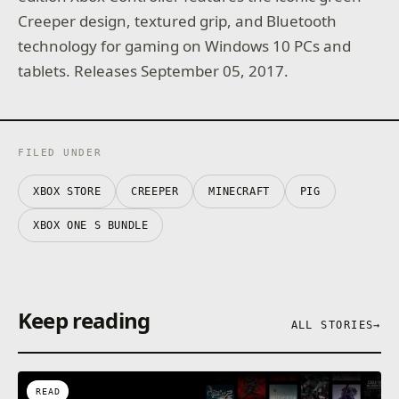
Creeper design, textured grip, and Bluetooth
technology for gaming on Windows 10 PCs and
tablets. Releases September 05, 2017.
FILED UNDER
XBOX STORE
CREEPER
MINECRAFT
PIG
XBOX ONE S BUNDLE
Keep reading
ALL STORIES
→
READ