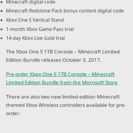
Minecraft digital code
Minecraft Redstone Pack bonus content digital code
Xbox One S Vertical Stand
1-month Xbox Game Pass trial
14-day Xbox Live Gold trial
The Xbox One S 1TB Console – Minecraft Limited
Edition Bundle releases October 3, 2017.
Pre-order Xbox One S 1TB Console – Minecraft
Limited Edition Bundle from the Microsoft Store
There are also two new limited edition Minecraft
themed Xbox Wireless controllers available for pre-
order: