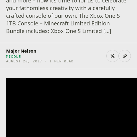
and more – now it’s time to for us to celebrate
your fathomless creativity with a carefully
crafted console of our own. The Xbox One S
1TB Console – Minecraft Limited Edition
Bundle includes: Xbox One S Limited […]
Major Nelson
MIDDLE
AUGUST 20, 2017 · 1 MIN READ