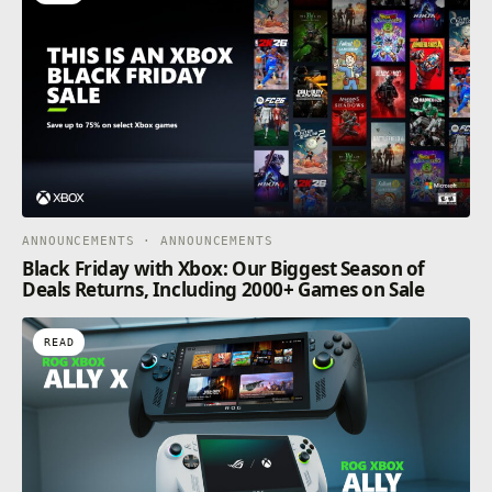
ANNOUNCEMENTS · ANNOUNCEMENTS
Black Friday with Xbox: Our Biggest Season of
Deals Returns, Including 2000+ Games on Sale
READ