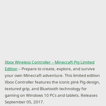
Xbox Wireless Controller – Minecraft Pig Limited
Edition
– Prepare to create, explore, and survive
your own Minecraft adventure. This limited edition
Xbox Controller features the iconic pink Pig design,
textured grip, and Bluetooth technology for
gaming on Windows 10 PCs and tablets. Releases
September 05, 2017.