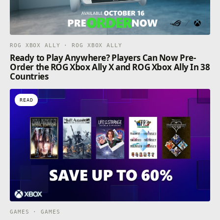
ROG XBOX ALLY · ROG XBOX ALLY
Ready to Play Anywhere? Players Can Now Pre-
Order the ROG Xbox Ally X and ROG Xbox Ally In 38
Countries
READ
GAMES · GAMES