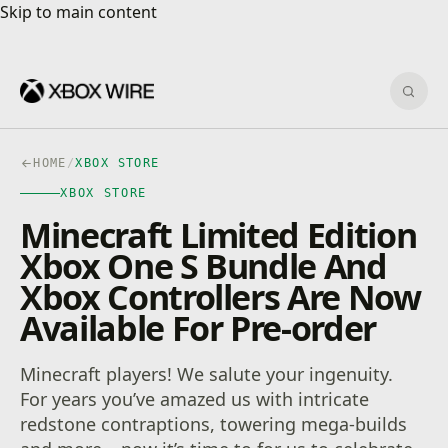
Skip to main content
Skip to main content
Sear
HOME
/
XBOX STORE
XBOX STORE
Minecraft Limited Edition
Xbox One S Bundle And
Xbox Controllers Are Now
Available For Pre-order
Minecraft players! We salute your ingenuity.
For years you’ve amazed us with intricate
redstone contraptions, towering mega-builds