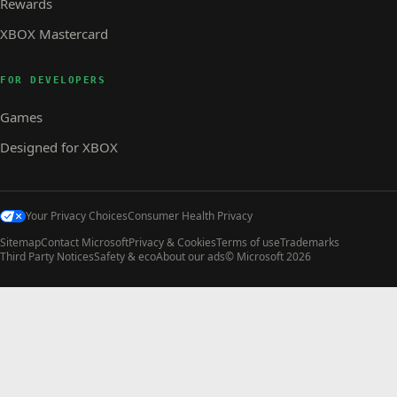
Rewards
XBOX Mastercard
FOR DEVELOPERS
Games
Designed for XBOX
Your Privacy Choices
Consumer Health Privacy
Sitemap
Contact Microsoft
Privacy & Cookies
Terms of use
Trademarks
Third Party Notices
Safety & eco
About our ads
© Microsoft 2026