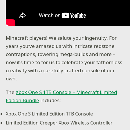
Minecraft players! We salute your ingenuity. For
years you’ve amazed us with intricate redstone
contraptions, towering mega-builds and more –
now it’s time to for us to celebrate your fathomless
creativity with a carefully crafted console of our
own.
The
Xbox One S 1TB Console – Minecraft Limited
Edition Bundle
includes:
Xbox One S Limited Edition 1TB Console
Limited Edition Creeper Xbox Wireless Controller