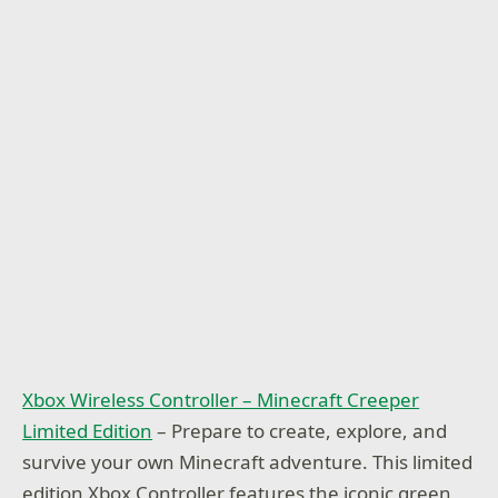
Xbox Wireless Controller – Minecraft Creeper
Limited Edition
– Prepare to create, explore, and
survive your own Minecraft adventure. This limited
edition Xbox Controller features the iconic green