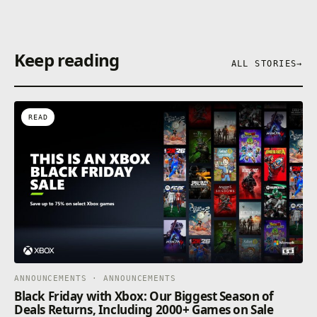
Keep reading
ALL STORIES
→
READ
ANNOUNCEMENTS · ANNOUNCEMENTS
Black Friday with Xbox: Our Biggest Season of
Deals Returns, Including 2000+ Games on Sale