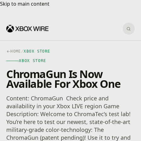
Skip to main content
Skip to main content
Sear
HOME
/
XBOX STORE
XBOX STORE
ChromaGun Is Now
Available For Xbox One
Content: ChromaGun Check price and
availability in your Xbox LIVE region Game
Description: Welcome to ChromaTec’s test lab!
You’re here to test our newest, state-of-the-art
military-grade color-technology: The
ChromaGun (patent pending)! Use it to try and