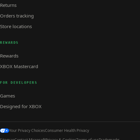
Returns
Orders tracking
Store locations
REWARDS
Rewards
XBOX Mastercard
FOR DEVELOPERS
Games
Designed for XBOX
Your Privacy Choices
Consumer Health Privacy
Sitemap
Contact Microsoft
Privacy & Cookies
Terms of use
Trademarks