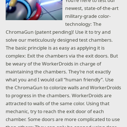
You’re here to test our
newest, state-of-the-art
military-grade color-
technology: The
ChromaGun (patent pending)! Use it to try and
solve our meticulously designed test chambers.
The basic principle is as easy as applying it is
complex: Exit the chambers via the exit doors. But
be weary of the WorkerDroids in charge of
maintaining the chambers. They’re not exactly
what you and I would call “human friendly”. Use
the ChromaGun to colorize walls and WorkerDroids
to progress in the chambers. WorkerDroids are
attracted to walls of the same color. Using that
mechanic, try to reach the exit door of each
chamber. Some doors are more complicated to use