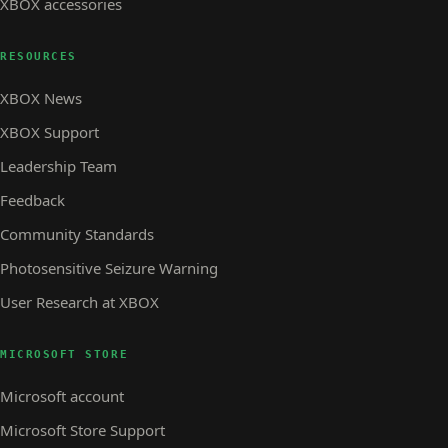
XBOX accessories
RESOURCES
XBOX News
XBOX Support
Leadership Team
Feedback
Community Standards
Photosensitive Seizure Warning
User Research at XBOX
MICROSOFT STORE
Microsoft account
Microsoft Store Support