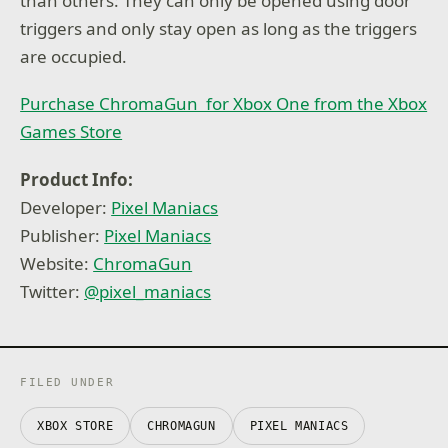
than others: They can only be opened using door
triggers and only stay open as long as the triggers
are occupied.
Purchase ChromaGun for Xbox One from the Xbox
Games Store
Product Info:
Developer:
Pixel Maniacs
Publisher:
Pixel Maniacs
Website:
ChromaGun
Twitter:
@pixel_maniacs
FILED UNDER
XBOX STORE
CHROMAGUN
PIXEL MANIACS