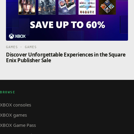
GAMES · GAMES
Discover Unforgettable Experiences in the Square
Enix Publisher Sale
BROWSE
XBOX consoles
XBOX games
XBOX Game Pass