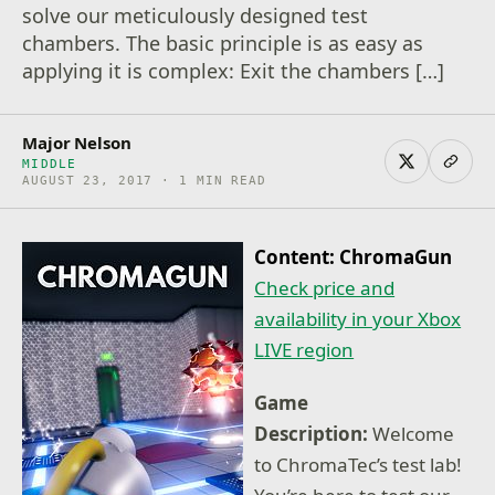
solve our meticulously designed test
chambers. The basic principle is as easy as
applying it is complex: Exit the chambers […]
Major Nelson
MIDDLE
AUGUST 23, 2017 · 1 MIN READ
Content: ChromaGun
Check price and
availability in your Xbox
LIVE region
Game
Description:
Welcome
to ChromaTec’s test lab!