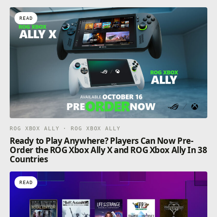
READ
ROG XBOX ALLY · ROG XBOX ALLY
Ready to Play Anywhere? Players Can Now Pre-
Order the ROG Xbox Ally X and ROG Xbox Ally In 38
Countries
READ