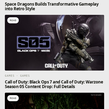
Space Dragons Builds Transformative Gameplay
into Retro Style
READ
GAMES · GAMES
Call of Duty: Black Ops 7 and Call of Duty: Warzone
Season 05 Content Drop: Full Details
READ