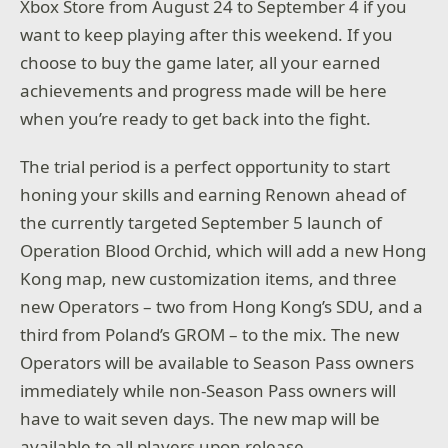
Xbox Store from August 24 to September 4 if you
want to keep playing after this weekend. If you
choose to buy the game later, all your earned
achievements and progress made will be here
when you’re ready to get back into the fight.
The trial period is a perfect opportunity to start
honing your skills and earning Renown ahead of
the currently targeted September 5 launch of
Operation Blood Orchid, which will add a new Hong
Kong map, new customization items, and three
new Operators – two from Hong Kong’s SDU, and a
third from Poland’s GROM – to the mix. The new
Operators will be available to Season Pass owners
immediately while non-Season Pass owners will
have to wait seven days. The new map will be
available to all players upon release.