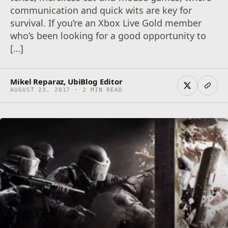
communication and quick wits are key for
survival. If you’re an Xbox Live Gold member
who’s been looking for a good opportunity to
[…]
Mikel Reparaz, UbiBlog Editor
AUGUST 23, 2017 · 2 MIN READ