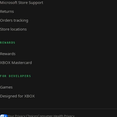
Microsoft Store Support
Returns
Orders tracking
Store locations
REWARDS
Rewards
XBOX Mastercard
FOR DEVELOPERS
Games
Designed for XBOX
Your Privacy Choices
Consumer Health Privacy