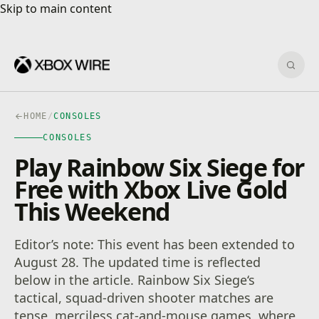
Skip to main content
Skip to main content
Sear
HOME
/
CONSOLES
CONSOLES
Play Rainbow Six Siege for
Free with Xbox Live Gold
This Weekend
Editor’s note: This event has been extended to
August 28. The updated time is reflected
below in the article. Rainbow Six Siege‘s
tactical, squad-driven shooter matches are
tense, merciless cat-and-mouse games, where