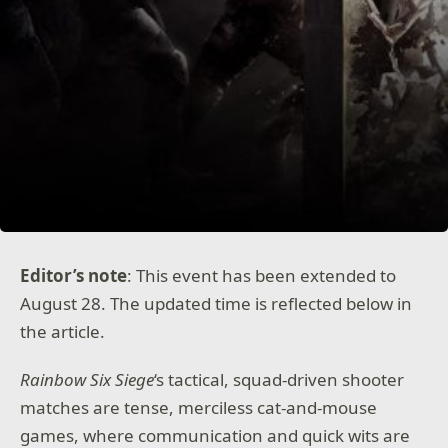
Editor’s note
: This event has been extended to
August 28. The updated time is reflected below in
the article.
Rainbow Six Siege
‘s tactical, squad-driven shooter
matches are tense, merciless cat-and-mouse
games, where communication and quick wits are