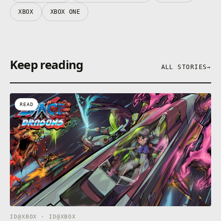
XBOX
XBOX ONE
Keep reading
ALL STORIES
→
READ
ID@XBOX · ID@XBOX