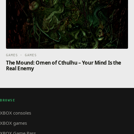
GAMES · GAMES
The Mound: Omen of Cthulhu – Your Mind Is the
Real Enemy
BROWSE
XBOX consoles
XBOX games
XBOX Game Pass