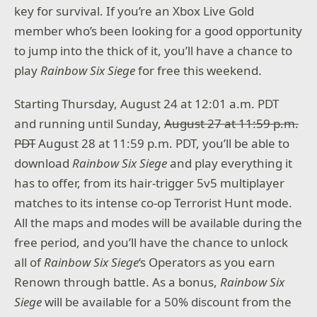
key for survival. If you’re an Xbox Live Gold
member who’s been looking for a good opportunity
to jump into the thick of it, you’ll have a chance to
play
Rainbow Six Siege
for free this weekend.
Starting Thursday, August 24 at 12:01 a.m. PDT
and running until Sunday,
August 27 at 11:59 p.m.
PDT
August 28 at 11:59 p.m. PDT, you’ll be able to
download
Rainbow Six Siege
and play everything it
has to offer, from its hair-trigger 5v5 multiplayer
matches to its intense co-op Terrorist Hunt mode.
All the maps and modes will be available during the
free period, and you’ll have the chance to unlock
all of
Rainbow Six Siege
‘s Operators as you earn
Renown through battle. As a bonus,
Rainbow Six
Siege
will be available for a 50% discount from the