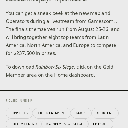
You can get a sneak peek at the new map and
Operators during a livestream from Gamescom, .
The finals themselves run from August 25-26, and
will bring together eight top teams from Latin
America, North America, and Europe to compete
for $237,500 in prizes.
To download
Rainbow Six Siege
, click on the Gold
Member area on the Home dashboard.
FILED UNDER
CONSOLES
ENTERTAINMENT
GAMES
XBOX ONE
FREE WEEKEND
RAINBOW SIX SIEGE
UBISOFT