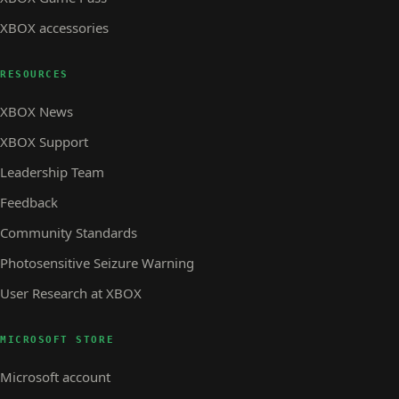
XBOX accessories
RESOURCES
XBOX News
XBOX Support
Leadership Team
Feedback
Community Standards
Photosensitive Seizure Warning
User Research at XBOX
MICROSOFT STORE
Microsoft account