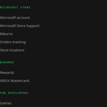
MICROSOFT STORE
Microsoft account
Microsoft Store Support
Returns
Orders tracking
Store locations
REWARDS
Rewards
XBOX Mastercard
FOR DEVELOPERS
Games