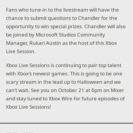
Fans who tune-in to the livestream will have the
chance to submit questions to Chandler for the
opportunity to win special prizes. Chandler will also
be joined by Microsoft Studios Community
Manager, Rukari Austin as the host of this Xbox
Live Session.
Xbox Live Sessions is continuing to pair top talent
with Xbox’s newest games. This is going to be one
scary stream in the lead up to Halloween and we
can’t wait. See you on October 21 at 6pm on Mixer
and stay tuned to Xbox Wire for future episodes of
Xbox Live Sessions!