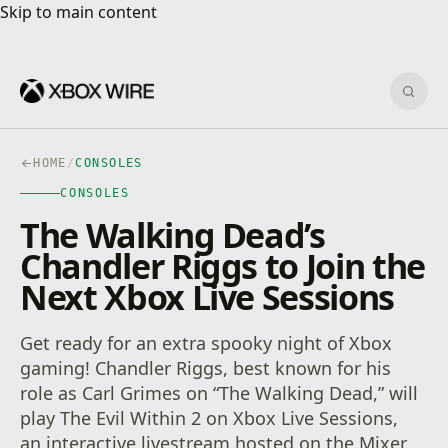
Skip to main content
Skip to main content
Sear
HOME
/
CONSOLES
CONSOLES
The Walking Dead’s
Chandler Riggs to Join the
Next Xbox Live Sessions
Get ready for an extra spooky night of Xbox
gaming! Chandler Riggs, best known for his
role as Carl Grimes on “The Walking Dead,” will
play The Evil Within 2 on Xbox Live Sessions,
an interactive livestream hosted on the Mixer