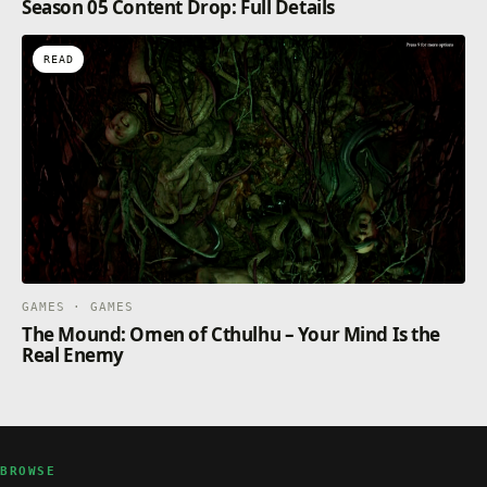
Season 05 Content Drop: Full Details
READ
GAMES · GAMES
The Mound: Omen of Cthulhu – Your Mind Is the
Real Enemy
BROWSE