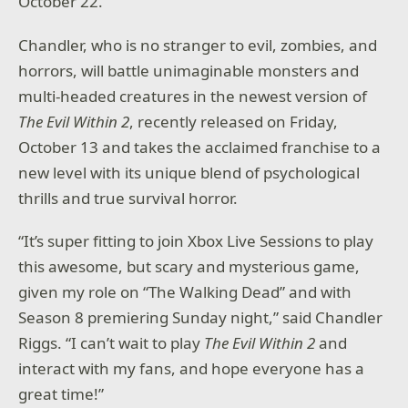
October 22.
Chandler, who is no stranger to evil, zombies, and
horrors, will battle unimaginable monsters and
multi-headed creatures in the newest version of
The Evil Within 2
, recently released on Friday,
October 13 and takes the acclaimed franchise to a
new level with its unique blend of psychological
thrills and true survival horror.
“It’s super fitting to join Xbox Live Sessions to play
this awesome, but scary and mysterious game,
given my role on “The Walking Dead” and with
Season 8 premiering Sunday night,” said Chandler
Riggs. “I can’t wait to play
The Evil Within 2
and
interact with my fans, and hope everyone has a
great time!”