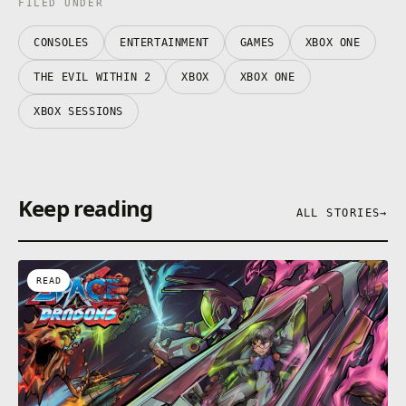
FILED UNDER
CONSOLES
ENTERTAINMENT
GAMES
XBOX ONE
THE EVIL WITHIN 2
XBOX
XBOX ONE
XBOX SESSIONS
Keep reading
ALL STORIES
→
READ