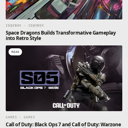
ID@XBOX · ID@XBOX
Space Dragons Builds Transformative Gameplay
into Retro Style
READ
GAMES · GAMES
Call of Duty: Black Ops 7 and Call of Duty: Warzone