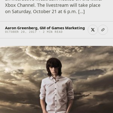
Xbox Channel. The livestream will take place
on Saturday, October 21 at 6 p.m. […]
Aaron Greenberg, GM of Games Marketing
OCTOBER 20, 2017 · 2 MIN READ