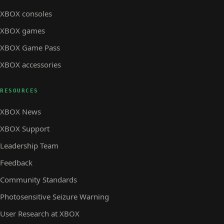
XBOX consoles
XBOX games
XBOX Game Pass
XBOX accessories
RESOURCES
XBOX News
XBOX Support
Leadership Team
Feedback
Community Standards
Photosensitive Seizure Warning
User Research at XBOX