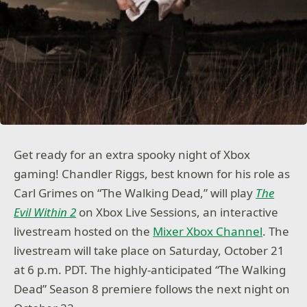
Get ready for an extra spooky night of Xbox
gaming! Chandler Riggs, best known for his role as
Carl Grimes on “The Walking Dead,” will play
The
Evil Within 2
on Xbox Live Sessions, an interactive
livestream hosted on the
Mixer Xbox Channel
. The
livestream will take place on Saturday, October 21
at 6 p.m. PDT. The highly-anticipated
“
The Walking
Dead” Season 8 premiere follows the next night on