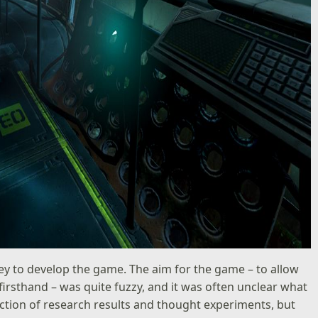
rney to develop the game. The aim for the game – to allow
firsthand – was quite fuzzy, and it was often unclear what
ction of research results and thought experiments, but