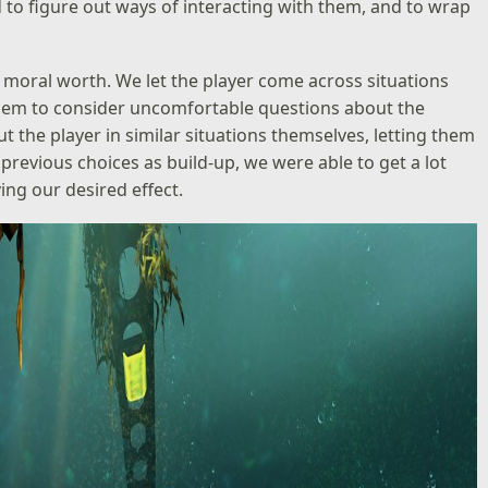
to figure out ways of interacting with them, and to wrap
 moral worth. We let the player come across situations
 them to consider uncomfortable questions about the
t the player in similar situations themselves, letting them
 previous choices as build-up, we were able to get a lot
ing our desired effect.