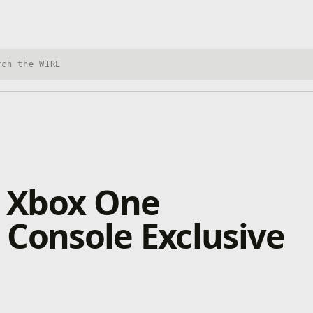
h Xbox Wire
 Xbox One
Console Exclusive