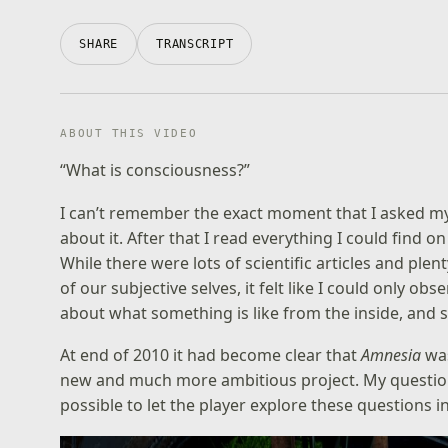
SHARE
TRANSCRIPT
ABOUT THIS VIDEO
“What is consciousness?”
I can’t remember the exact moment that I asked myse
about it. After that I read everything I could find on
While there were lots of scientific articles and plen
of our subjective selves, it felt like I could only o
about what something is like from the inside, and 
At end of 2010 it had become clear that
Amnesia
was
new and much more ambitious project. My questio
possible to let the player explore these questions in