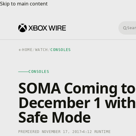
Skip to main content
Skip to main content
Searc
HOME
/
WATCH
/
CONSOLES
CONSOLES
4K · HDR
CONSOLES
0:00
/
4:12
SOMA Coming to
December 1 with 
Safe Mode
PREMIERED NOVEMBER 17, 2017
4:12 RUNTIME