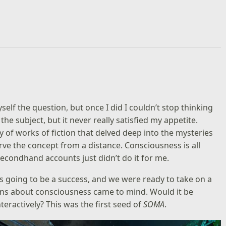
lf the question, but once I did I couldn’t stop thinking
 the subject, but it never really satisfied my appetite.
ty of works of fiction that delved deep into the mysteries
bserve the concept from a distance. Consciousness is all
secondhand accounts just didn’t do it for me.
 going to be a success, and we were ready to take on a
ns about consciousness came to mind. Would it be
teractively? This was the first seed of
SOMA
.