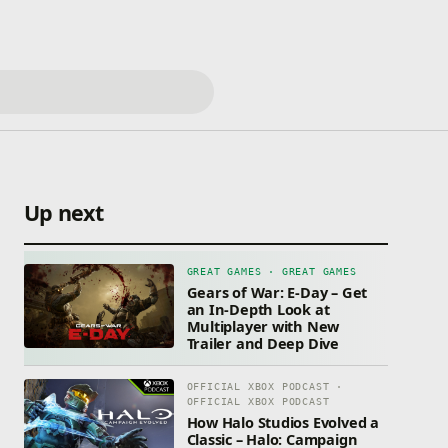
Up next
GREAT GAMES · GREAT GAMES
Gears of War: E-Day – Get
an In-Depth Look at
Multiplayer with New
Trailer and Deep Dive
OFFICIAL XBOX PODCAST ·
OFFICIAL XBOX PODCAST
How Halo Studios Evolved a
Classic – Halo: Campaign