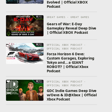
Evolved | Official XBOX
Podcast
GREAT GAMES · GREAT GAMES
Gears of War: E-Day
Gameplay Reveal Deep Dive
| Official XBOX Podcast
OFFICIAL XBOX PODCAST ·
OFFICIAL XBOX PODCAST
Forza Horizon 6 Devs:
Custom Garages, Exploring
Tokyo and… a GIANT
ROBOT!? | Official Xbox
Podcast
OFFICIAL XBOX PODCAST ·
OFFICIAL XBOX PODCAST
GDC Indie Games Deep Dive
w/Devs & ID@Xbox | Official
Xbox Podcast