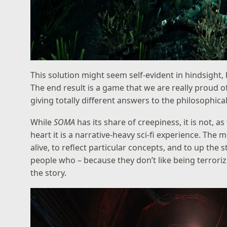
This solution might seem self-evident in hindsight, b
The end result is a game that we are really proud o
giving totally different answers to the philosophic
While
SOMA
has its share of creepiness, it is not, a
heart it is a narrative-heavy sci-fi experience. Th
alive, to reflect particular concepts, and to up the
people who – because they don’t like being terrori
the story.