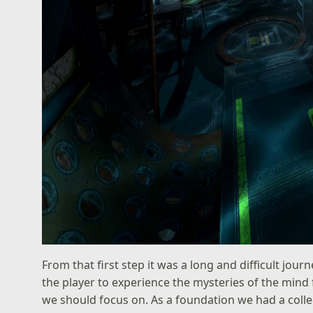
From that first step it was a long and difficult jou
the player to experience the mysteries of the mind 
we should focus on. As a foundation we had a colle