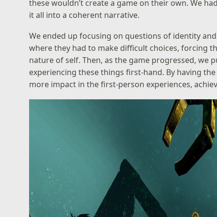
these wouldn’t create a game on their own. We had 
it all into a coherent narrative.
We ended up focusing on questions of identity and
where they had to make difficult choices, forcing
nature of self. Then, as the game progressed, we pu
experiencing these things first-hand. By having the
more impact in the first-person experiences, achiev