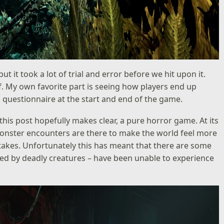
ut it took a lot of trial and error before we hit upon it.
f. My own favorite part is seeing how players end up
al questionnaire at the start and end of the game.
s this post hopefully makes clear, a pure horror game. At its
e monster encounters are there to make the world feel more
 stakes. Unfortunately this has meant that there are some
zed by deadly creatures – have been unable to experience