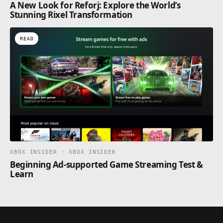
A New Look for Reforj: Explore the World’s
Stunning Rixel Transformation
READ
XBOX INSIDER · XBOX INSIDER
Beginning Ad-supported Game Streaming Test &
Learn