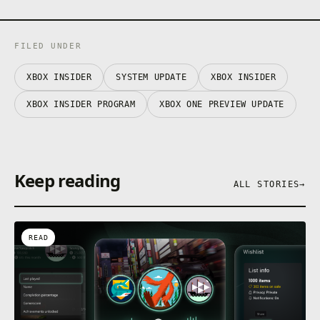
FILED UNDER
XBOX INSIDER
SYSTEM UPDATE
XBOX INSIDER
XBOX INSIDER PROGRAM
XBOX ONE PREVIEW UPDATE
Keep reading
ALL STORIES
→
READ