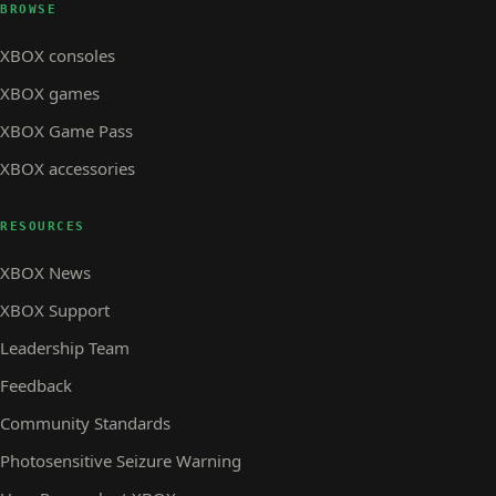
BROWSE
XBOX consoles
XBOX games
XBOX Game Pass
XBOX accessories
RESOURCES
XBOX News
XBOX Support
Leadership Team
Feedback
Community Standards
Photosensitive Seizure Warning