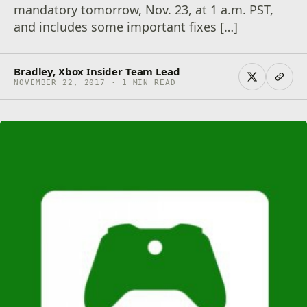
mandatory tomorrow, Nov. 23, at 1 a.m. PST,
and includes some important fixes […]
Bradley, Xbox Insider Team Lead
NOVEMBER 22, 2017 · 1 MIN READ