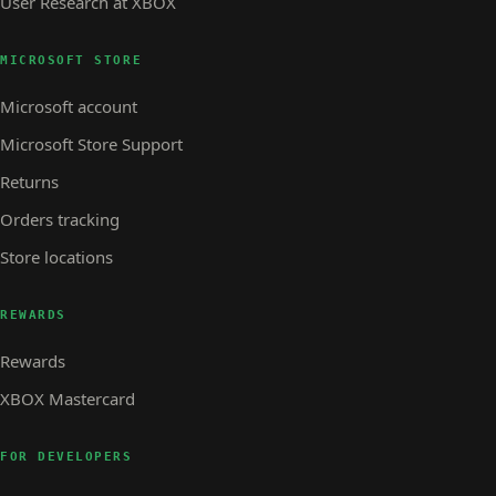
User Research at XBOX
MICROSOFT STORE
Microsoft account
Microsoft Store Support
Returns
Orders tracking
Store locations
REWARDS
Rewards
XBOX Mastercard
FOR DEVELOPERS