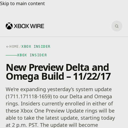
Skip to main content
Skip to main content
Sear
HOME
/
XBOX INSIDER
XBOX INSIDER
New Preview Delta and
Omega Build – 11/22/17
We’re expanding yesterday’s system update
(1711.171118-1659) to our Delta and Omega
rings. Insiders currently enrolled in either of
these Xbox One Preview Update rings will be
able to take the latest update, starting today
at 2 p.m. PST. The update will become