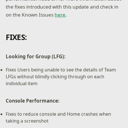
the fixes introduced with this update and check in
on the Known Issues
here
.
FIXES:
Looking for Group (LFG):
Fixes Users being unable to see the details of Team
LFGs without blindly clicking through on each
individual item
Console Performance:
Fixes to reduce console and Home crashes when
taking a screenshot