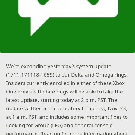
We’re expanding yesterday’s system update
(1711.171118-1659) to our Delta and Omega rings.
Insiders currently enrolled in either of these Xbox
One Preview Update rings will be able to take the
latest update, starting today at 2 p.m. PST. The
update will become mandatory tomorrow, Nov. 23,
at 1 a.m. PST, and includes some important fixes to
Looking for Group (LFG) and general console
performance. Read on for more information about