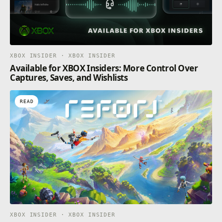
XBOX INSIDER · XBOX INSIDER
Available for XBOX Insiders: More Control Over
Captures, Saves, and Wishlists
READ
XBOX INSIDER · XBOX INSIDER