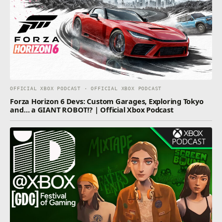
OFFICIAL XBOX PODCAST · OFFICIAL XBOX PODCAST
Forza Horizon 6 Devs: Custom Garages, Exploring Tokyo
and… a GIANT ROBOT!? | Official Xbox Podcast