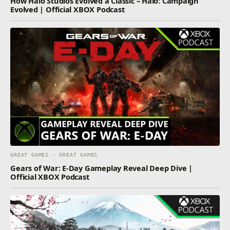
How Halo Studios Evolved a Classic – Halo: Campaign
Evolved | Official XBOX Podcast
GREAT GAMES · GREAT GAMES
Gears of War: E-Day Gameplay Reveal Deep Dive |
Official XBOX Podcast