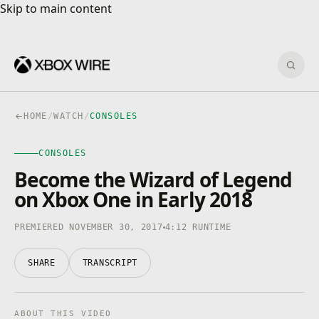
Skip to main content
Skip to main content
Sear
HOME
/
WATCH
/
CONSOLES
CONSOLES
CONSOLES
4K · HDR
0:00
/
4:12
Become the Wizard of Legend
on Xbox One in Early 2018
PREMIERED NOVEMBER 30, 2017
4:12 RUNTIME
SHARE
TRANSCRIPT
ABOUT THIS VIDEO