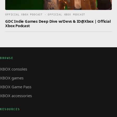
OFFICIAL XBOX PODCAST · OFFICIAL XBOX PODCAST
GDC Indie Games Deep Dive w/Devs & ID@Xbox | Official
Xbox Podcast
BROWSE
XBOX consoles
XBOX games
XBOX Game Pass
XBOX accessories
RESOURCES