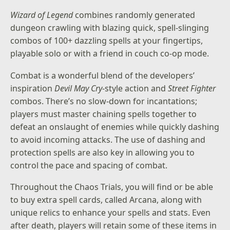
Wizard of Legend
combines randomly generated
dungeon crawling with blazing quick, spell-slinging
combos of 100+ dazzling spells at your fingertips,
playable solo or with a friend in couch co-op mode.
Combat is a wonderful blend of the developers’
inspiration
Devil May Cry
-style action and
Street Fighter
combos. There’s no slow-down for incantations;
players must master chaining spells together to
defeat an onslaught of enemies while quickly dashing
to avoid incoming attacks. The use of dashing and
protection spells are also key in allowing you to
control the pace and spacing of combat.
Throughout the Chaos Trials, you will find or be able
to buy extra spell cards, called Arcana, along with
unique relics to enhance your spells and stats. Even
after death, players will retain some of these items in