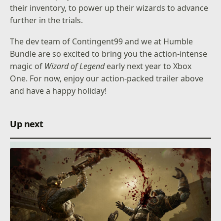
their inventory, to power up their wizards to advance
further in the trials.
The dev team of Contingent99 and we at Humble
Bundle are so excited to bring you the action-intense
magic of
Wizard of Legend
early next year to Xbox
One. For now, enjoy our action-packed trailer above
and have a happy holiday!
Up next