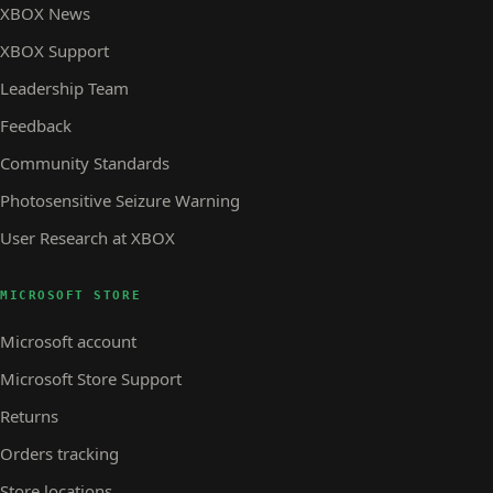
XBOX News
XBOX Support
Leadership Team
Feedback
Community Standards
Photosensitive Seizure Warning
User Research at XBOX
MICROSOFT STORE
Microsoft account
Microsoft Store Support
Returns
Orders tracking
Store locations