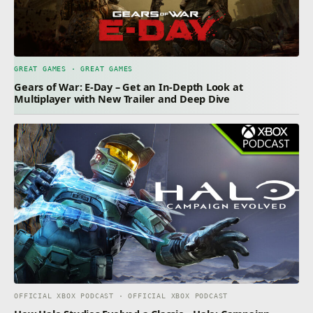
GREAT GAMES · GREAT GAMES
Gears of War: E-Day – Get an In-Depth Look at
Multiplayer with New Trailer and Deep Dive
OFFICIAL XBOX PODCAST · OFFICIAL XBOX PODCAST