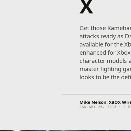
X
Get those Kameham
attacks ready as D
available for the 
enhanced for Xbox
character models a
master fighting ga
looks to be the defi
Mike Nelson, XBOX Wire
JANUARY 26, 2018 · 2 M