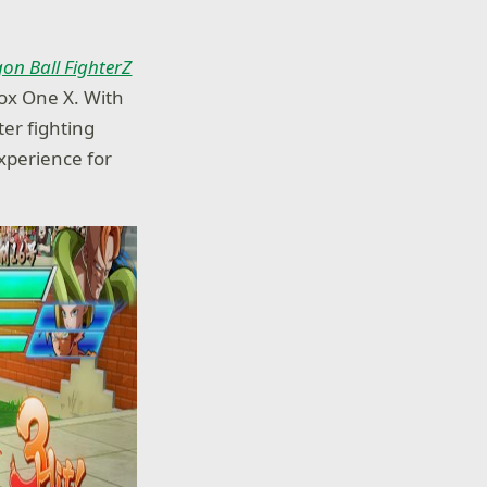
on Ball FighterZ
box One X. With
er fighting
experience for