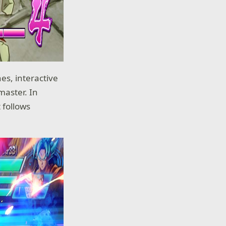
es, interactive
master. In
t follows