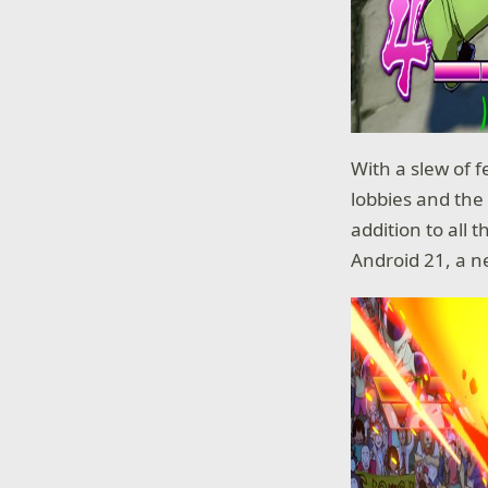
With a slew of f
lobbies and the 
addition to all 
Android 21, a n