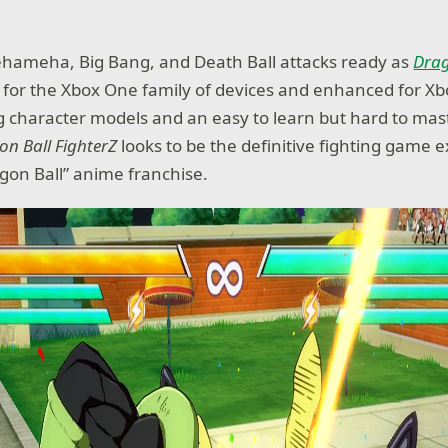
hameha, Big Bang, and Death Ball attacks ready as
Drag
e for the Xbox One family of devices and enhanced for X
 character models and an easy to learn but hard to mast
on Ball FighterZ
looks to be the definitive fighting game 
agon Ball” anime franchise.