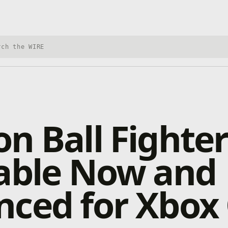
h Xbox Wire
n Ball Fighte
lable Now and
nced for Xbox