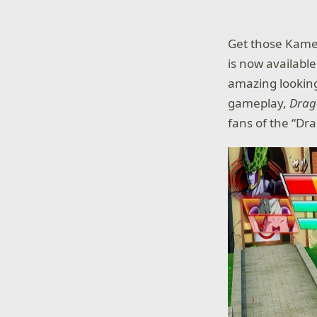
Get those Kame
is now availabl
amazing looking
gameplay,
Drag
fans of the “Dr