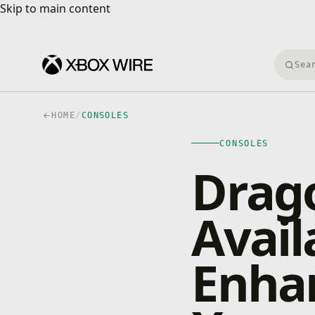
Skip to main content
Skip to main content
Searc
HOME
/
CONSOLES
CONSOLES
Drago
Avai
Enha