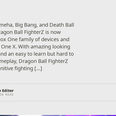
eha, Big Bang, and Death Ball
ragon Ball FighterZ is now
Xbox One family of devices and
 One X. With amazing looking
nd an easy to learn but hard to
meplay, Dragon Ball FighterZ
nitive fighting […]
 Editor
IN READ