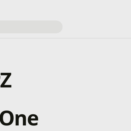
rZ
 One