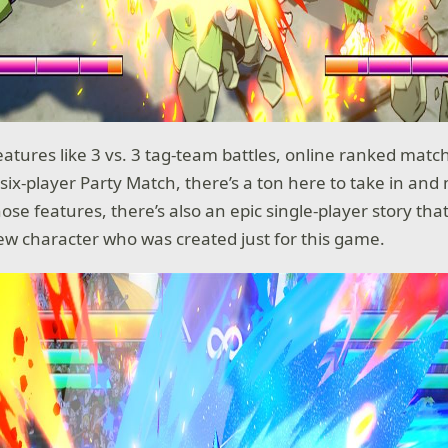
eatures like 3 vs. 3 tag-team battles, online ranked match
six-player Party Match, there’s a ton here to take in and 
those features, there’s also an epic single-player story tha
ew character who was created just for this game.